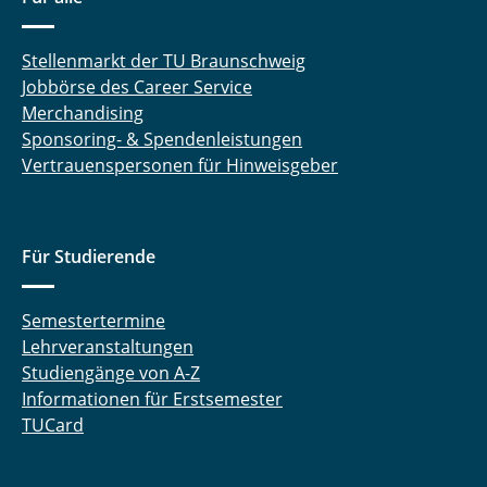
Stellenmarkt der TU Braunschweig
Jobbörse des Career Service
Merchandising
Sponsoring- & Spendenleistungen
Vertrauenspersonen für Hinweisgeber
Für Studierende
Semestertermine
Lehrveranstaltungen
Studiengänge von A-Z
Informationen für Erstsemester
TUCard