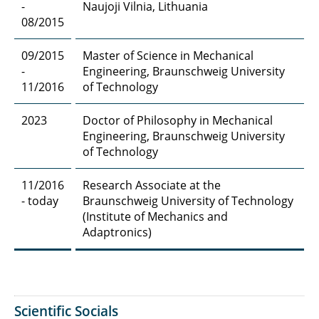
-
Naujoji Vilnia, Lithuania
08/2015
09/2015
Master of Science in Mechanical
-
Engineering, Braunschweig University
11/2016
of Technology
2023
Doctor of Philosophy in Mechanical
Engineering, Braunschweig University
of Technology
11/2016
Research Associate at the
- today
Braunschweig University of Technology
(Institute of Mechanics and
Adaptronics)
Scientific Socials