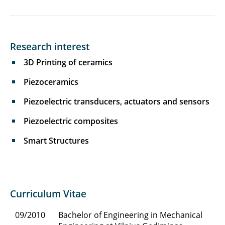
Research interest
3D Printing of ceramics
Piezoceramics
Piezoelectric transducers, actuators and sensors
Piezoelectric composites
Smart Structures
Curriculum Vitae
09/2010
Bachelor of Engineering in Mechanical