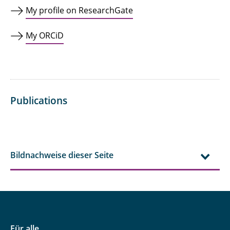
My profile on ResearchGate
My ORCiD
Publications
Bildnachweise dieser Seite
Für alle