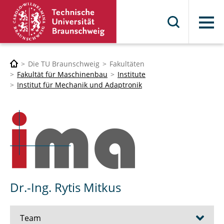
Menü
Die TU Braunschweig
Fakultäten
Fakultät für Maschinenbau
Institute
Institut für Mechanik und Adaptronik
Dr.-Ing. Rytis Mitkus
Team