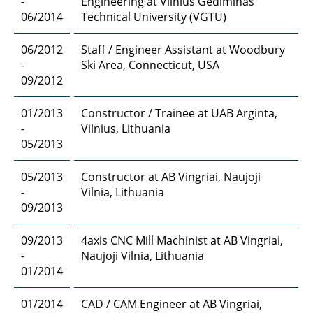
-
Engineering at Vilnius Gediminas
06/2014
Technical University (VGTU)
06/2012
Staff / Engineer Assistant at Woodbury
-
Ski Area, Connecticut, USA
09/2012
01/2013
Constructor / Trainee at UAB Arginta,
-
Vilnius, Lithuania
05/2013
05/2013
Constructor at AB Vingriai, Naujoji
-
Vilnia, Lithuania
09/2013
09/2013
4axis CNC Mill Machinist at AB Vingriai,
-
Naujoji Vilnia, Lithuania
01/2014
01/2014
CAD / CAM Engineer at AB Vingriai,