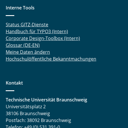
Interne Tools
Status GITZ-Dienste
Handbuch für TYPO3 (Intern)
Corporate Design-Toolbox (Intern)
Glossar (DE-EN)
Meine Daten ändern
Hochschulöffentliche Bekanntmachungen
Kontakt
Technische Universität Braunschweig
Universitätsplatz 2
38106 Braunschweig
Postfach: 38092 Braunschweig
Telefon: +49 (0) 531 391-0