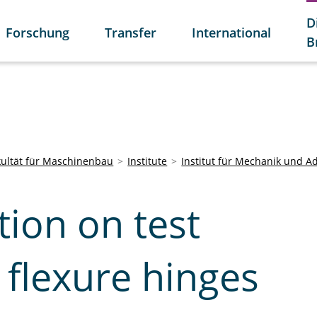
D
Forschung
Transfer
International
B
kultät für Maschinenbau
Institute
Institut für Mechanik und A
ion on test
 flexure hinges