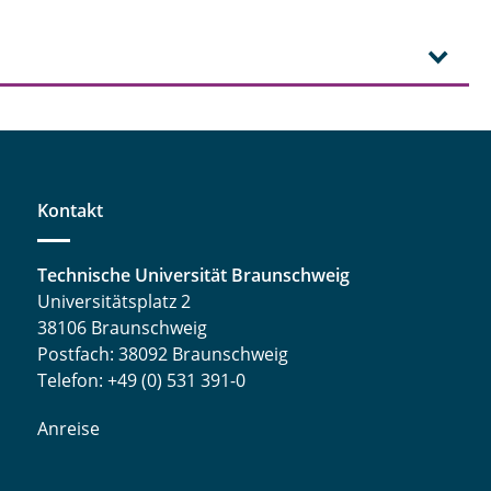
Kontakt
Technische Universität Braunschweig
Universitätsplatz 2
38106 Braunschweig
Postfach: 38092 Braunschweig
Telefon: +49 (0) 531 391-0
Anreise