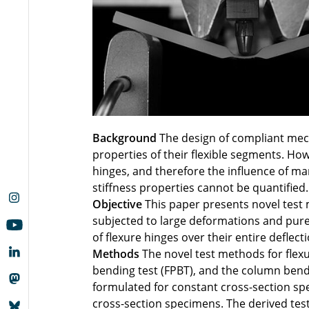
Background
The design of compliant mec
properties of their flexible segments. Ho
hinges, and therefore the influence of man
stiffness properties cannot be quantified.
Objective
This paper presents novel test 
subjected to large deformations and pure
of flexure hinges over their entire deflec
Methods
The novel test methods for flexu
bending test (FPBT), and the column bendi
formulated for constant cross-section sp
cross-section specimens. The derived test