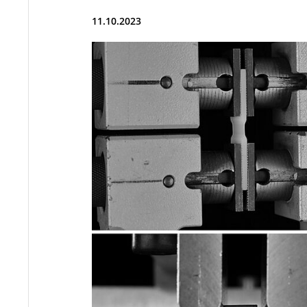
11.10.2023