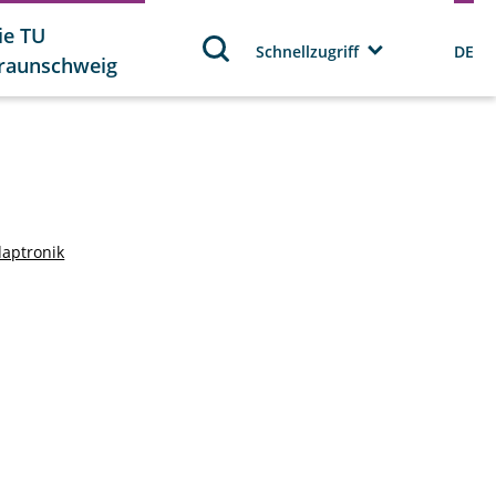
ie TU
Schnellzugriff
DE
raunschweig
daptronik