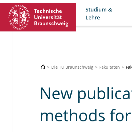
Studium &
Lehre
Die TU Braunschweig
Fakultäten
Fa
New publicat
methods for