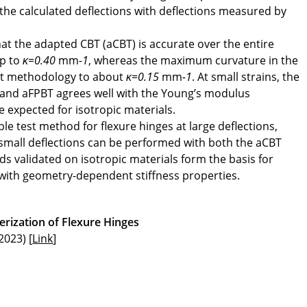
he calculated deflections with deflections measured by
at the adapted CBT (aCBT) is accurate over the entire
up to
κ=0.40
mm
-1
, whereas the maximum curvature in the
est methodology to about
κ=0.15
mm
-1
. At small strains, the
 and aFPBT agrees well with the Young’s modulus
e expected for isotropic materials.
le test method for flexure hinges at large deflections,
 small deflections can be performed with both the aCBT
s validated on isotropic materials form the basis for
 with geometry-dependent stiffness properties.
rization of Flexure Hinges
2023) [
Link
]