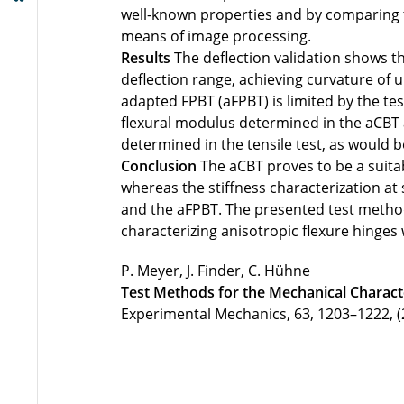
well-known properties and by comparing t
means of image processing.
Results
The deflection validation shows th
deflection range, achieving curvature of 
adapted FPBT (aFPBT) is limited by the t
flexural modulus determined in the aCBT
determined in the tensile test, as would b
Conclusion
The aCBT proves to be a suitab
whereas the stiffness characterization at
and the aFPBT. The presented test method
characterizing anisotropic flexure hinges
P. Meyer, J. Finder, C. Hühne
Test Methods for the Mechanical Characte
Experimental Mechanics, 63, 1203–1222, (