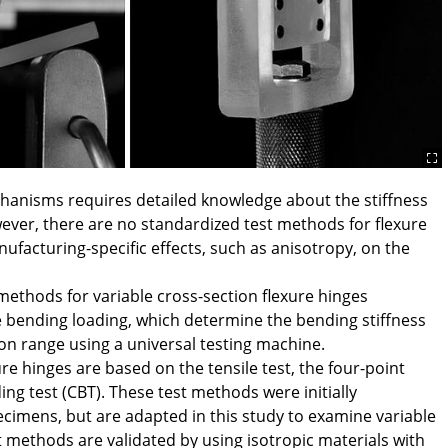
hanisms requires detailed knowledge about the stiffness
wever, there are no standardized test methods for flexure
ufacturing-specific effects, such as anisotropy, on the
methods for variable cross-section flexure hinges
 bending loading, which determine the bending stiffness
tion range using a universal testing machine.
re hinges are based on the tensile test, the four-point
ng test (CBT). These test methods were initially
ecimens, but are adapted in this study to examine variable
 methods are validated by using isotropic materials with