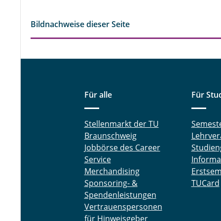
Bildnachweise dieser Seite
Für alle
Für Stu
Stellenmarkt der TU
Semest
Braunschweig
Lehrver
Jobbörse des Career
Studien
Service
Informa
Merchandising
Erstsem
Sponsoring- &
TUCard
Spendenleistungen
Vertrauenspersonen
für Hinweisgeber