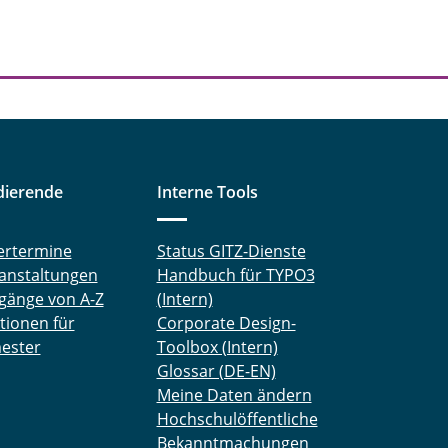
dierende
Interne Tools
ertermine
Status GITZ-Dienste
anstaltungen
Handbuch für TYPO3
gänge von A-Z
(Intern)
tionen für
Corporate Design-
ester
Toolbox (Intern)
Glossar (DE-EN)
Meine Daten ändern
Hochschulöffentliche
Bekanntmachungen