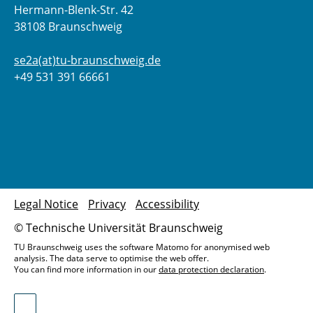
Hermann-Blenk-Str. 42
38108 Braunschweig
se2a(at)tu-braunschweig.de
+49 531 391 66661
Legal Notice
Privacy
Accessibility
© Technische Universität Braunschweig
TU Braunschweig uses the software Matomo for anonymised web
analysis. The data serve to optimise the web offer.
You can find more information in our
data protection declaration
.