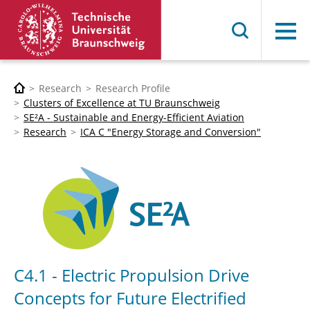
Menu
Research
Research Profile
Clusters of Excellence at TU Braunschweig
SE²A - Sustainable and Energy-Efficient Aviation
Research
ICA C "Energy Storage and Conversion"
C4.1 - Electric Propulsion Drive
Concepts for Future Electrified