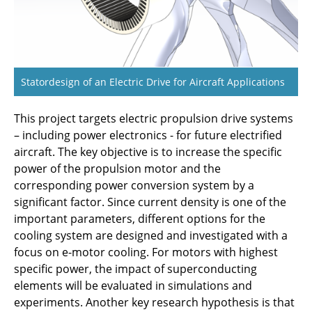
Application
C3.5 - Numerical investigations of synthetic
fuel flames in aviation conditions
Statordesign of an Electric Drive for Aircraft Applications
C3.6 - AICODE: Artificial Intelligence-enhanced
Compressor Design
This project targets electric propulsion drive systems
– including power electronics - for future electrified
C4.1 - Reliable and Robust Electrical Power
aircraft. The key objective is to increase the specific
Conversion for Electrified Aircraft Propulsion
power of the propulsion motor and the
Systems
corresponding power conversion system by a
significant factor. Since current density is one of the
C4.2 - Reliable, Efficient and Lightweight
important parameters, different options for the
Electric Propulsion Drive Systems with
cooling system are designed and investigated with a
Distributed Energy Supply
focus on e-motor cooling. For motors with highest
specific power, the impact of superconducting
C5.1 - Total Thermal Management Design and
elements will be evaluated in simulations and
Optimization
experiments. Another key research hypothesis is that