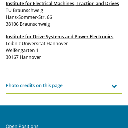
Institute for Electrical Machines, Traction and Drives
TU Braunschweig
Hans-Sommer-Str. 66
38106 Braunschweig
Institute for Drive Systems and Power Electronics
Leibniz Universität Hannover
Welfengarten 1
30167 Hannover
Photo credits on this page
Open Positions