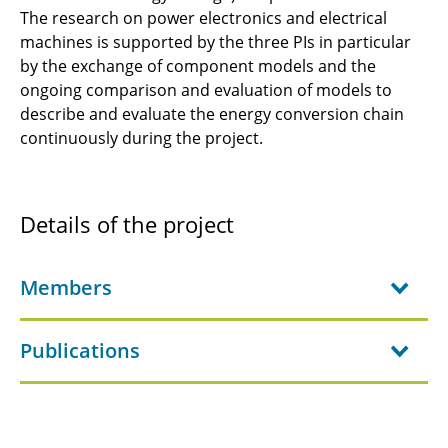
C6.4 - Robust and High-Density Fuel-Cell
The research on power electronics and electrical
Systems
machines is supported by the three PIs in particular
by the exchange of component models and the
JRG-C3 - Fuel Cells for Aviation
ongoing comparison and evaluation of models to
describe and evaluate the energy conversion chain
C1.1 - Design methodology for aircraft energy
continuously during the project­.
supply systems
C2.1 - Fundamentals of ElectroFuel Synthesis
for Aviation
Details of the project
C2.2 - Structural energy storage focussing on
battery cells with load-bearing properties
Members
C2.3 - Advanced lithium-sulfur battery
Publications
concepts for aviation
C3.1: Multidisciplinary design of shape-
adaptive compressor blading