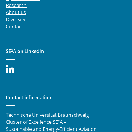
Research
About us
Diversity
Contact
SE²A on LinkedIn
Contact information
Technische Universität Braunschweig
Cluster of Excellence SE²A –
Sustainable and Energy-Efficient Aviation