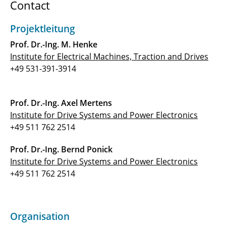
Contact
C3.2: Adaptive High-Speed Compressors with
optimized stage matching for flexible
Projektleitung
operation
Prof. Dr.-Ing. M. Henke
C3.3: Synthetic Fuel Combustion for Aviation
Institute for Electrical Machines, Traction and Drives
Application
+49 531-391-3914
C4.1 - Electric Propulsion Drive Concepts for
Future Electrified Aircraft
Prof. Dr.-Ing. Axel Mertens
Institute for Drive Systems and Power Electronics
C4.2 - Power Supply System for All Electric
+49 511 762 2514
Aircraft
Prof. Dr.-Ing. Bernd Ponick
⯇ back to research
Institute for Drive Systems and Power Electronics
+49 511 762 2514
Organisation