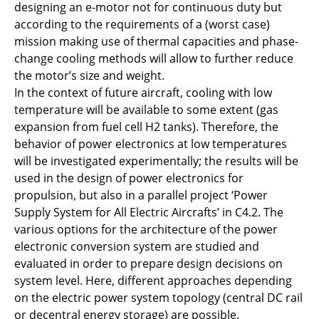
designing an e-motor not for continuous duty but
C5.2 - AER-X: Airbone Energy Recovery via
according to the requirements of a (worst case)
vapor eXpansion
mission making use of thermal capacities and phase-
C5.3 - Cryogenic hydrogen exergy utilisation:
change cooling methods will allow to further reduce
Less heat rejection to ambient and more
the motor’s size and weight.
useable energy for propulsion
In the context of future aircraft, cooling with low
temperature will be available to some extent (gas
C6.1 - Data-driven understanding of aviation
expansion from fuel cell H2 tanks). Therefore, the
PEM fuel cells under reliability aspects
behavior of power electronics at low temperatures
will be investigated experimentally; the results will be
C6.2 - Design and (nano)engineering of
used in the design of power electronics for
PEMFC cathode catalyst layers to boost the
propulsion, but also in a parallel project ‘Power
efficiency and life-time under aviation
Supply System for All Electric Aircrafts’ in C4.2. The
conditions
various options for the architecture of the power
electronic conversion system are studied and
C6.3 - DEFCA: Design-space evaluation of the
evaluated in order to prepare design decisions on
air-, heat- and power-management of fuel
system level. Here, different approaches depending
cells for aviation
on the electric power system topology (central DC rail
or decentral energy storage) are possible.