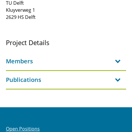
TU Delft
Kluyverweg 1
JRG-C3 - Fuel Cells for Aviation
2629 HS Delft
C1.1 - Design methodology for aircraft energy
supply systems
Project Details
C2.1 - Fundamentals of ElectroFuel Synthesis
for Aviation
Members
C2.2 - Structural energy storage focussing on
battery cells with load-bearing properties
Publications
C2.3 - Advanced lithium-sulfur battery
concepts for aviation
C3.1: Multidisciplinary design of shape-
adaptive compressor blading
C3.2: Adaptive High-Speed Compressors with
Open Positions