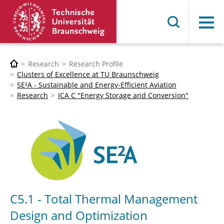
Menu
Research
Research Profile
Clusters of Excellence at TU Braunschweig
SE²A - Sustainable and Energy-Efficient Aviation
Research
ICA C "Energy Storage and Conversion"
C5.1 - Total Thermal Management
Design and Optimization