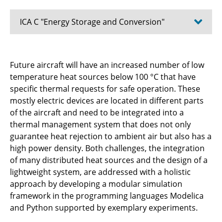
ICA C "Energy Storage and Conversion"
C1.1 - Design methods for aircraft energy
Future aircraft will have an increased number of low
supply systems
temperature heat sources below 100 °C that have
specific thermal requests for safe operation. These
C2.2 - Integration Strategies for Power
mostly electric devices are located in different parts
Composites in Aircraft Structures
of the aircraft and need to be integrated into a
C2.3 - Solid-state lithium-sulfur batteries with
thermal management system that does not only
enhanced stability and structural integration
guarantee heat rejection to ambient air but also has a
for aviation
high power density. Both challenges, the integration
of many distributed heat sources and the design of a
C3.1 - Functional 3D design and experimental
lightweight system, are addressed with a holistic
validation of shape-adaptive fan blading
approach by developing a modular simulation
framework in the programming languages Modelica
C3.3 - Synthetic Fuel Combustion for Aviation
and Python supported by exemplary experiments.
Application