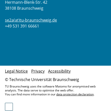
Hermann-Blenk-Str. 42
38108 Braunschweig
se2a(at)tu-braunschweig.de
+49 531 391 66661
Legal Notice
Privacy
Accessibility
© Technische Universität Braunschweig
TU Braunschweig uses the software Matomo for anonymised web
analysis. The data serve to optimise the web offer.
You can find more information in our
data protection declaration
.