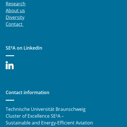
optimized stage matching for flexible
Research
operation
About us
Diversity
C3.3: Synthetic Fuel Combustion for Aviation
Contact
Application
C4.1 - Electric Propulsion Drive Concepts for
Future Electrified Aircraft
SE²A on LinkedIn
C4.2 - Power Supply System for All Electric
Aircraft
⯇ back to research
Contact information
Technische Universität Braunschweig
Cluster of Excellence SE²A –
Sustainable and Energy-Efficient Aviation