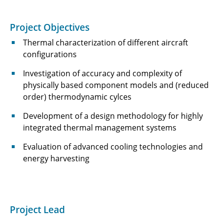
C3.5 - Numerical investigations of synthetic
Project Objectives
fuel flames in aviation conditions
Thermal characterization of different aircraft
C3.6 - AICODE: Artificial Intelligence-enhanced
configurations
Compressor Design
Investigation of accuracy and complexity of
C4.1 - Reliable and Robust Electrical Power
physically based component models and (reduced
Conversion for Electrified Aircraft Propulsion
order) thermodynamic cylces
Systems
Development of a design methodology for highly
integrated thermal management systems
C4.2 - Reliable, Efficient and Lightweight
Electric Propulsion Drive Systems with
Evaluation of advanced cooling technologies and
Distributed Energy Supply
energy harvesting
C5.1 - Total Thermal Management Design and
Optimization
C5.2 - AER-X: Airbone Energy Recovery via
Project Lead