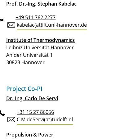
vapor eXpansion
Prof. Dr.-Ing. Stephan Kabelac
C5.3 - Cryogenic hydrogen exergy utilisation:
+49 511 762 2277
Less heat rejection to ambient and more
kabelac(at)ift.uni-hannover.de
useable energy for propulsion
Institute of Thermodynamics
C6.1 - Data-driven understanding of aviation
Leibniz Universität Hannover
PEM fuel cells under reliability aspects
An der Universität 1
30823 Hannover
C6.2 - Design and (nano)engineering of
PEMFC cathode catalyst layers to boost the
efficiency and life-time under aviation
conditions
Project Co-PI
Dr.-Ing. Carlo De Servi
C6.3 - DEFCA: Design-space evaluation of the
air-, heat- and power-management of fuel
+31 15 27 86056
cells for aviation
C.M.deServi(at)tudelft.nl
C6.4 - Robust and High-Density Fuel-Cell
Propulsion & Power
Systems