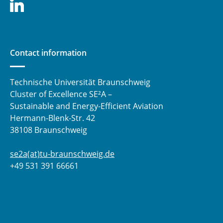
Contact information
Technische Universität Braunschweig
Cluster of Excellence SE²A –
Sustainable and Energy-Efficient Aviation
Hermann-Blenk-Str. 42
38108 Braunschweig
se2a(at)tu-braunschweig.de
+49 531 391 66661