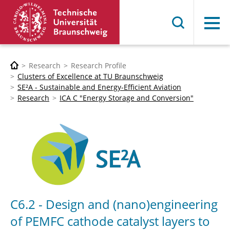
Menu
Research
Research Profile
Clusters of Excellence at TU Braunschweig
SE²A - Sustainable and Energy-Efficient Aviation
Research
ICA C "Energy Storage and Conversion"
C6.2 - Design and (nano)engineering
of PEMFC cathode catalyst layers to