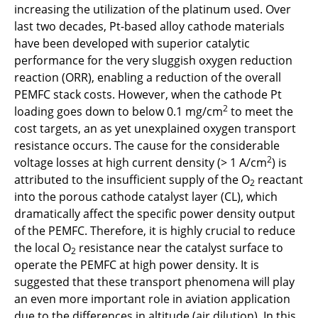
increasing the utilization of the platinum used. Over
C3.3 - Synthetic Fuel Combustion for Aviation
last two decades, Pt-based alloy cathode materials
Application
have been developed with superior catalytic
performance for the very sluggish oxygen reduction
C3.5 - Numerical investigations of synthetic
reaction (ORR), enabling a reduction of the overall
fuel flames in aviation conditions
PEMFC stack costs. However, when the cathode Pt
2
loading goes down to below 0.1 mg/cm
to meet the
C3.6 - AICODE: Artificial Intelligence-enhanced
cost targets, an as yet unexplained oxygen transport
Compressor Design
resistance occurs. The cause for the considerable
2
voltage losses at high current density (> 1 A/cm
) is
C4.1 - Reliable and Robust Electrical Power
attributed to the insufficient supply of the O
reactant
2
Conversion for Electrified Aircraft Propulsion
into the porous cathode catalyst layer (CL), which
Systems
dramatically affect the specific power density output
of the PEMFC. Therefore, it is highly crucial to reduce
C4.2 - Reliable, Efficient and Lightweight
the local O
resistance near the catalyst surface to
Electric Propulsion Drive Systems with
2
operate the PEMFC at high power density. It is
Distributed Energy Supply
suggested that these transport phenomena will play
an even more important role in aviation application
C5.1 - Total Thermal Management Design and
due to the differences in altitude (air dilution). In this
Optimization