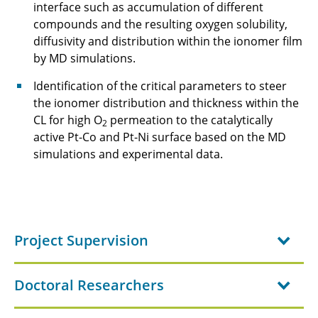
interface such as accumulation of different
compounds and the resulting oxygen solubility,
diffusivity and distribution within the ionomer film
by MD simulations.
Identification of the critical parameters to steer
the ionomer distribution and thickness within the
CL for high O
permeation to the catalytically
2
active Pt-Co and Pt-Ni surface based on the MD
simulations and experimental data.
Project Supervision
Doctoral Researchers