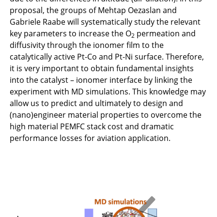
proposal, the groups of Mehtap Oezaslan and
C5.2 - AER-X: Airbone Energy Recovery via
Gabriele Raabe will systematically study the relevant
vapor eXpansion
key parameters to increase the O
permeation and
2
diffusivity through the ionomer film to the
C5.3 - Cryogenic hydrogen exergy utilisation:
catalytically active Pt-Co and Pt-Ni surface. Therefore,
Less heat rejection to ambient and more
it is very important to obtain fundamental insights
useable energy for propulsion
into the catalyst – ionomer interface by linking the
experiment with MD simulations. This knowledge may
C6.1 - Data-driven understanding of aviation
allow us to predict and ultimately to design and
PEM fuel cells under reliability aspects
(nano)engineer material properties to overcome the
high material PEMFC stack cost and dramatic
C6.2 - Design and (nano)engineering of
performance losses for aviation application.
PEMFC cathode catalyst layers to boost the
efficiency and life-time under aviation
conditions
C6.3 - DEFCA: Design-space evaluation of the
air-, heat- and power-management of fuel
cells for aviation