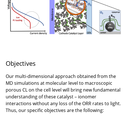
C6.4 - Robust and High-Density Fuel-Cell
Systems
JRG-C3 - Fuel Cells for Aviation
C1.1 - Design methodology for aircraft energy
supply systems
Objectives
C2.1 - Fundamentals of ElectroFuel Synthesis
for Aviation
Our multi-dimensional approach obtained from the
C2.2 - Structural energy storage focussing on
MD simulations at molecular level to macroscopic
battery cells with load-bearing properties
porous CL on the cell level will bring new fundamental
understanding of these catalyst – ionomer
C2.3 - Advanced lithium-sulfur battery
interactions without any loss of the ORR rates to light.
concepts for aviation
Thus, our specific objectives are the following:
C3.1: Multidisciplinary design of shape-