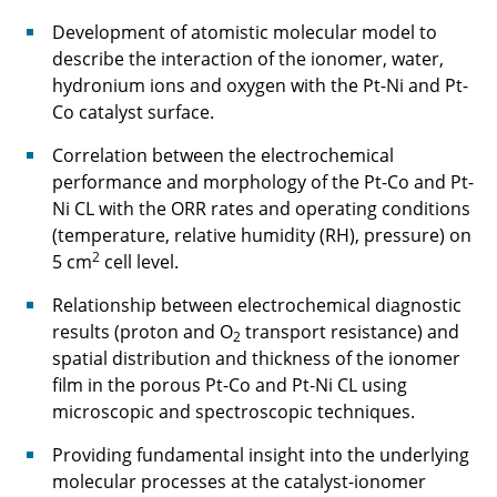
adaptive compressor blading
Development of atomistic molecular model to
C3.2: Adaptive High-Speed Compressors with
describe the interaction of the ionomer, water,
optimized stage matching for flexible
hydronium ions and oxygen with the Pt-Ni and Pt-
operation
Co catalyst surface.
Correlation between the electrochemical
C3.3: Synthetic Fuel Combustion for Aviation
performance and morphology of the Pt-Co and Pt-
Application
Ni CL with the ORR rates and operating conditions
C4.1 - Electric Propulsion Drive Concepts for
(temperature, relative humidity (RH), pressure) on
Future Electrified Aircraft
2
5 cm
cell level.
Relationship between electrochemical diagnostic
C4.2 - Power Supply System for All Electric
results (proton and O
transport resistance) and
Aircraft
2
spatial distribution and thickness of the ionomer
film in the porous Pt-Co and Pt-Ni CL using
⯇ back to research
microscopic and spectroscopic techniques.
Providing fundamental insight into the underlying
molecular processes at the catalyst-ionomer