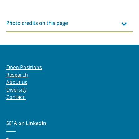
Photo credits on this page
Open Positions
Research
About us
Diversity
Contact
SE²A on LinkedIn