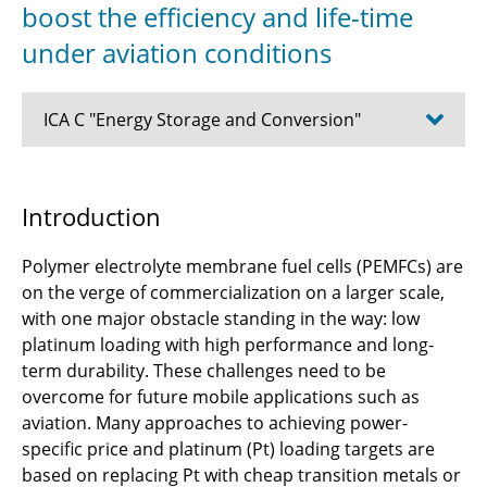
boost the efficiency and life-time
under aviation conditions
ICA C "Energy Storage and Conversion"
C1.1 - Design methods for aircraft energy
Introduction
supply systems
Polymer electrolyte membrane fuel cells (PEMFCs) are
C2.2 - Integration Strategies for Power
on the verge of commercialization on a larger scale,
Composites in Aircraft Structures
with one major obstacle standing in the way: low
C2.3 - Solid-state lithium-sulfur batteries with
platinum loading with high performance and long-
enhanced stability and structural integration
term durability. These challenges need to be
for aviation
overcome for future mobile applications such as
aviation. Many approaches to achieving power-
C3.1 - Functional 3D design and experimental
specific price and platinum (Pt) loading targets are
validation of shape-adaptive fan blading
based on replacing Pt with cheap transition metals or