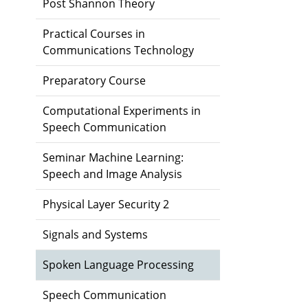
Post Shannon Theory
Practical Courses in
Communications Technology
Preparatory Course
Computational Experiments in
Speech Communication
Seminar Machine Learning:
Speech and Image Analysis
Physical Layer Security 2
Signals and Systems
Spoken Language Processing
Speech Communication