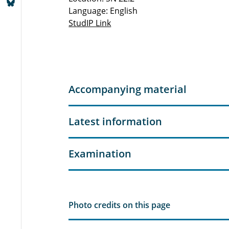
Language: English
StudIP Link
Accompanying material
Latest information
Examination
Photo credits on this page