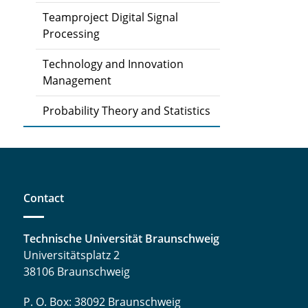
Teamproject Digital Signal
Processing
Technology and Innovation
Management
Probability Theory and Statistics
Contact
Technische Universität Braunschweig
Universitätsplatz 2
38106 Braunschweig
P. O. Box: 38092 Braunschweig