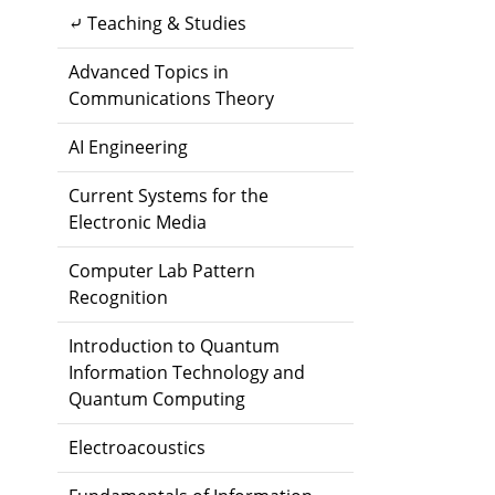
⤶ Teaching & Studies
Advanced Topics in
Communications Theory
AI Engineering
Current Systems for the
Electronic Media
Computer Lab Pattern
Recognition
Introduction to Quantum
Information Technology and
Quantum Computing
Electroacoustics