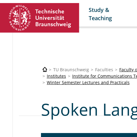
Study &
Teaching
TU Braunschweig
Faculties
Faculty 
Institutes
Institute for Communications 
Winter Semester Lectures and Practicals
Spoken Lang