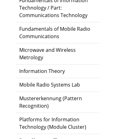
Fundamentals of Information
Technology / Part:
Communications Technology
Fundamentals of Mobile Radio
Communications
Microwave and Wireless
Metrology
Information Theory
Mobile Radio Systems Lab
Mustererkennung (Pattern
Recognition)
Platforms for Information
Technology (Module Cluster)