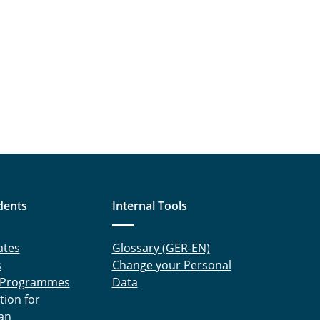
dents
Internal Tools
ates
Glossary (GER-EN)
s
Change your Personal
 Programmes
Data
tion for
an