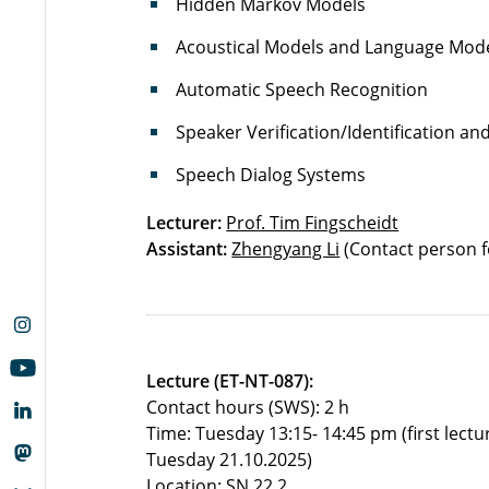
Hidden Markov Models
Acoustical Models and Language Mod
Automatic Speech Recognition
Speaker Verification/Identification a
Speech Dialog Systems
Lecturer:
Prof. Tim Fingscheidt
Assistant:
Zhengyang Li
(Contact person f
Lecture (ET-NT-087):
Contact hours (SWS): 2 h
Time: Tuesday 13:15- 14:45 pm (first lectu
Tuesday 21.10.2025)
Location: SN 22.2