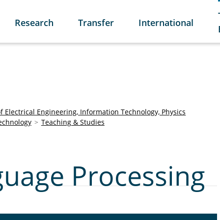
Research
Transfer
International
of Electrical Engineering, Information Technology, Physics
Technology
Teaching & Studies
uage Processing