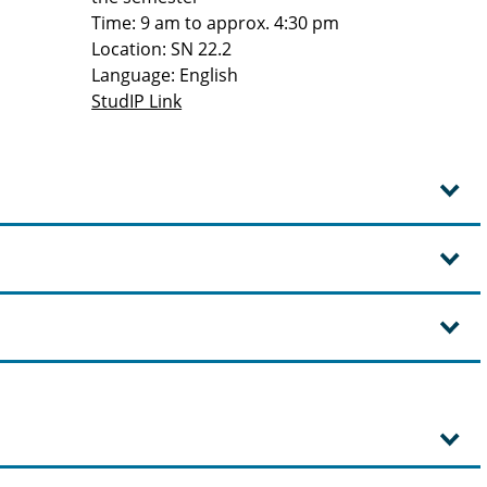
Time: 9 am to approx. 4:30 pm
Location: SN 22.2
Language: English
StudIP Link