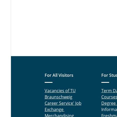
For All Visitors
For Stu
Vacancies of TU
Term D
Braunschweig
Course
Career Service' Job
Degree
Exchange
Informa
Merchandising
Freshm