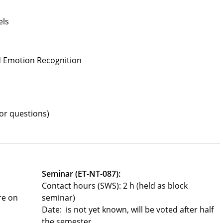
els
nd Emotion Recognition
or questions)
Seminar (ET-NT-087):
Contact hours (SWS): 2 h (held as block
re on
seminar)
Date: is not yet known, will be voted after half
the semester