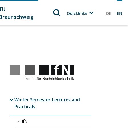
TU
Quicklinks
DE
EN
Braunschweig
Winter Semester Lectures and
Practicals
⌂ IfN