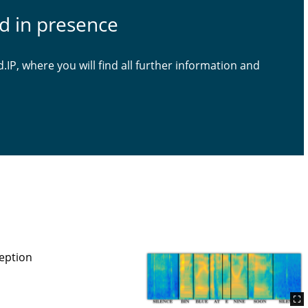
ld in presence
d.IP, where you will find all further information and
eption