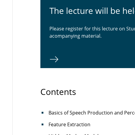
The lecture will be he
Please register for this lecture on Stu
acompanying material.
Contents
Basics of Speech Production and Perc
Feature Extraction