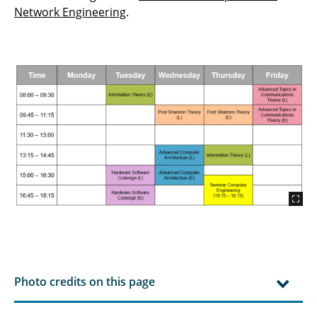
Teamproject Digital Signal Processing
Network Engineering
.
Technology and Innovation Management
Probability Theory and Statistics
Photo credits on this page