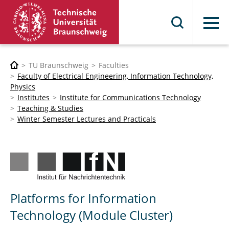
Menu
TU Braunschweig
Faculties
Faculty of Electrical Engineering, Information Technology,
Physics
Institutes
Institute for Communications Technology
Teaching & Studies
Winter Semester Lectures and Practicals
Platforms for Information
Technology (Module Cluster)