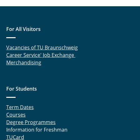
For All Visitors
Vacancies of TU Braunschweig
Career Service' Job Exchange
Merchandising
For Students
Term Dates
Courses
Degree Programmes
Information for Freshman
TUCard