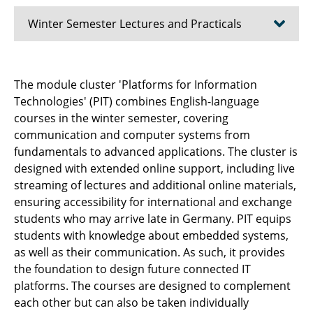
Winter Semester Lectures and Practicals
⌂ IfN
The module cluster 'Platforms for Information
Technologies' (PIT) combines English-language
⤶ Teaching & Studies
courses in the winter semester, covering
Advanced Topics in Communications Theory
communication and computer systems from
fundamentals to advanced applications. The cluster is
AI Engineering
designed with extended online support, including live
streaming of lectures and additional online materials,
Current Systems for the Electronic Media
ensuring accessibility for international and exchange
students who may arrive late in Germany. PIT equips
Computer Lab Pattern Recognition
students with knowledge about embedded systems,
as well as their communication. As such, it provides
Introduction to Quantum Information
the foundation to design future connected IT
Technology and Quantum Computing
platforms. The courses are designed to complement
each other but can also be taken individually
Electroacoustics