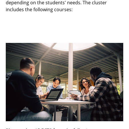
depending on the students' needs. The cluster
includes the following courses:
Fundamentals of Information Technology /
Part: Communications Technology
Fundamentals of Mobile Radio
Communications
Microwave and Wireless Metrology
Information Theory
Mobile Radio Systems Lab
Mustererkennung (Pattern Recognition)
Platforms for Information Technology
(Module Cluster)
Post Shannon Theory