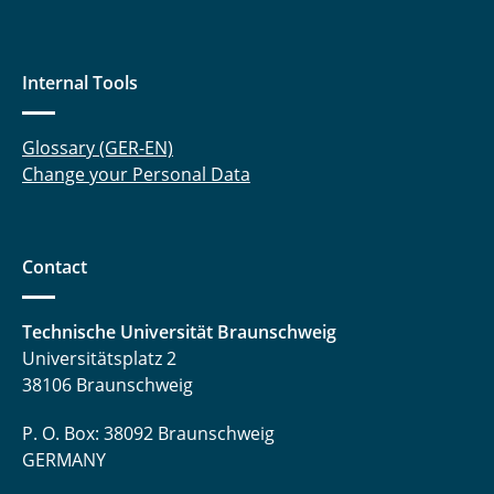
Internal Tools
Glossary (GER-EN)
Change your Personal Data
Contact
Technische Universität Braunschweig
Universitätsplatz 2
38106 Braunschweig
P. O. Box: 38092 Braunschweig
GERMANY