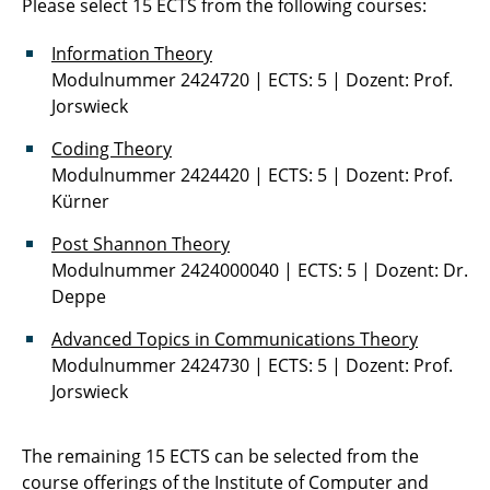
Please select 15 ECTS from the following courses:
Practical Courses in Communications
Technology
Information Theory
Modulnummer 2424720 | ECTS: 5 | Dozent: Prof.
Preparatory Course
Jorswieck
Computational Experiments in Speech
Coding Theory
Communication
Modulnummer 2424420 | ECTS: 5 | Dozent: Prof.
Kürner
Seminar Machine Learning: Speech and
Post Shannon Theory
Image Analysis
Modulnummer 2424000040 | ECTS: 5 | Dozent: Dr.
Deppe
Physical Layer Security 2
Advanced Topics in Communications Theory
Signals and Systems
Modulnummer 2424730 | ECTS: 5 | Dozent: Prof.
Jorswieck
Spoken Language Processing
Speech Communication
The remaining 15 ECTS can be selected from the
course offerings of the
Institute of Computer and