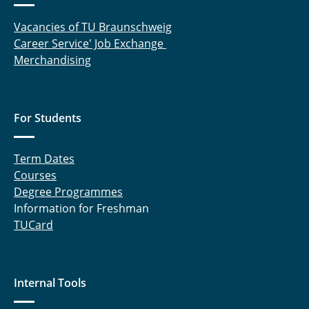
Vacancies of TU Braunschweig
Career Service' Job Exchange
Merchandising
For Students
Term Dates
Courses
Degree Programmes
Information for Freshman
TUCard
Internal Tools