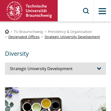
Menu
TU Braunschweig
Presidency & Organisation
Designated Offices
Strategic University Development
Diversity
Strategic University Development
The University Development Initiative 2030
Network Science Management
Strategic Controlling