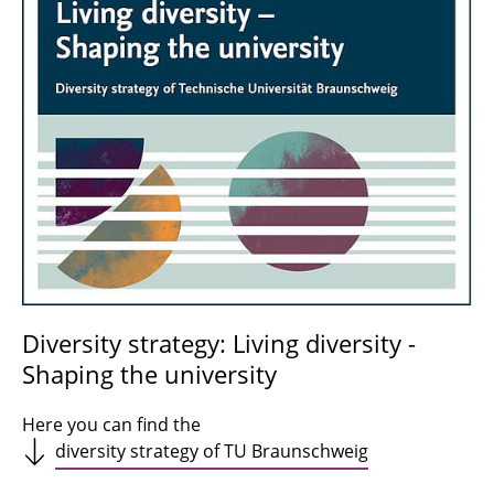
Diversity strategy: Living diversity -
Shaping the university
Here you can find the
diversity strategy of TU Braunschweig