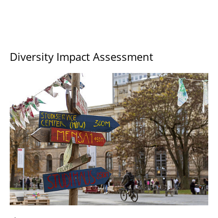
Diversity Impact Assessment