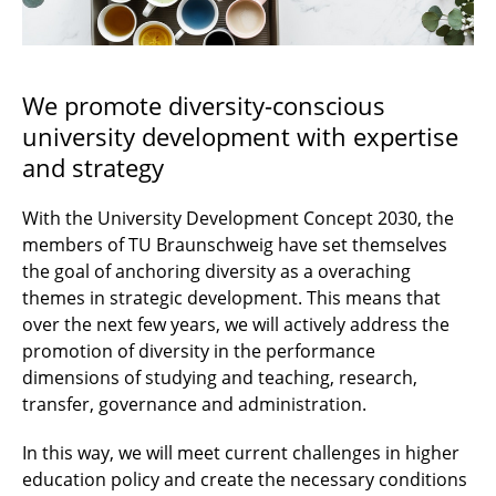
Active Recruitment
Diversity
We promote diversity-conscious
university development with expertise
Contact
and strategy
With the University Development Concept 2030, the
members of TU Braunschweig have set themselves
the goal of anchoring diversity as a overaching
themes in strategic development. This means that
over the next few years, we will actively address the
promotion of diversity in the performance
dimensions of studying and teaching, research,
transfer, governance and administration.
In this way, we will meet current challenges in higher
education policy and create the necessary conditions