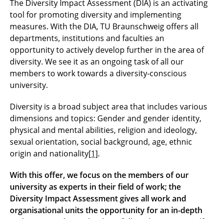
The Diversity Impact Assessment (DIA) is an activating
tool for promoting diversity and implementing
measures. With the DIA, TU Braunschweig offers all
departments, institutions and faculties an
opportunity to actively develop further in the area of
diversity. We see it as an ongoing task of all our
members to work towards a diversity-conscious
university.
Diversity is a broad subject area that includes various
dimensions and topics: Gender and gender identity,
physical and mental abilities, religion and ideology,
sexual orientation, social background, age, ethnic
origin and nationality
[1]
.
With this offer, we focus on the members of our
university as experts in their field of work; the
Diversity Impact Assessment gives all work and
organisational
units the opportunity for an in-depth