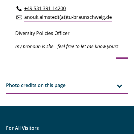
+49 531 391-14200
anouk.​almstedt(at)tu-braun­schweig.de
Diversity Policies Officer
my pronoun is she - feel free to let me know yours
Photo credits on this page
For All Visitors