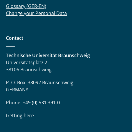
Glossary (GER-EN)
Change your Personal Data
Contact
Technische Universität Braunschweig
Universitätsplatz 2
38106 Braunschweig
P. O. Box: 38092 Braunschweig
GERMANY
Phone: +49 (0) 531 391-0
Getting here