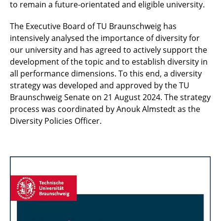
to remain a future-orientated and eligible university.
The Executive Board of TU Braunschweig has
intensively analysed the importance of diversity for
our university and has agreed to actively support the
development of the topic and to establish diversity in
all performance dimensions. To this end, a diversity
strategy was developed and approved by the TU
Braunschweig Senate on 21 August 2024. The strategy
process was coordinated by Anouk Almstedt as the
Diversity Policies Officer.