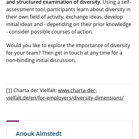
and structured examination of diversity
. Using a self-
assessment tool, participants learn about diversity in
their own field of activity, exchange ideas, develop
initial ideas and - depending on their prior knowledge
- consider possible courses of action.
Would you like to explore the importance of diversity
for your team? Then get in touch at any time for a
non-binding initial discussion.
[1]
Charta der Vielfalt:
www.charta-der-
vielfalt.de/en/for-employers/diversity-dimensions/
Anouk Almstedt