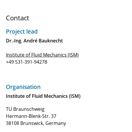
Hybrid Laminar Flow Control on Blended
Wing Bodies Based on 3D Parabolized
Contact
Stability Equations
B2.1 - Load reduction potential of nonlinear
Project lead
stiffness and damping technologies
Dr.-Ing. André Bauknecht
B2.2 - Structural technologies enabling load
Institute of Fluid Mechanics (ISM)
alleviation
+49 531-391-94278
B2.3 - Active load Reduction for enabling a 1-G
wing using fOrward-looking and distributed
sensors (ARGO)
Organisation
Institute of Fluid Mechanics (ISM)
B2.4 - Morphing structures for the 1g-wing
TU Braunschweig
B3.1 - Global and Local Design Methodology
Hermann-Blenk-Str. 37
for Laminar Flow Control
38108 Brunswick, Germany