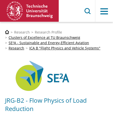
Menu
Research
Research Profile
Clusters of Excellence at TU Braunschweig
SE²A - Sustainable and Energy-Efficient Aviation
Research
ICA B "Flight Physics and Vehicle Systems"
JRG-B2 - Flow Physics of Load
Reduction