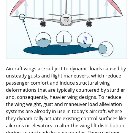
methods for stability of elastic aircraft
B1.9 - Validation of turbulent boundary layer-
induced sound transmission through a
fuselage section
B1.8 - Wind-tunnel experiments of advanced
design of swept-wing with suction surfaces
B1.7 - Extension of Correlation-based
Aircraft wings are subject to dynamic loads caused by
Transition Transport Models for Laminar
unsteady gusts and flight maneuvers, which reduce
Aircraft Design
passenger comfort and induce structural wing
deformations that are typically countered by sturdier
B1.6 - Effective Design Methods and Design
and, consequently, heavier wing designs. To reduce
Exploration for Laminar Wing and Fuselage
the wing weight, gust and maneuver load alleviation
systems are already in use in today's aircraft, where
B1.5 - Sensitivities of Laminar Suction
they dynamically actuate existing control surfaces like
Boundary Layers for Large Reynolds
ailerons or elevators to alter the wing lift distribution
Numbers
during an unsteady load encounter. These systems,