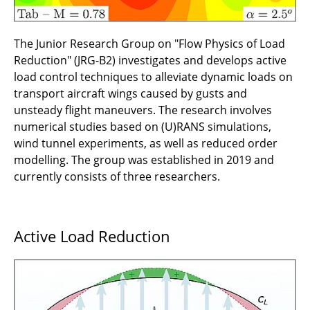
perforated sheets for hybrid laminar flow
control suction panels
The Junior Research Group on "Flow Physics of Load
B3.2 - Advancing the additive xHLFC suction
Reduction" (JRG-B2) investigates and develops active
panel concept towards wind-tunnel readiness
load control techniques to alleviate dynamic loads on
transport aircraft wings caused by gusts and
B3.1 - Protective, multifunctional suction
unsteady flight maneuvers. The research involves
shells for hybrid laminar flow control: Design,
numerical studies based on (U)RANS simulations,
integration, simulation and testing
wind tunnel experiments, as well as reduced order
modelling. The group was established in 2019 and
B2.5 - EverScale - Enhancement and
currently consists of three researchers.
verification of load alleviation technologies by
subscale flight testing
Active Load Reduction
B2.4- Hybrid load alleviation by
fluidic/reversed control and nonlinear
structures
B2.3 - ARGO2 - Integrated design of control