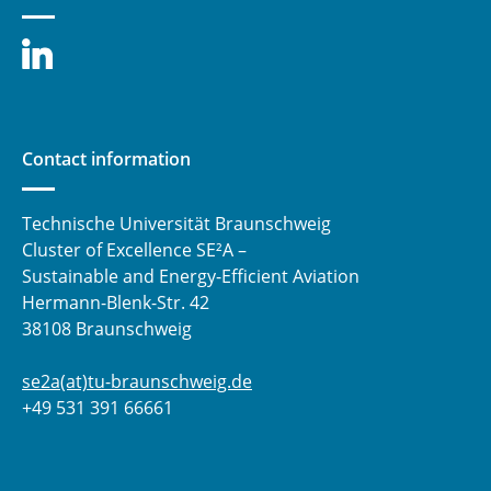
sensors
⯇ back to research
Contact information
Technische Universität Braunschweig
Cluster of Excellence SE²A –
Sustainable and Energy-Efficient Aviation
Hermann-Blenk-Str. 42
38108 Braunschweig
se2a(at)tu-braunschweig.de
+49 531 391 66661