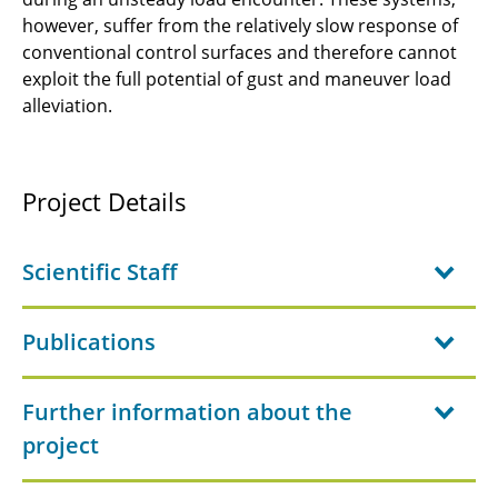
B1.3- Physics of broadband noise of sound
however, suffer from the relatively slow response of
sources from installed propulsors
conventional control surfaces and therefore cannot
exploit the full potential of gust and maneuver load
JRG-B1 - Physics of Laminar Wing and
alleviation.
Fuselage
JRG-B2 - Flow Physics of Load Reduction
Project Details
B1.1 - Propeller and wing aerodynamics of
distributed propulsion
Scientific Staff
B1.2 - Aerodynamic analysis of partly
embedded boundary layer ingesting
Publications
propulsors
B1.3 - Fast non empiric prediction of
Further information about the
propulsion installation related noise
project
B1.4 - Transition Prediction and Design of