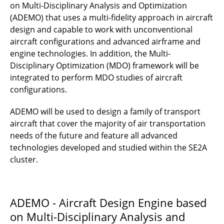
B3.5 - Production technologies for hybrid
on Multi-Disciplinary Analysis and Optimization
suction designs - Bonding of micro-
(ADEMO) that uses a multi-fidelity approach in aircraft
perforated sheets for hybrid laminar flow
design and capable to work with unconventional
control suction panels
aircraft configurations and advanced airframe and
engine technologies. In addition, the Multi-
B3.2 - Advancing the additive xHLFC suction
Disciplinary Optimization (MDO) framework will be
panel concept towards wind-tunnel readiness
integrated to perform MDO studies of aircraft
configurations.
B3.1 - Protective, multifunctional suction
shells for hybrid laminar flow control: Design,
ADEMO will be used to design a family of transport
integration, simulation and testing
aircraft that cover the majority of air transportation
needs of the future and feature all advanced
B2.5 - EverScale - Enhancement and
technologies developed and studied within the SE2A
verification of load alleviation technologies by
cluster.
subscale flight testing
B2.4- Hybrid load alleviation by
fluidic/reversed control and nonlinear
ADEMO - Aircraft Design Engine based
structures
on Multi-Disciplinary Analysis and