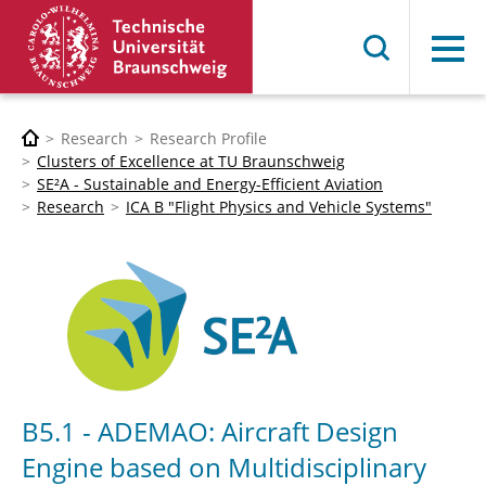
Menu
Research
Research Profile
Clusters of Excellence at TU Braunschweig
SE²A - Sustainable and Energy-Efficient Aviation
Research
ICA B "Flight Physics and Vehicle Systems"
B5.1 - ADEMAO: Aircraft Design
Engine based on Multidisciplinary