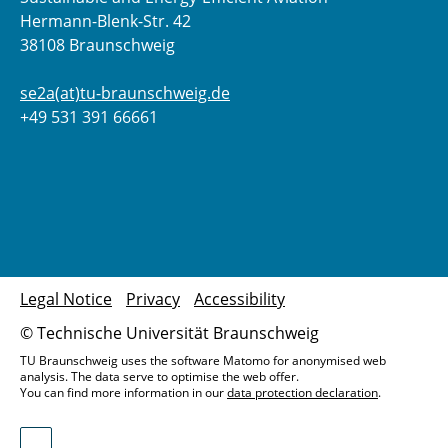
Hermann-Blenk-Str. 42
38108 Braunschweig
se2a(at)tu-braunschweig.de
+49 531 391 66661
Legal Notice
Privacy
Accessibility
© Technische Universität Braunschweig
TU Braunschweig uses the software Matomo for anonymised web
analysis. The data serve to optimise the web offer.
You can find more information in our
data protection declaration
.