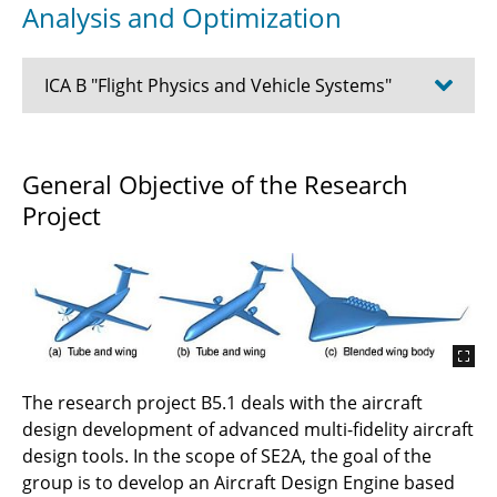
Analysis and Optimization
ICA B "Flight Physics and Vehicle Systems"
B5.2 - Application of physics-based finite-
General Objective of the Research
element tools in stiffness tailored structures
Project
for cryogenic hydrogen storage for improved
mechanical and thermo-mechanical response
B4.2 - Consistent Multilevel Model Coupling
and Knowledge Representation in
Multidisciplinary Analysis and Design
B4.1- Collaborative Multidisciplinary
The research project B5.1 deals with the aircraft
Structural Design and Thermal Management
design development of advanced multi-fidelity aircraft
for Electric Aircraft
design tools. In the scope of SE2A, the goal of the
group is to develop an Aircraft Design Engine based