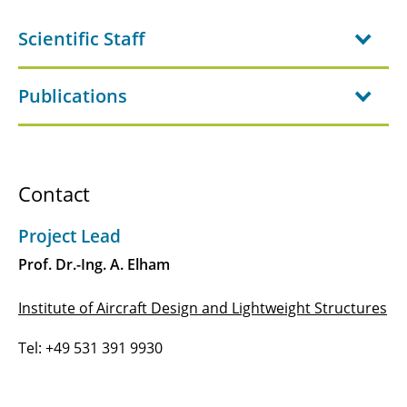
B1.4 - Transition Prediction and Design of
Scientific Staff
Hybrid Laminar Flow Control on Blended
Wing Bodies Based on 3D Parabolized
Stability Equations
Publications
B2.1 - Load reduction potential of nonlinear
stiffness and damping technologies
B2.2 - Structural technologies enabling load
Contact
alleviation
Project Lead
B2.3 - Active load Reduction for enabling a 1-G
Prof. Dr.-Ing. A. Elham
wing using fOrward-looking and distributed
sensors (ARGO)
Institute of Aircraft Design and Lightweight Structures
B2.4 - Morphing structures for the 1g-wing
Tel: +49 531 391 9930
B3.1 - Global and Local Design Methodology
for Laminar Flow Control