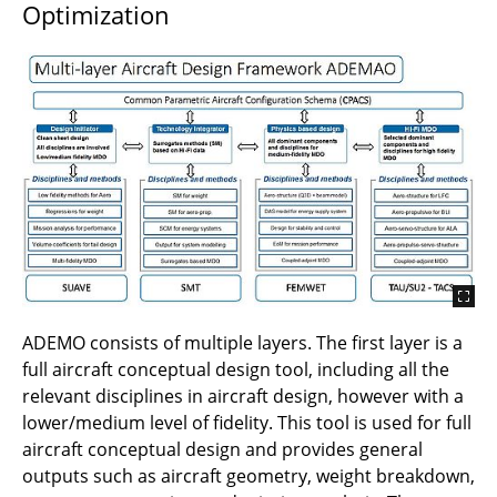
Optimization
B2.3 - ARGO2 - Integrated design of control
methods for stability of elastic aircraft
B1.9 - Validation of turbulent boundary layer-
induced sound transmission through a
fuselage section
B1.8 - Wind-tunnel experiments of advanced
design of swept-wing with suction surfaces
B1.7 - Extension of Correlation-based
Transition Transport Models for Laminar
Aircraft Design
ADEMO consists of multiple layers. The first layer is a
full aircraft conceptual design tool, including all the
B1.6 - Effective Design Methods and Design
relevant disciplines in aircraft design, however with a
Exploration for Laminar Wing and Fuselage
lower/medium level of fidelity. This tool is used for full
aircraft conceptual design and provides general
B1.5 - Sensitivities of Laminar Suction
outputs such as aircraft geometry, weight breakdown,
Boundary Layers for Large Reynolds