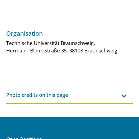
B3.2 - Process simulation and multiscale
manufacturing of suction panels for laminar
flow control
Organisation
B3.3 - Thin Plies in Application for Next
Technische Universität Braunschweig,
Generation Aircraft (TANGA)
Hermann-Blenk-Straße 35, 38108 Braunschweig
B3.4 - New methods for failure and fatigue
analysis of suction panels for laminar flow
control
B5.1 - ADEMAO: Aircraft Design Engine based
Photo credits on this page
on Multidisciplinary Analysis and
Optimization
JRG-B5 - Long-Range Aircraft Configurations
and Technology Analyses