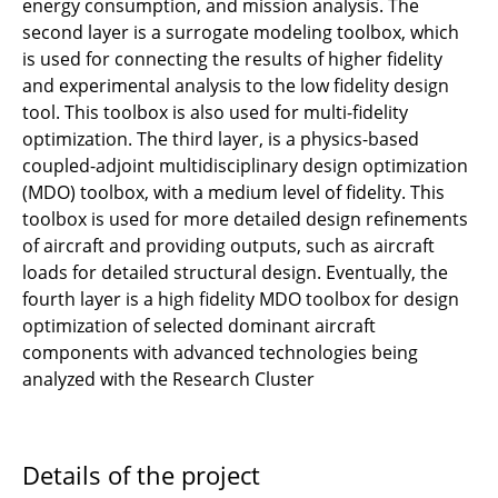
energy consumption, and mission analysis. The
Numbers
second layer is a surrogate modeling toolbox, which
is used for connecting the results of higher fidelity
B1.3- Physics of broadband noise of sound
and experimental analysis to the low fidelity design
sources from installed propulsors
tool. This toolbox is also used for multi-fidelity
JRG-B1 - Physics of Laminar Wing and
optimization. The third layer, is a physics-based
Fuselage
coupled-adjoint multidisciplinary design optimization
(MDO) toolbox, with a medium level of fidelity. This
JRG-B2 - Flow Physics of Load Reduction
toolbox is used for more detailed design refinements
of aircraft and providing outputs, such as aircraft
B1.1 - Propeller and wing aerodynamics of
loads for detailed structural design. Eventually, the
distributed propulsion
fourth layer is a high fidelity MDO toolbox for design
optimization of selected dominant aircraft
B1.2 - Aerodynamic analysis of partly
components with advanced technologies being
embedded boundary layer ingesting
analyzed with the Research Cluster
propulsors
B1.3 - Fast non empiric prediction of
Details of the project
propulsion installation related noise