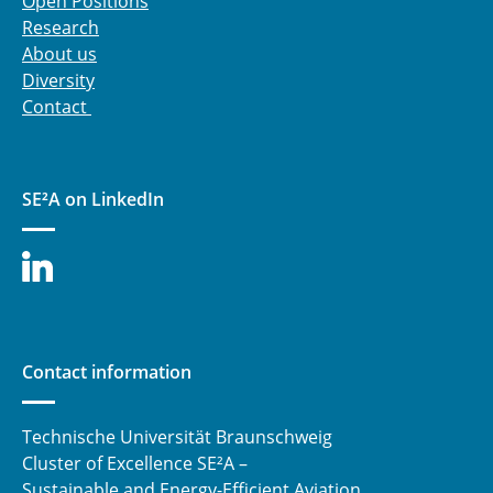
Open Positions
JRP - Permeation assessment for cryogenic
Research
applications by means of Fiber Bragg Grating
About us
sensors
Diversity
Contact
⯇ back to research
SE²A on LinkedIn
Contact information
Technische Universität Braunschweig
Cluster of Excellence SE²A –
Sustainable and Energy-Efficient Aviation