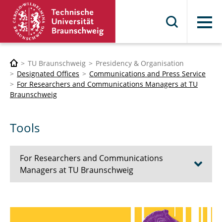
Menu
TU Braunschweig
Presidency & Organisation
Designated Offices
Communications and Press Service
For Researchers and Communications Managers at TU
Braunschweig
Tools
For Researchers and Communications
Managers at TU Braunschweig
Tips on Science and University
Communication