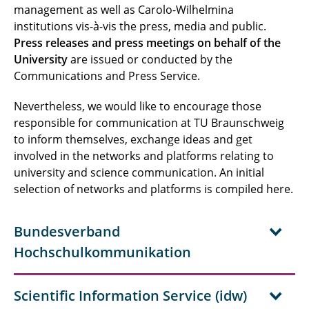
management as well as Carolo-Wilhelmina
institutions vis-à-vis the press, media and public.
Press releases and press meetings on behalf of the
University
are issued or conducted by the
Communications and Press Service.
Nevertheless, we would like to encourage those
responsible for communication at TU Braunschweig
to inform themselves, exchange ideas and get
involved in the networks and platforms relating to
university and science communication. An initial
selection of networks and platforms is compiled here.
Bundesverband
Hochschulkommunikation
Scientific Information Service (idw)