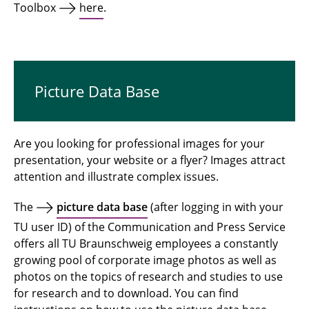
Toolbox
here
.
Picture Data Base
Are you looking for professional images for your
presentation, your website or a flyer? Images attract
attention and illustrate complex issues.
The
picture data base
(after logging in with your
TU user ID) of the Communication and Press Service
offers all TU Braunschweig employees a constantly
growing pool of corporate image photos as well as
photos on the topics of research and studies to use
for research and to download. You can find