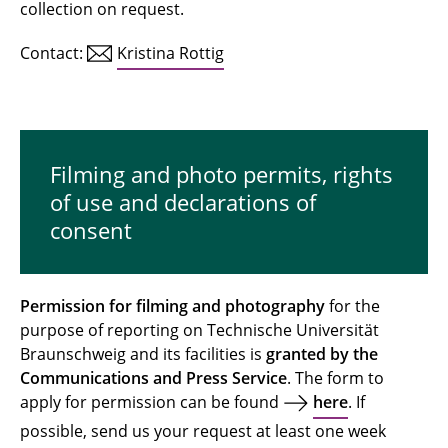
collection on request.
Contact:
Kristina Rottig
Filming and photo permits, rights
of use and declarations of
consent
Permission for filming and photography
for the
purpose of reporting on Technische Universität
Braunschweig and its facilities is
granted by the
Communications and Press Service
. The form to
apply for permission can be found
here
. If
possible, send us your request at least one week