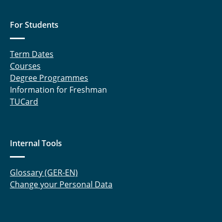
For Students
Term Dates
Courses
Degree Programmes
Information for Freshman
TUCard
Internal Tools
Glossary (GER-EN)
Change your Personal Data