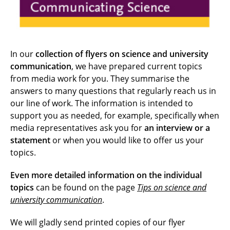
In our
collection of flyers on science and university
communication
, we have prepared current topics
from media work for you. They summarise the
answers to many questions that regularly reach us in
our line of work. The information is intended to
support you as needed, for example, specifically when
media representatives ask you for
an interview or a
statement
or when you would like to offer us your
topics.
Even more detailed information on the individual
topics
can be found on the page
Tips on science and
university communication
.
We will gladly send printed copies of our flyer