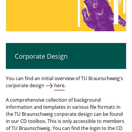
Platforms and Channels of TU Braunschweig
Tools
Corporate Design
You can find an initial overview of TU Braunschweig's
corporate design
here
.
A comprehensive collection of background
information and templates in various file formats in
the TU Braunschweig corporate design can be found
in our CD toolbox. This is only accessible to members
of TU Braunschweig. You can find the login to the CD