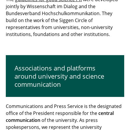
jointly by Wissenschaft im Dialog and the
Bundesverband Hochschulkommunikation. They
build on the work of the Siggen Circle of
representatives from universities, non-university
institutions, foundations and other institutions.
Associations and platforms
around university and science
communication
Communications and Press Service is the designated
office of the President responsible for the
central
communication
of the university. As press
spokespersons, we represent the university