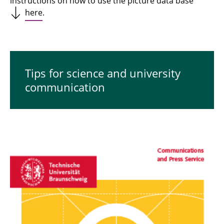
instructions on how to use the picture data base
here
.
Tips for science and university
communication