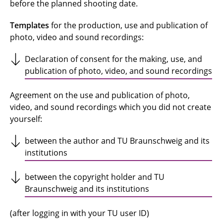
before the planned shooting date.
Templates
for the production, use and publication of
photo, video and sound recordings:
Declaration of consent for the making, use, and
publication of photo, video, and sound recordings
Agreement on the use and publication of photo,
video, and sound recordings which you did not create
yourself:
between the author and TU Braunschweig and its
institutions
between the copyright holder and TU
Braunschweig and its institutions
(after logging in with your TU user ID)