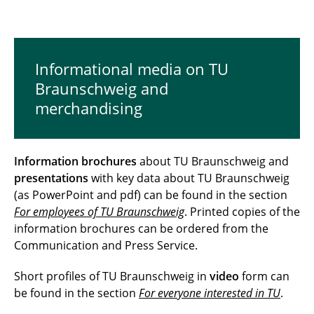
Informational media on TU
Braunschweig and
merchandising
Information brochures
about TU Braunschweig and
presentations
with key data about TU Braunschweig
(as PowerPoint and pdf) can be found in the section
For employees of TU Braunschweig
. Printed copies of the
information brochures can be ordered from the
Communication and Press Service.
Short profiles of TU Braunschweig in
video
form can
be found in the section
For everyone interested in TU
.