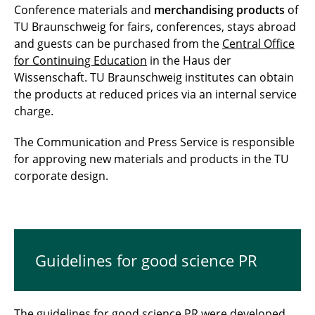
Conference materials and
merchandising products
of
TU Braunschweig for fairs, conferences, stays abroad
and guests can be purchased from the
Central Office
for Continuing Education
in the Haus der
Wissenschaft. TU Braunschweig institutes can obtain
the products at reduced prices via an internal service
charge.
The Communication and Press Service is responsible
for approving new materials and products in the TU
corporate design.
Guidelines for good science PR
The
guidelines for good science PR
were developed