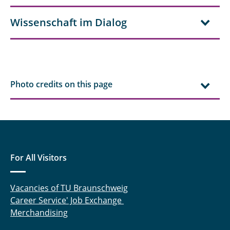
Wissenschaft im Dialog
Photo credits on this page
For All Visitors
Vacancies of TU Braunschweig
Career Service' Job Exchange
Merchandising