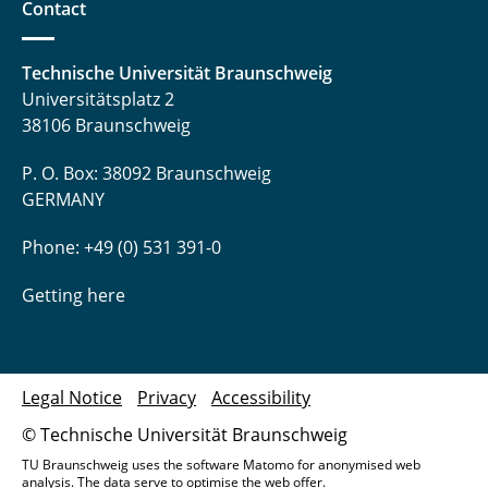
Contact
Technische Universität Braunschweig
Universitätsplatz 2
38106 Braunschweig
P. O. Box: 38092 Braunschweig
GERMANY
Phone: +49 (0) 531 391-0
Getting here
Legal Notice
Privacy
Accessibility
© Technische Universität Braunschweig
TU Braunschweig uses the software Matomo for anonymised web
analysis. The data serve to optimise the web offer.