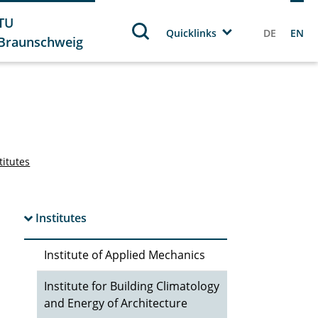
TU
Quicklinks
DE
EN
Braunschweig
titutes
Institutes
Institute of Applied Mechanics
Institute for Building Climatology
and Energy of Architecture