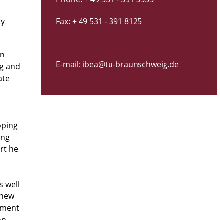
ty
Fax: + 49 531 - 391 8125
in
E-mail: ibea@tu-braunschweig.de
ng and
ate
oping
ing
rt he
s well
, new
pment
on,