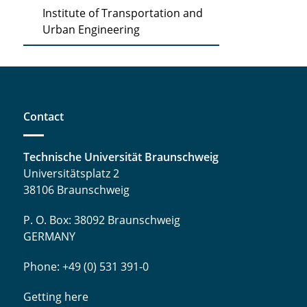
Institute of Transportation and
Urban Engineering
Contact
Technische Universität Braunschweig
Universitätsplatz 2
38106 Braunschweig
P. O. Box: 38092 Braunschweig
GERMANY
Phone: +49 (0) 531 391-0
Getting here