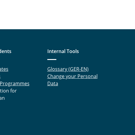
dents
Internal Tools
ates
Glossary (GER-EN)
s
Change your Personal
 Programmes
Data
tion for
an