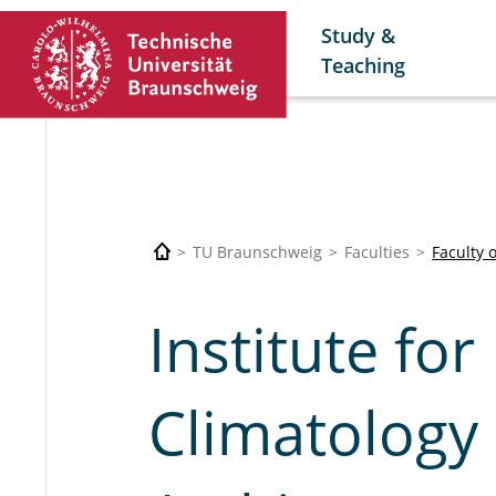
Study &
Teaching
TU Braunschweig
Faculties
Faculty 
Institute for
Climatology