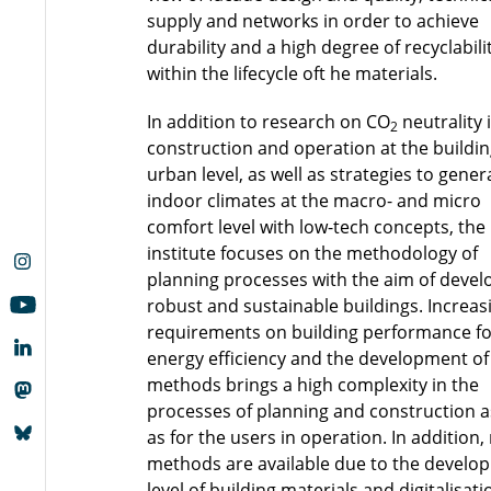
supply and networks in order to achieve
durability and a high degree of recyclabili
within the lifecycle oft he materials.
In addition to research on CO
neutrality 
2
construction and operation at the buildi
urban level, as well as strategies to gener
indoor climates at the macro- and micro
comfort level with low-tech concepts, the
institute focuses on the methodology of
planning processes with the aim of devel
robust and sustainable buildings. Increas
requirements on building performance fo
energy efficiency and the development of
methods brings a high complexity in the
processes of planning and construction a
as for the users in operation. In addition
methods are available due to the develo
level of building materials and digitalisati