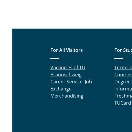
For All Visitors
For Stu
Vacancies of TU
Term D
Braunschweig
Course
Career Service' Job
Degree
Exchange
Informa
Merchandising
Freshm
TUCard