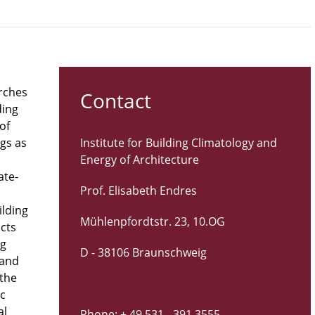
arches
Contact
ding
of
ngs as
Institute for Building Climatology and
Energy of Architecture
ate-
Prof. Elisabeth Endres
ilding
Mühlenpfordtstr. 23, 10.OG
icts
ng
D - 38106 Braunschweig
 and
 the
ic
al
Phone: + 49 531 - 391 3555