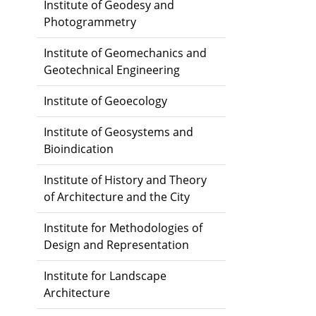
Institute of Geodesy and
Photogrammetry
Institute of Geomechanics and
Geotechnical Engineering
Institute of Geoecology
Institute of Geosystems and
Bioindication
Institute of History and Theory
of Architecture and the City
Institute for Methodologies of
Design and Representation
Institute for Landscape
Architecture