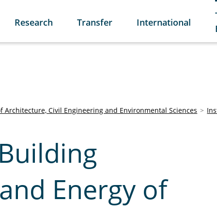
Research
Transfer
International
of Architecture, Civil Engineering and Environmental Sciences
Ins
 Building
 and Energy of