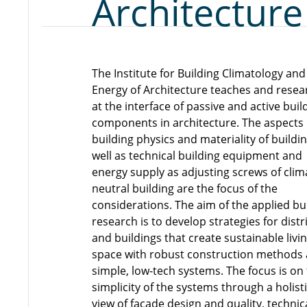
Architecture
The Institute for Building Climatology and
Energy of Architecture teaches and rese
at the interface of passive and active buil
components in architecture. The aspects 
building physics and materiality of buildi
well as technical building equipment and
energy supply as adjusting screws of clim
neutral building are the focus of the
considerations. The aim of the applied bu
research is to develop strategies for distr
and buildings that create sustainable livi
space with robust construction methods
simple, low-tech systems. The focus is on
simplicity of the systems through a holist
view of facade design and quality, technic