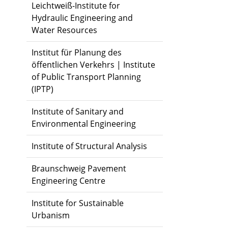
Leichtweiß-Institute for
Hydraulic Engineering and
Water Resources
Institut für Planung des
öffentlichen Verkehrs | Institute
of Public Transport Planning
(IPTP)
Institute of Sanitary and
Environmental Engineering
Institute of Structural Analysis
Braunschweig Pavement
Engineering Centre
Institute for Sustainable
Urbanism