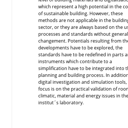
which represent a high potential in the c
of sustainable building. However, these
methods are not applicable in the buildin
sector, or they are always based on the u
processes and standards without genera
changement. Potentials resulting from th
developments have to be explored, the
standards have to be redefined in parts 
instruments which contribute to a
simplification have to be integrated into 
planning and building process. In additio
digital investigation and simulation tools
focus is on the practical validation of ro
climatic, material and energy issues in th
institut´s laboratory.