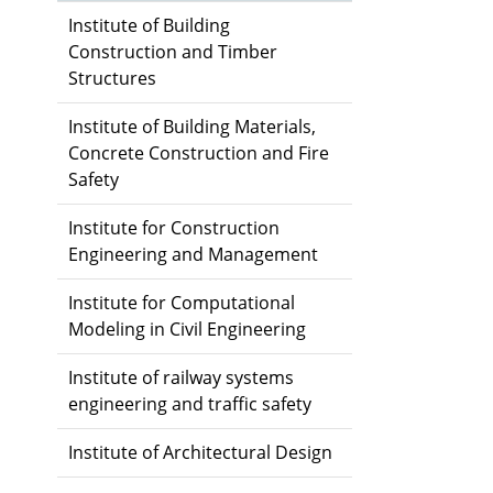
Institute of Building
Construction and Timber
Structures
Institute of Building Materials,
Concrete Construction and Fire
Safety
Institute for Construction
Engineering and Management
Institute for Computational
Modeling in Civil Engineering
Institute of railway systems
engineering and traffic safety
Institute of Architectural Design