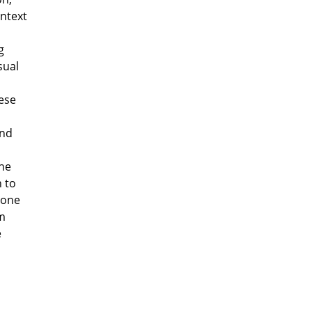
ontext
g
sual
l
ese
and
the
n to
, one
om
e