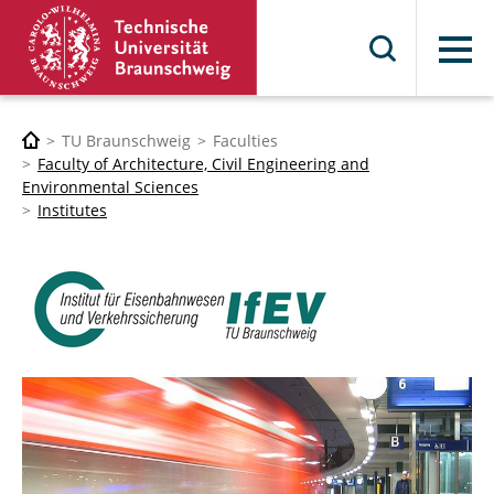
Menu
TU Braunschweig
Faculties
Faculty of Architecture, Civil Engineering and
Environmental Sciences
Institutes