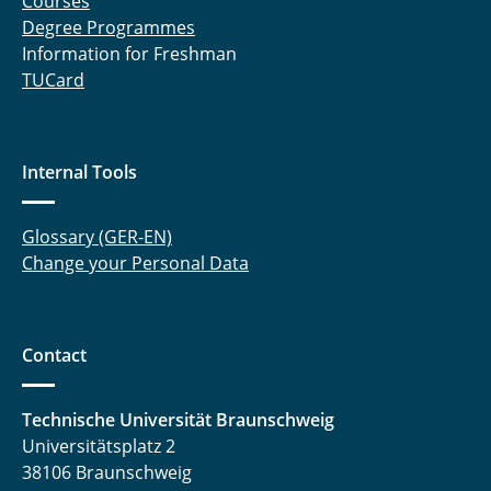
Courses
Degree Programmes
Information for Freshman
TUCard
Internal Tools
Glossary (GER-EN)
Change your Personal Data
Contact
Technische Universität Braunschweig
Universitätsplatz 2
38106 Braunschweig