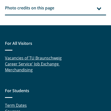
Photo credits on this page
For All Visitors
Vacancies of TU Braunschweig
Career Service' Job Exchange
Merchandising
For Students
Term Dates