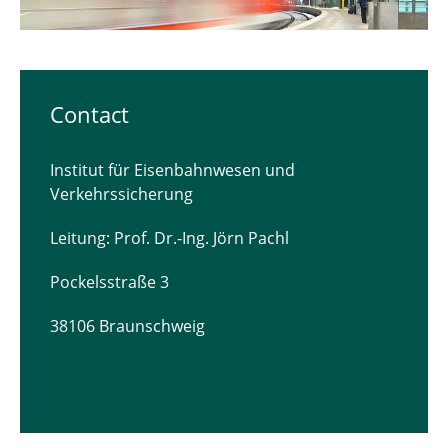
Contact
Institut für Eisenbahnwesen und
Verkehrssicherung
Leitung: Prof. Dr.-Ing. Jörn Pachl
Pockelsstraße 3
38106 Braunschweig