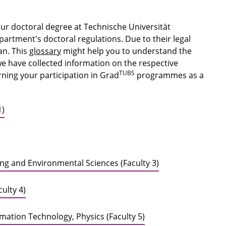
our doctoral degree at Technische Universität
rtment's doctoral regulations. Due to their legal
an. This
glossary
might help you to understand the
we have collected information on the respective
TUBS
ning your participation in Grad
programmes as a
.
1)
ring and Environmental Sciences (Faculty 3)
ulty 4)
ormation Technology, Physics (Faculty 5)