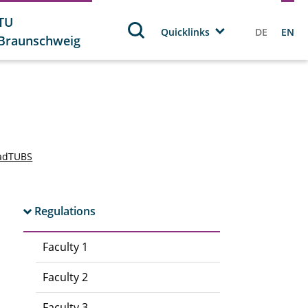
TU
Quicklinks
DE
EN
Braunschweig
adTUBS
Regulations
Faculty 1
Faculty 2
Faculty 3