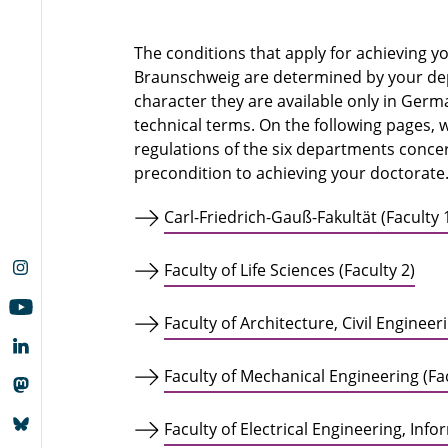
The conditions that apply for achieving y
Braunschweig are determined by your depa
character they are available only in Germ
technical terms. On the following pages, 
regulations of the six departments concer
precondition to achieving your doctorate
Carl-Friedrich-Gauß-Fakultät (Faculty 
Faculty of Life Sciences (Faculty 2)
Faculty of Architecture, Civil Enginee
Faculty of Mechanical Engineering (Fac
Faculty of Electrical Engineering, Inf