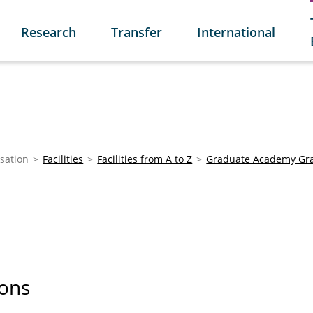
Research
Transfer
International
sation
Facilities
Facilities from A to Z
Graduate Academy Gr
ions