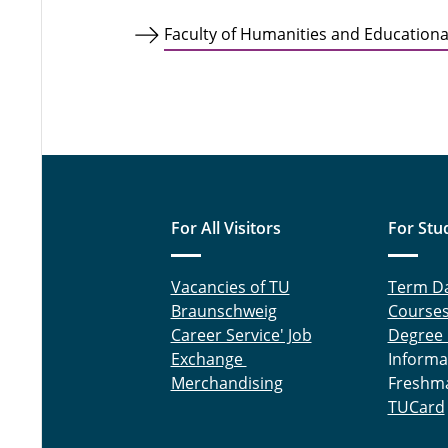
Faculty of Humanities and Educational
For All Visitors
For Stu
Vacancies of TU
Term D
Braunschweig
Course
Career Service' Job
Degree
Exchange
Informa
Merchandising
Freshm
TUCard