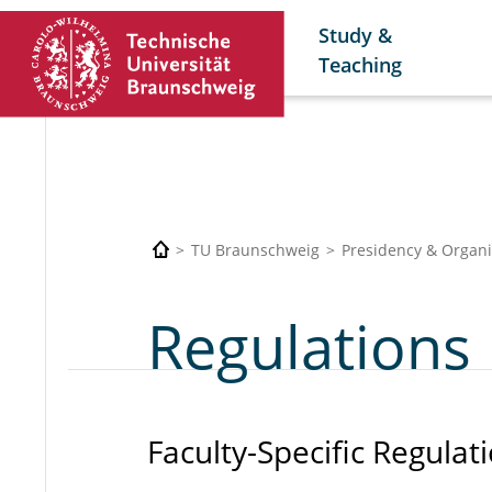
Study &
Teaching
TU Braunschweig
Presidency & Organi
Regulations
Faculty-Specific Regulat