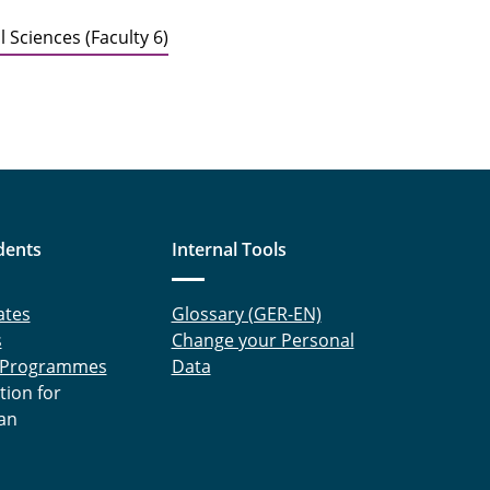
 Sciences (Faculty 6)
dents
Internal Tools
ates
Glossary (GER-EN)
s
Change your Personal
 Programmes
Data
tion for
an