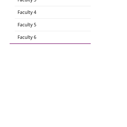
Faculty 4
Faculty 5
Faculty 6