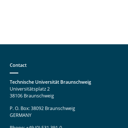
Contact
Technische Universität Braunschweig
Universitätsplatz 2
38106 Braunschweig
P. O. Box: 38092 Braunschweig
GERMANY
Phone: +49 (0) 531 391-0