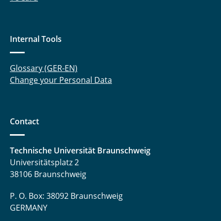
Internal Tools
Glossary (GER-EN)
Change your Personal Data
Contact
Technische Universität Braunschweig
Universitätsplatz 2
38106 Braunschweig
P. O. Box: 38092 Braunschweig
GERMANY