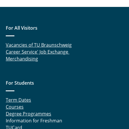
For All Visitors
Vacancies of TU Braunschweig
Career Service' Job Exchange
Merchandising
For Students
Term Dates
Courses
Degree Programmes
Information for Freshman
TUCard