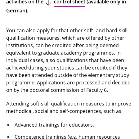
activities on the
control sheet
(available only in
German).
You can also apply for that other soft- and hard-skill
qualification measures, which are offered by other
institutions, can be credited after being deemed
equivalent to graduate academy programmes. In
individual cases, also qualifications that have been
achieved during your studies can be credited if they
have been attended outside of the elementary study
programme. Applications are processed and decided
on by the doctoral commission of Faculty 6.
Attending soft-skill qualification measures to improve
methodical, social and self-competences, such as:
Advanced trainings for educators,
Competence trainings (e.g. human resources