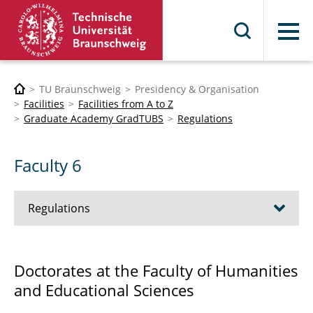
Menu
TU Braunschweig
Presidency & Organisation
Facilities
Facilities from A to Z
Graduate Academy GradTUBS
Regulations
Faculty 6
Regulations
Faculty 1
Doctorates at the Faculty of Humanities
and Educational Sciences
Faculty 2