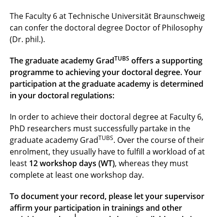
Faculty 3
The Faculty 6 at Technische Universität Braunschweig
Faculty 4
can confer the doctoral degree Doctor of Philosophy
(Dr. phil.).
Faculty 5
TUBS
The graduate academy Grad
offers a supporting
Faculty 6
programme to achieving your doctoral degree. Your
participation at the graduate academy is determined
in your doctoral regulations:
In order to achieve their doctoral degree at Faculty 6,
PhD researchers must successfully partake in the
TUBS
graduate academy Grad
. Over the course of their
enrolment, they usually have to fulfill a workload of at
least
12 workshop days (WT)
, whereas they must
complete at least one workshop day.
To document your record, please let your supervisor
affirm your participation in trainings and other