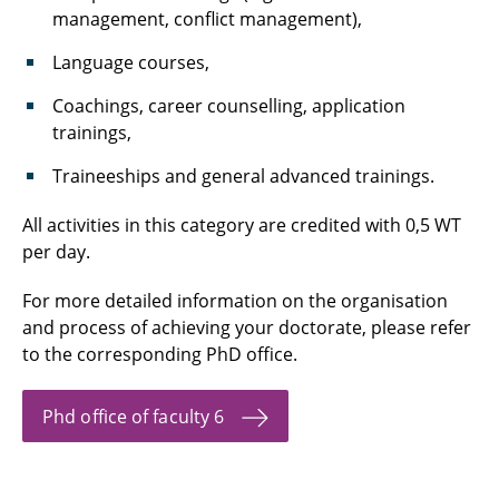
management, conflict management),
Language courses,
Coachings, career counselling, application
trainings,
Traineeships and general advanced trainings.
All activities in this category are credited with 0,5 WT
per day.
For more detailed information on the organisation
and process of achieving your doctorate, please refer
to the corresponding PhD office.
Phd office of faculty 6