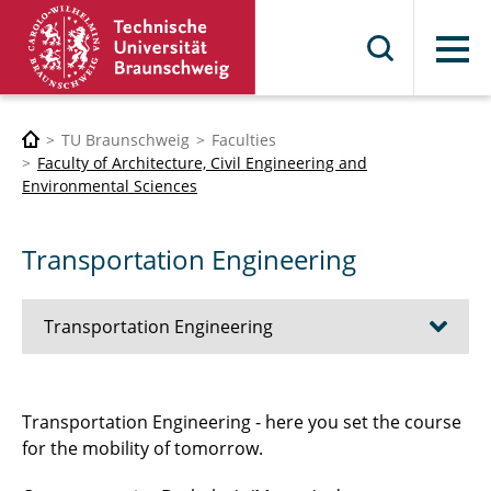
Menu
TU Braunschweig
Faculties
Faculty of Architecture, Civil Engineering and
Environmental Sciences
Transportation Engineering
Transportation Engineering
Training profiles
Transportation Engineering - here you set the course
for the mobility of tomorrow.
Bachelor