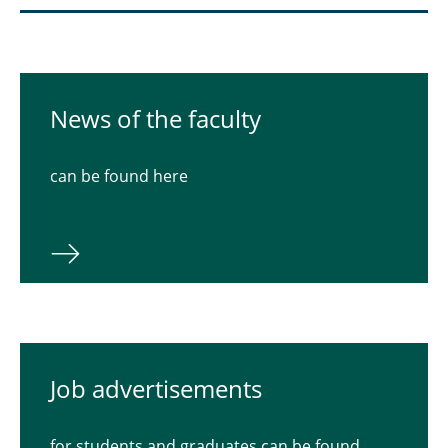
News of the faculty
can be found here
Job advertisements
for students and graduates can be found