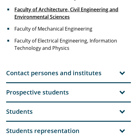
Faculty of Architecture, Civil Engineering and
Environmental Sciences
Faculty of Mechanical Engineering
Faculty of Electrical Engineering, Information
Technology and Physics
Contact persones and institutes
Prospective students
Students
Students representation