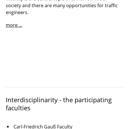
society and there are many opportunities for traffic
engineers.
more ...
Interdisciplinarity - the participating
faculties
Carl-Friedrich Gauß Faculty