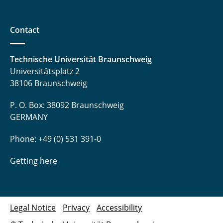
Contact
Technische Universität Braunschweig
Universitätsplatz 2
38106 Braunschweig
P. O. Box: 38092 Braunschweig
GERMANY
Phone: +49 (0) 531 391-0
Getting here
Legal Notice
Privacy
Accessibility