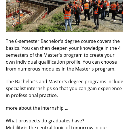
The 6-semester Bachelor's degree course covers the
basics. You can then deepen your knowledge in the 4
semesters of the Master's program to create your
own individual qualification profile. You can choose
from numerous modules in the Master's program.
The Bachelor's and Master's degree programs include
specialist internships so that you can gain experience
in professional practice.
more about the internship ...
What prospects do graduates have?
Mobility is the central topic of tomorrow in our