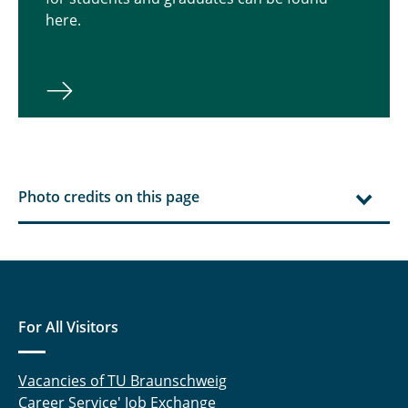
here.
Photo credits on this page
For All Visitors
Vacancies of TU Braunschweig
Career Service' Job Exchange