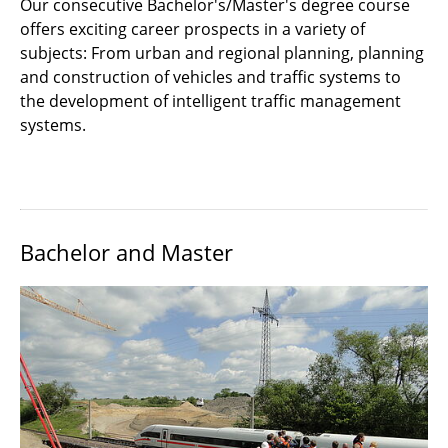
Our consecutive Bachelor's/Master's degree course
Master
offers exciting career prospects in a variety of
subjects: From urban and regional planning, planning
Qualification Profile
and construction of vehicles and traffic systems to
International
the development of intelligent traffic management
systems.
Internship
Documents and Downloads
Bachelor and Master