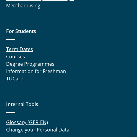
Merchandising
For Students
Term Dates
Courses
Degree Programmes
Information for Freshman
TUCard
Internal Tools
Glossary (GER-EN)
Change your Personal Data