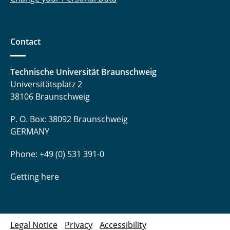
Contact
Technische Universität Braunschweig
Universitätsplatz 2
38106 Braunschweig
P. O. Box: 38092 Braunschweig
GERMANY
Phone: +49 (0) 531 391-0
Getting here
Legal Notice
Privacy
Accessibility