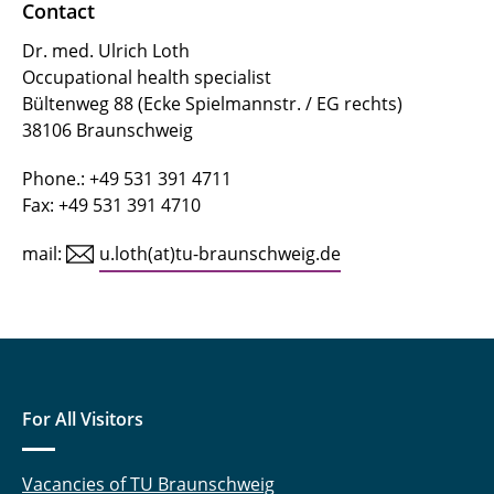
Contact
Dr. med. Ulrich Loth
Occupational health specialist
Bültenweg 88 (Ecke Spielmannstr. / EG rechts)
38106 Braunschweig
Phone.: +49 531 391 4711
Fax: +49 531 391 4710
mail:
u.loth(at)tu-braunschweig.de
For All Visitors
Vacancies of TU Braunschweig