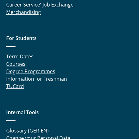
Career Service' Job Exchange
Merchandising
For Students
Term Dates
Courses
Degree Programmes
Information for Freshman
TUCard
Internal Tools
Glossary (GER-EN)
Change your Personal Data