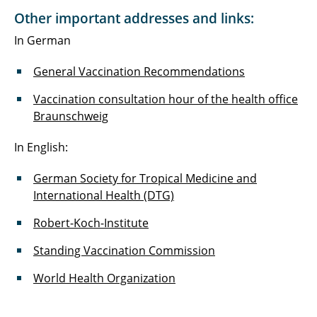
Other important addresses and links:
In German
General Vaccination Recommendations
Vaccination consultation hour of the health office
Braunschweig
In English:
German Society for Tropical Medicine and
International Health (DTG)
Robert-Koch-Institute
Standing Vaccination Commission
World Health Organization