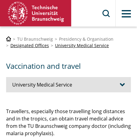
Menu
TU Braunschweig
Presidency & Organisation
Designated Offices
University Medical Service
Vaccination and travel
University Medical Service
Contact
Travellers, especially those travelling long distances
and in the tropics, can obtain travel medical advice
University Medical Service
from the TU Braunschweig company doctor (including
Occupational medical precautions
malaria prophylaxis).