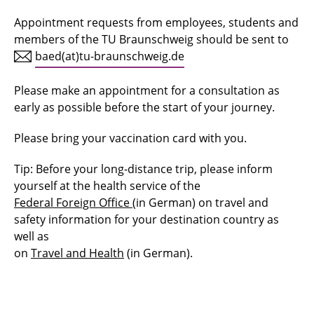
Appointment requests from employees, students and
Tasks
members of the TU Braunschweig should be sent to
Computer workstation
baed(at)tu-braunschweig.de
Biological agents
Please make an appointment for a consultation as
early as possible before the start of your journey.
Hazardous substances
Please bring your vaccination card with you.
Skin protection and skin care
Tip: Before your long-distance trip, please inform
Vaccination and travel
yourself at the health service of the
Federal Foreign Office
(in German) on travel and
Maternity protection
safety information for your destination country as
well as
Personal protective equipment - PPE -
on
Travel and Health
(in German).