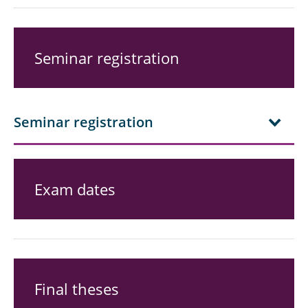
Seminar registration
Seminar registration
Exam dates
Final theses