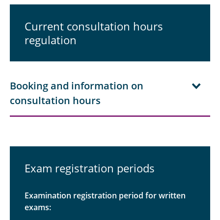
Students
Current consultation hours
regulation
Documents
Examination Office
FAQ
Booking and information on
consultation hours
Contact persons
Alumni
Exam registration periods
Examination registration period for written
exams: