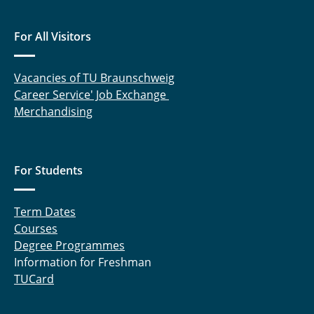
For All Visitors
Vacancies of TU Braunschweig
Career Service' Job Exchange
Merchandising
For Students
Term Dates
Courses
Degree Programmes
Information for Freshman
TUCard