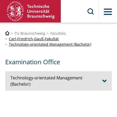
Menu
TU Braunschweig
Faculties
Carl-Friedrich-Gauß-Fakultät
Technology-orientated Management (Bachelor)
Examination Office
Technology-orientated Management
(Bachelor)
Prospective students
First-year Students