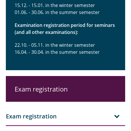
15.12. - 15.01. in the winter semester
01.06. - 30.06. in the summer semester
Examination registration period for seminars
(and all other examinations):
22.10. - 05.11. in the winter semester
16.04. - 30.04. in the summer semester
Exam registration
Exam registration