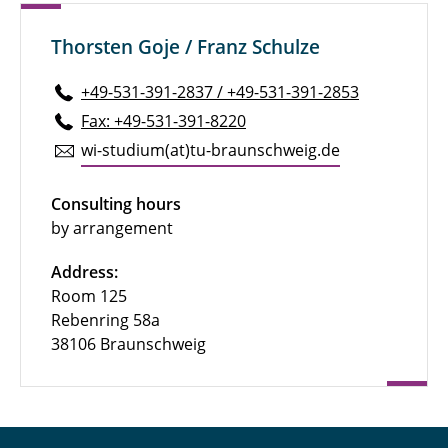
Thorsten Goje / Franz Schulze
+49-531-391-2837 / +49-531-391-2853
Fax: +49-531-391-8220
wi-studium(at)tu-braun­schweig.de
Consulting hours
by arrangement
Address:
Room 125
Rebenring 58a
38106 Braunschweig