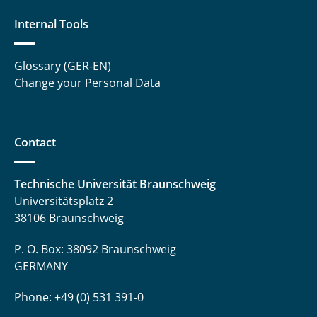
Internal Tools
Glossary (GER-EN)
Change your Personal Data
Contact
Technische Universität Braunschweig
Universitätsplatz 2
38106 Braunschweig
P. O. Box: 38092 Braunschweig
GERMANY
Phone: +49 (0) 531 391-0