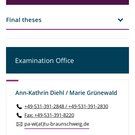
Final theses
Examination Office
Ann-Kathrin Diehl / Marie Grünewald
+49-531-391-2848 / +49-531-391-2830
Fax: +49-531-391-8220
pa-wi(at)tu-braun­schweig.de