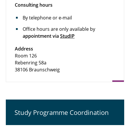
Consulting hours
By telephone or e-mail
Office hours are only available by
appointment via
StudIP
Address
Room 126
Rebenring 58a
38106 Braunschweig
Study Programme Coordination