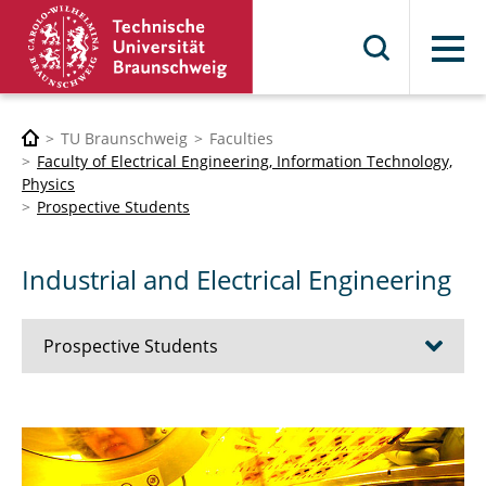
Menu
TU Braunschweig
Faculties
Faculty of Electrical Engineering, Information Technology,
Physics
Prospective Students
Industrial and Electrical Engineering
Prospective Students
Bioelectronics Engineering
Electrical Engineering and Information