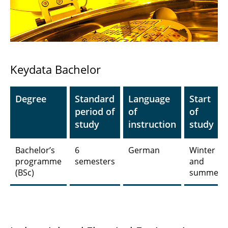
Technology
Industrial and Electrical Engineering
Computer and Communication Systems
Engineering
Keydata Bachelor
Sustainable Power Systems and
Electromobility
Degree
Standard
Language
Start
period of
of
of
Physics
study
instruction
study
Electromobility
Bachelor’s
6
German
Winter
programme
semesters
and
Electronic Automotive and Aerospace
(BSc)
summer
Systems
Quantum Technologies in Electrical and
Computer Engineering