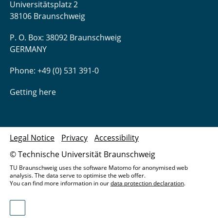
Universitätsplatz 2
38106 Braunschweig
P. O. Box: 38092 Braunschweig
GERMANY
Phone: +49 (0) 531 391-0
Getting here
Legal Notice
Privacy
Accessibility
© Technische Universität Braunschweig
TU Braunschweig uses the software Matomo for anonymised web
analysis. The data serve to optimise the web offer.
You can find more information in our
data protection declaration
.