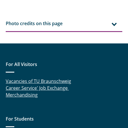
Photo credits on this page
For All Visitors
Vacancies of TU Braunschweig
Career Service' Job Exchange
Merchandising
For Students