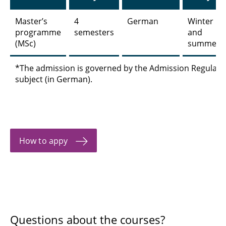
Master’s
4
German
Winter
programme
semesters
and
(MSc)
summer
*The admission is governed by the Admission Regulatio
subject (in German).
How to appy
Questions about the courses?