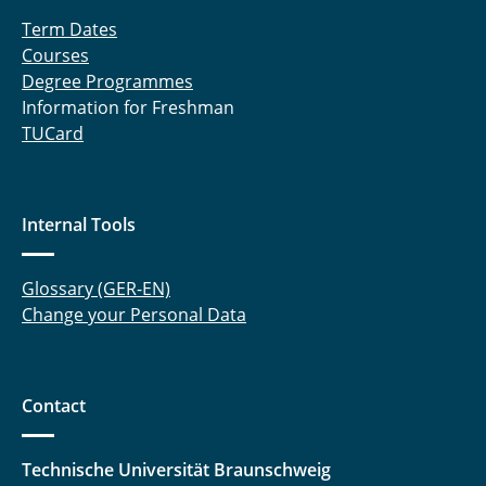
Term Dates
Courses
Degree Programmes
Information for Freshman
TUCard
Internal Tools
Glossary (GER-EN)
Change your Personal Data
Contact
Technische Universität Braunschweig