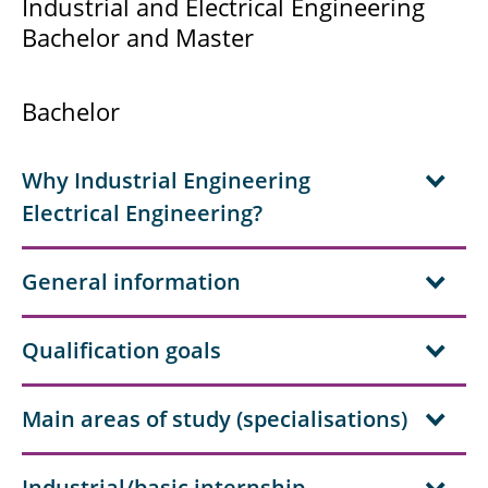
Industrial and Electrical Engineering
Solar System Physics
Bachelor and Master
Preparatory Courses Mathematics
Bachelor
Mentoring Programme
Scholarships
Why Industrial Engineering
Electrical Engineering?
General information
Qualification goals
Main areas of study (specialisations)
Industrial/basic internship