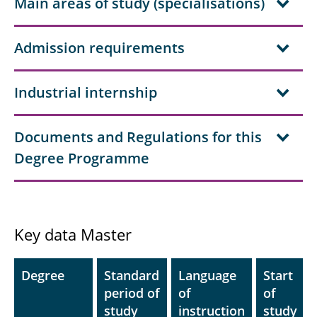
Main areas of study (specialisations)
Admission requirements
Industrial internship
Documents and Regulations for this
Degree Programme
Key data Master
Degree
Standard
Language
Start
period of
of
of
study
instruction
study