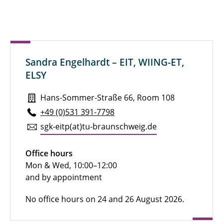
Sandra Engelhardt – EIT, WIING-ET,
ELSY
Hans-Sommer-Straße 66, Room 108
+49 (0)531 391-7798
sgk-eitp(at)tu-braun­schweig.de
Office hours
Mon & Wed, 10:00–12:00
and by appointment
No office hours on 24 and 26 August 2026.