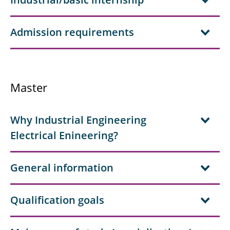
Admission requirements
Master
Why Industrial Engineering
Electrical Enineering?
General information
Qualification goals