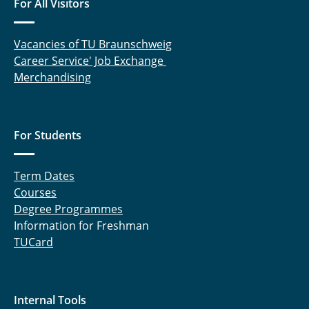
For All Visitors
Solar System Physics
Preparatory Courses Mathematics
Vacancies of TU Braunschweig
Career Service' Job Exchange
Mentoring Programme
Merchandising
Scholarships
For Students
Term Dates
Courses
Degree Programmes
Information for Freshman
TUCard
Internal Tools