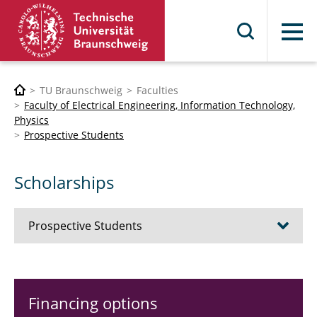
Menu
TU Braunschweig
Faculties
Faculty of Electrical Engineering, Information Technology,
Physics
Prospective Students
Scholarships
Prospective Students
Bioelectronics Engineering
Financing options
Electrical Engineering and Information