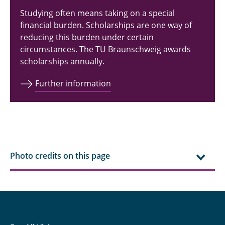
Technology
Studying often means taking on a special
financial burden. Scholarships are one way of
Industrial and Electrical Engineering
reducing this burden under certain
circumstances. The TU Braunschweig awards
Computer and Communication Systems
scholarships annually.
Engineering
Further information
Sustainable Power Systems and
Electromobility
Physics
Electromobility
Photo credits on this page
Electronic Automotive and Aerospace
Systems
Quantum Technologies in Electrical and
Computer Engineering