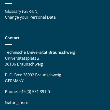
Glossary (GER-EN)
Change your Personal Data
Contact
Technische Universität Braunschweig
Universitätsplatz 2
38106 Braunschweig
P. O. Box: 38092 Braunschweig
GERMANY
Phone: +49 (0) 531 391-0
Getting here