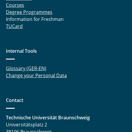
Courses
Degree Programmes
Information for Freshman
TUCard
Internal Tools
Glossary (GER-EN)
Change your Personal Data
Contact
Technische Universität Braunschweig
Universitätsplatz 2
38106 Braunschweig