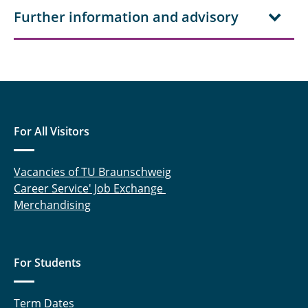
Further information and advisory
For All Visitors
Vacancies of TU Braunschweig
Career Service' Job Exchange
Merchandising
For Students
Term Dates