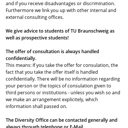
and if you receive disadvantages or discrimination.
Diversity Mentoring
Furthermore we link you up with other internal and
external consulting offices.
News and Events
We give advice to students of TU Braunschweig as
Downloads
well as prospective students!
Contact
The offer of consultation is always handled
confidentially.
This means: If you take the offer for consulation, the
fact that you take the offer itself is handled
confidentially. There will be no information regarding
your person or the topics of consulation given to
third persons or institutions - unless you wish so and
we make an arrangement explicitely, which
information shall passed on.
The Diversity Office can be contacted generally and
always through telephone or E-Mail.