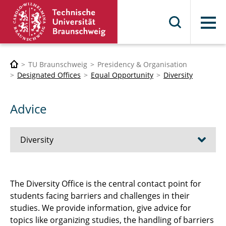
Menu
TU Braunschweig
Presidency & Organisation
Designated Offices
Equal Opportunity
Diversity
Advice
Diversity
diversity@TU
The Diversity Office is the central contact point for
students facing barriers and challenges in their
Student Networks
studies. We provide information, give advice for
Advice
topics like organizing studies, the handling of barriers