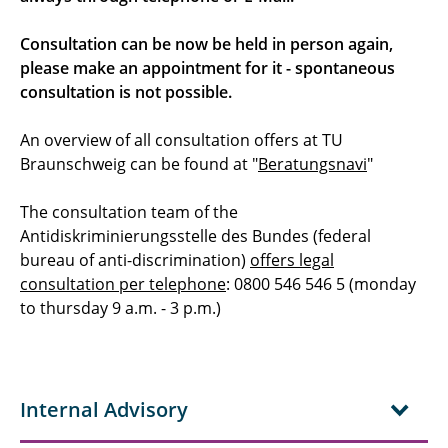
Consultation can be now be held in person again,
please make an appointment for it - spontaneous
consultation is not possible.
An overview of all consultation offers at TU
Braunschweig can be found at "
Beratungsnavi
"
The consultation team of the
Antidiskriminierungsstelle des Bundes (federal
bureau of anti-discrimination)
offers legal
consultation per telephone
: 0800 546 546 5 (monday
to thursday 9 a.m. - 3 p.m.)
Internal Advisory