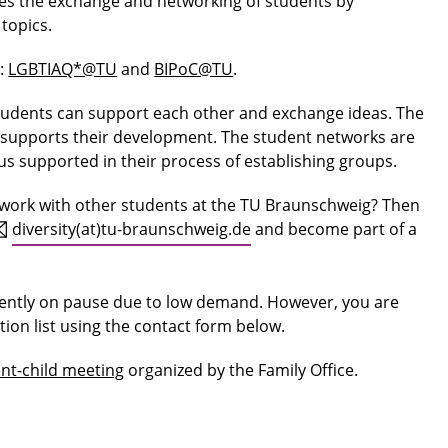
tes the exchange and networking of students by
 topics.
s:
LGBTIAQ*@TU
and
BIPoC@TU
.
udents can support each other and exchange ideas. The
d supports their development. The student networks are
s supported in their process of establishing groups.
twork with other students at the TU Braunschweig? Then
diversity(at)tu-braunschweig.de
and become part of a
rently on pause due to low demand. However, you are
tion list using the contact form below.
nt-child meeting
organized by the Family Office.