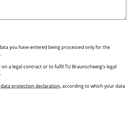
 data you have entered being processed only for the
.
 on a legal contract or to fulfil TU Braunschweig’s legal
.
s
data protection declaration
, according to which your data