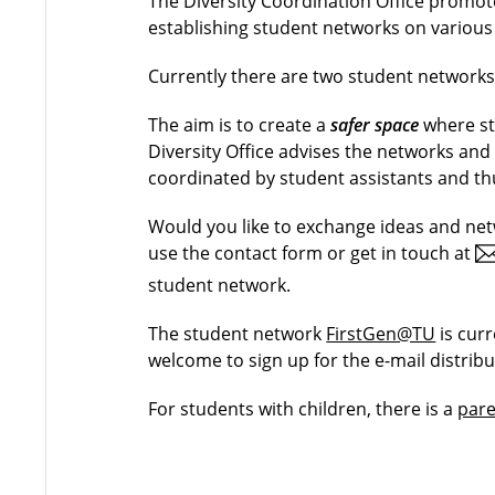
The Diversity Coordination Office promo
establishing student networks on various
Currently there are two student network
The aim is to create a
safer space
where st
Diversity Office advises the networks an
coordinated by student assistants and thu
Would you like to exchange ideas and ne
use the contact form or get in touch at
student network.
The student network
FirstGen@TU
is cur
welcome to sign up for the e-mail distribu
For students with children, there is a
pare