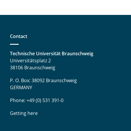
Contact
Technische Universität Braunschweig
Universitätsplatz 2
38106 Braunschweig
P. O. Box: 38092 Braunschweig
GERMANY
Phone: +49 (0) 531 391-0
Getting here