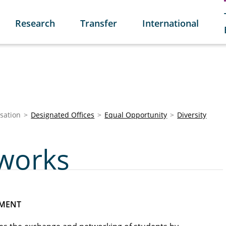
Research
Transfer
International
sation
Designated Offices
Equal Opportunity
Diversity
works
RMENT