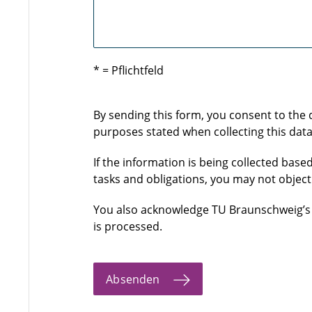
* = Pflichtfeld
By sending this form, you consent to the
purposes stated when collecting this data
If the information is being collected based
tasks and obligations, you may not object
You also acknowledge TU Braunschweig’
is processed.
Absenden