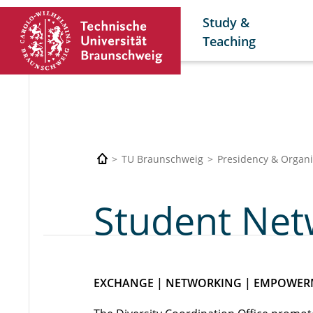
Study &
Teaching
TU Braunschweig
Presidency & Organi
Student Net
EXCHANGE | NETWORKING | EMPOWE