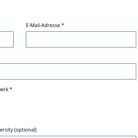
E-Mail-Adresse
*
werk
*
rsity (optional)