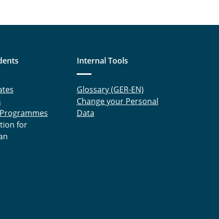
dents
Internal Tools
ates
Glossary (GER-EN)
s
Change your Personal
 Programmes
Data
tion for
an