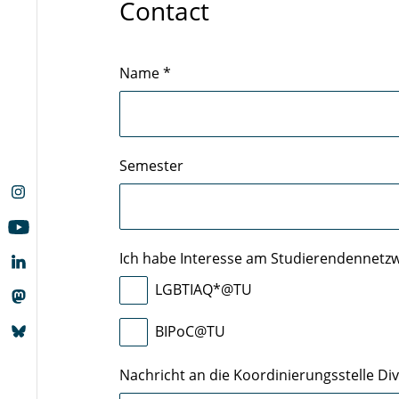
Contact
Name
*
Semester
Ich habe Interesse am Studierendennetz
LGBTIAQ*@TU
BIPoC@TU
Nachricht an die Koordinierungsstelle Dive