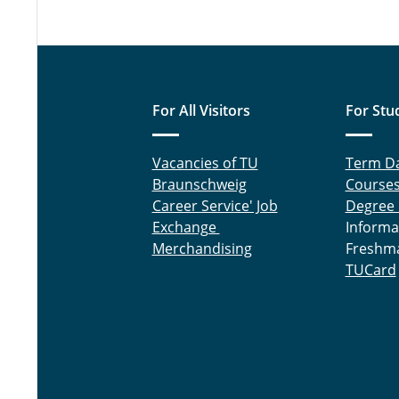
For All Visitors
For Stu
Vacancies of TU
Term D
Braunschweig
Course
Career Service' Job
Degree
Exchange
Informa
Merchandising
Freshm
TUCard