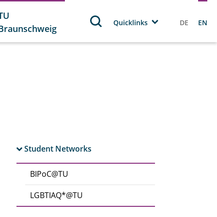
TU
Quicklinks
DE
EN
Braunschweig
Student Networks
BIPoC@TU
LGBTIAQ*@TU