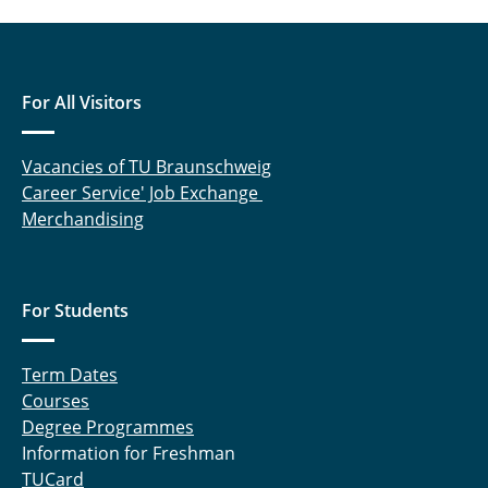
For All Visitors
Vacancies of TU Braunschweig
Career Service' Job Exchange
Merchandising
For Students
Term Dates
Courses
Degree Programmes
Information for Freshman
TUCard