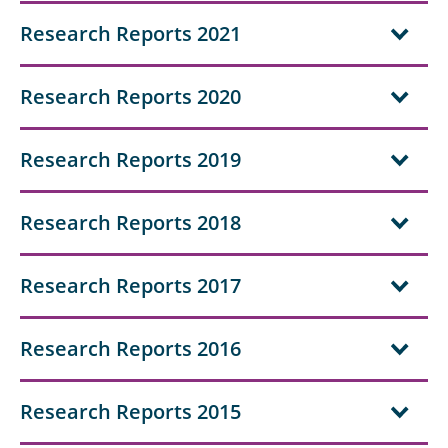
Research Reports 2021
Research Reports 2020
Research Reports 2019
Research Reports 2018
Research Reports 2017
Research Reports 2016
Research Reports 2015