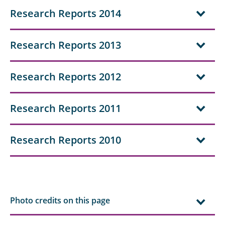
Research Reports 2014
Research Reports 2013
Research Reports 2012
Research Reports 2011
Research Reports 2010
Photo credits on this page