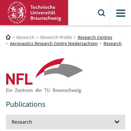
Menu
Research
Research Profile
Research Centres
Aeronautics Research Centre Niedersachsen
Research
Publications
Research