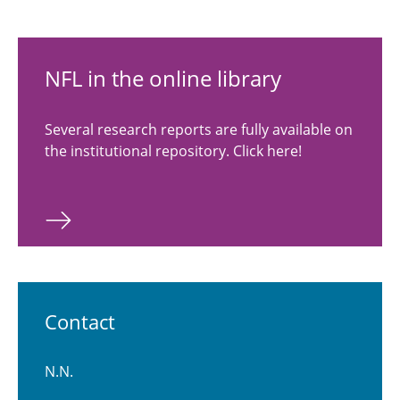
NFL in the online library
Several research reports are fully available on
the institutional repository. Click here!
Contact
N.N.