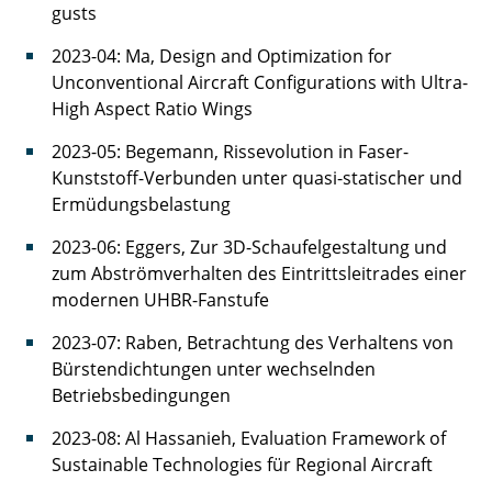
gusts
2023-04: Ma, Design and Optimization for
Unconventional Aircraft Configurations with Ultra-
High Aspect Ratio Wings
2023-05: Begemann, Rissevolution in Faser-
Kunststoff-Verbunden unter quasi-statischer und
Ermüdungsbelastung
2023-06: Eggers, Zur 3D-Schaufelgestaltung und
zum Abströmverhalten des Eintrittsleitrades einer
modernen UHBR-Fanstufe
2023-07: Raben, Betrachtung des Verhaltens von
Bürstendichtungen unter wechselnden
Betriebsbedingungen
2023-08: Al Hassanieh, Evaluation Framework of
Sustainable Technologies für Regional Aircraft