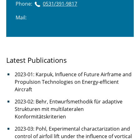
Phone:
0531/391-9817
Mail:
Latest Publications
2023-01: Karpuk, Influence of Future Airframe and
Propulsion Technologies on Energy-efficient
Aircraft
2023-02: Behr, Entwurfsmethodik für adaptive
Strukturen mit multilateralen
Konformitätskriterien
2023-03: Pohl, Experimental charactarization and
control of airfoil lift under the influence of vortical