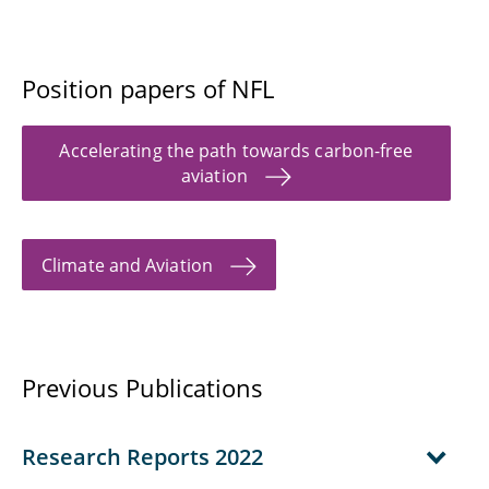
Position papers of NFL
Accelerating the path towards carbon-free
aviation
Climate and Aviation
Previous Publications
Research Reports 2022