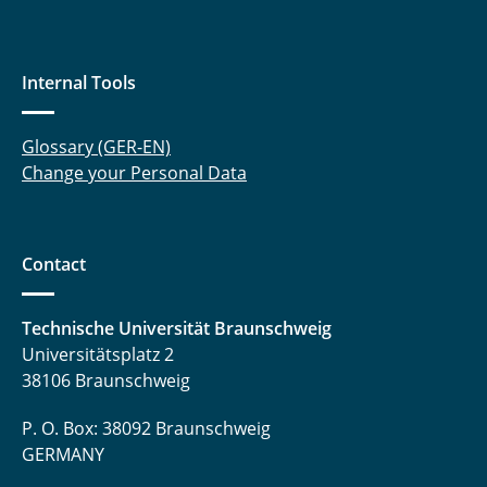
Internal Tools
Glossary (GER-EN)
Change your Personal Data
Contact
Technische Universität Braunschweig
Universitätsplatz 2
38106 Braunschweig
P. O. Box: 38092 Braunschweig
GERMANY