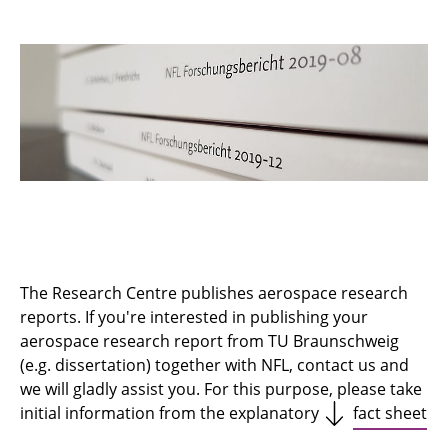
SFB/TRR 364 SynTrac
Sustainable and Energy Efficient Aviation
Principles of High Lift in Future Commercial
Aircraft
Energy System Transformation in Aviation
Publications
Infrastructure
The Research Centre publishes aerospace research
reports. If you're interested in publishing your
NFL Research Day
aerospace research report from TU Braunschweig
(e.g. dissertation) together with NFL, contact us and
we will gladly assist you. For this purpose, please take
initial information from the explanatory
fact sheet