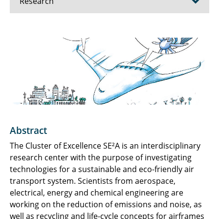
Research
SFB/TRR 364 SynTrac
Sustainable and Energy Efficient Aviation
Principles of High Lift in Future Commercial
Aircraft
Energy System Transformation in Aviation
Abstract
Publications
The Cluster of Excellence SE²A is an interdisciplinary
Infrastructure
research center with the purpose of investigating
technologies for a sustainable and eco-friendly air
NFL Research Day
transport system. Scientists from aerospace,
electrical, energy and chemical engineering are
working on the reduction of emissions and noise, as
well as recycling and life-cycle concepts for airframes