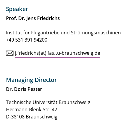
Speaker
Prof. Dr. Jens Friedrichs
Institut für Flugantriebe und Strömungsmaschinen
+49 531 391 94200
j.friedrichs(at)ifas.tu-braunschweig.de
Managing Director
Dr. Doris Pester
Technische Universität Braunschweig
Hermann-Blenk-Str. 42
D-38108 Braunschweig