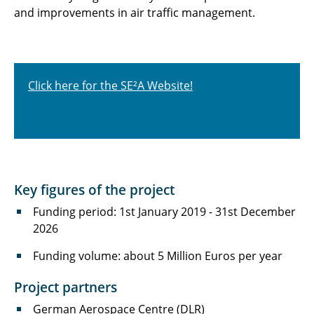
and improvements in air traffic management.
Click here for the SE²A Website!
Key figures of the project
Funding period: 1st January 2019 - 31st December
2026
Funding volume: about 5 Million Euros per year
Project partners
German Aerospace Centre (DLR)