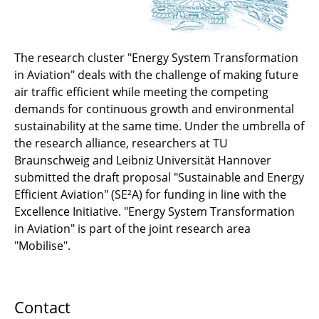
The research cluster "Energy System Transformation
in Aviation" deals with the challenge of making future
air traffic efficient while meeting the competing
demands for continuous growth and environmental
sustainability at the same time. Under the umbrella of
the research alliance, researchers at TU
Braunschweig and Leibniz Universität Hannover
submitted the draft proposal "Sustainable and Energy
Efficient Aviation" (SE²A) for funding in line with the
Excellence Initiative. "Energy System Transformation
in Aviation" is part of the joint research area
"Mobilise".
Contact