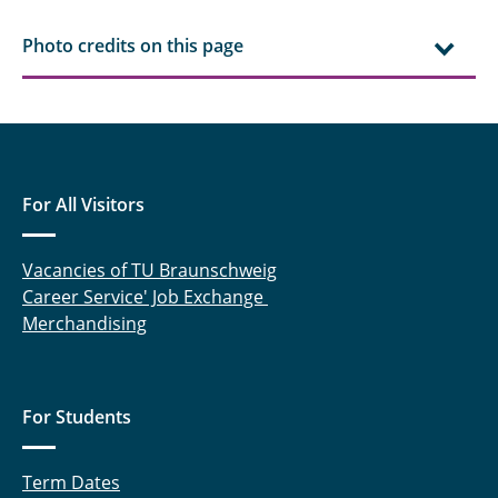
Photo credits on this page
For All Visitors
Vacancies of TU Braunschweig
Career Service' Job Exchange
Merchandising
For Students
Term Dates