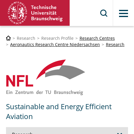
Menu
Research
Research Profile
Research Centres
Aeronautics Research Centre Niedersachsen
Research
Sustainable and Energy Efficient
Aviation