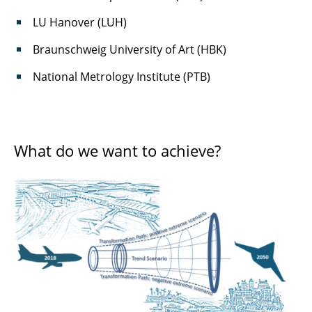
LU Hanover (LUH)
Braunschweig University of Art (HBK)
National Metrology Institute (PTB)
What do we want to achieve?