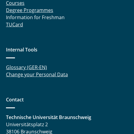
Courses
Degree Programmes
Information for Freshman
TUCard
Internal Tools
Glossary (GER-EN)
Change your Personal Data
Contact
Technische Universität Braunschweig
Universitätsplatz 2
38106 Braunschweig