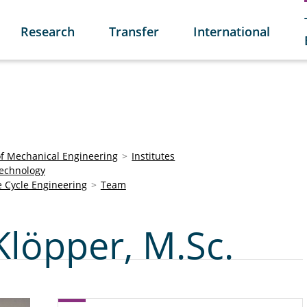
Research
Transfer
International
of Mechanical Engineering
Institutes
Technology
e Cycle Engineering
Team
Klöpper, M.Sc.