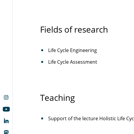
Fields of research
Life Cycle Engineering
Life Cycle Assessment
Teaching
Support of the lecture Holistic Life 