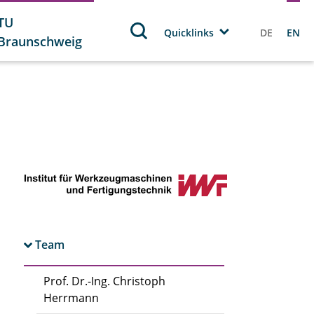
TU
Quicklinks
DE
EN
Braunschweig
Team
Prof. Dr.-Ing. Christoph
Herrmann