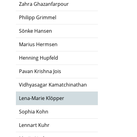
Zahra Ghazanfarpour
Philipp Grimmel
Sönke Hansen
Marius Hermsen
Henning Hupfeld
Pavan Krishna Jois
Vidhyasagar Kamatchinathan
Lena-Marie Klöpper
Sophia Kohn
Lennart Kuhr