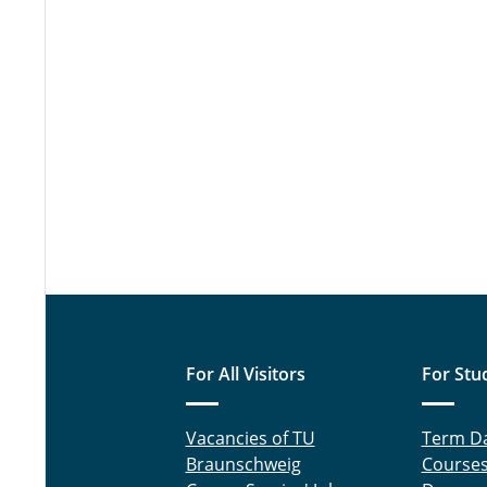
For All Visitors
For Stu
Vacancies of TU
Term D
Braunschweig
Course