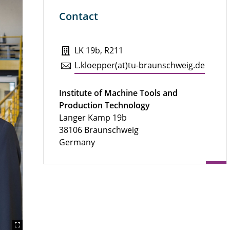
Contact
LK 19b, R211
L.​kloepper(at)tu-braun­schweig.de
Institute of Machine Tools and
Production Technology
Langer Kamp 19b
38106 Braunschweig
Germany