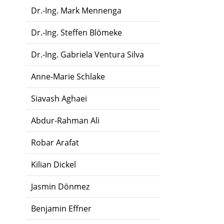
Dr.-Ing. Mark Mennenga
Dr.-Ing. Steffen Blömeke
Dr.-Ing. Gabriela Ventura Silva
Anne-Marie Schlake
Siavash Aghaei
Abdur-Rahman Ali
Robar Arafat
Kilian Dickel
Jasmin Dönmez
Benjamin Effner