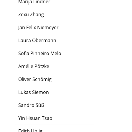
Marija Lindner
Zexu Zhang
Jan Felix Niemeyer
Laura Obermann
Sofia Pinheiro Melo
Amélie Pötzke
Oliver Schömig
Lukas Siemon
Sandro Süß
Yin Hsuan Tsao
Edith Uhlig