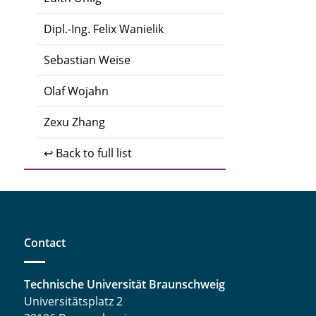
Dipl.-Ing. Felix Wanielik
Sebastian Weise
Olaf Wojahn
Zexu Zhang
↩ Back to full list
Contact
Technische Universität Braunschweig
Universitätsplatz 2