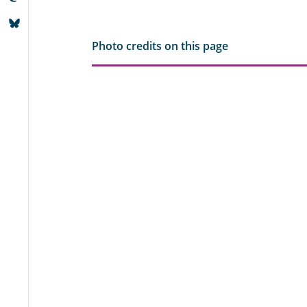
Photo credits on this page