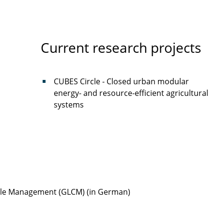
Current research projects
CUBES Circle - Closed urban modular
energy- and resource-efficient agricultural
systems
Cycle Management (GLCM) (in German)