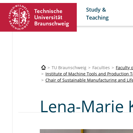
Study &
Teaching
TU Braunschweig
Faculties
Faculty 
Institute of Machine Tools and Production 
Chair of Sustainable Manufacturing and Lif
Lena-Marie 