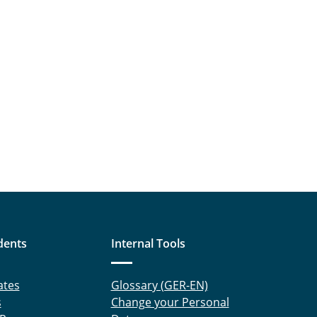
dents
Internal Tools
ates
Glossary (GER-EN)
s
Change your Personal