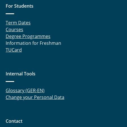
For Students
Term Dates
Courses
Degree Programmes
Information for Freshman
TUCard
Internal Tools
Glossary (GER-EN)
Change your Personal Data
Contact