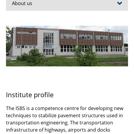
About us
Team
ISBS Testing Laboratory
Accredited testing laboratory (RAP-Stra)
References
Apprenticeship for building material
inspectors
Institute profile
GeFIS-BS
The ISBS is a competence centre for developing new
Cooperations
techniques to stabilize pavement structures used in
transportation engineering. The transportation
A brief history
infrastructure of highways, airports and docks