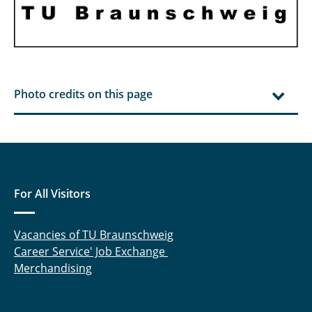
Photo credits on this page
For All Visitors
Vacancies of TU Braunschweig
Career Service' Job Exchange
Merchandising