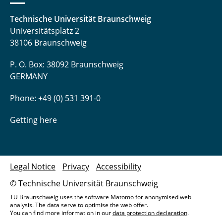
Technische Universität Braunschweig
Universitätsplatz 2
38106 Braunschweig
P. O. Box: 38092 Braunschweig
GERMANY
Phone: +49 (0) 531 391-0
Getting here
Legal Notice
Privacy
Accessibility
© Technische Universität Braunschweig
TU Braunschweig uses the software Matomo for anonymised web
analysis. The data serve to optimise the web offer.
You can find more information in our
data protection declaration
.