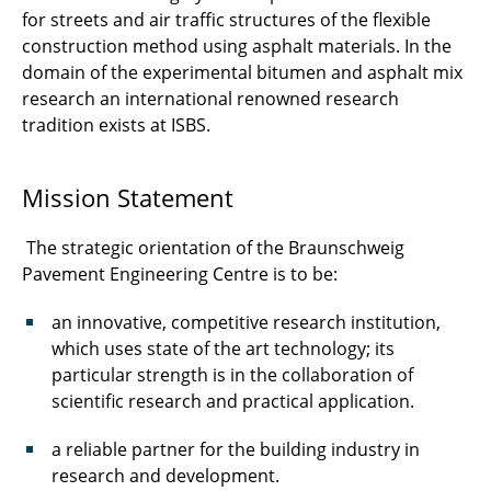
for streets and air traffic structures of the flexible
construction method using asphalt materials. In the
domain of the experimental bitumen and asphalt mix
research an international renowned research
tradition exists at ISBS.
Mission Statement
The strategic orientation of the Braunschweig
Pavement Engineering Centre is to be:
an innovative, competitive research institution,
which uses state of the art technology; its
particular strength is in the collaboration of
scientific research and practical application.
a reliable partner for the building industry in
research and development.