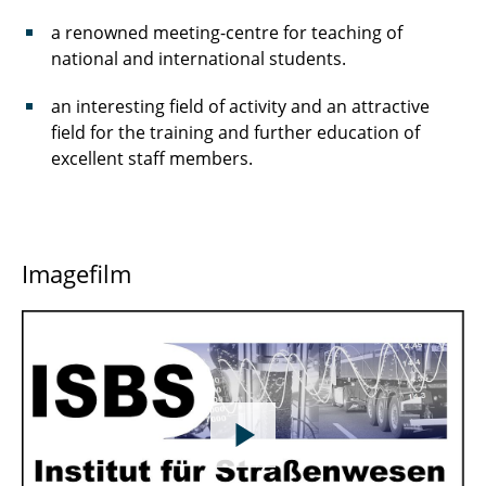
a renowned meeting-centre for teaching of
national and international students.
an interesting field of activity and an attractive
field for the training and further education of
excellent staff members.
Imagefilm