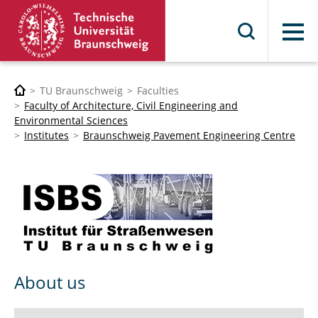
Menu
TU Braunschweig
Faculties
Faculty of Architecture, Civil Engineering and
Environmental Sciences
Institutes
Braunschweig Pavement Engineering Centre
About us