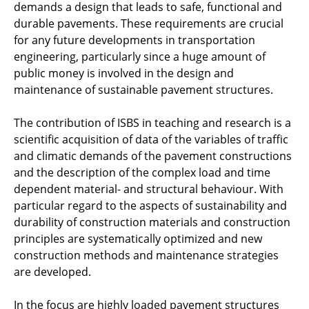
demands a design that leads to safe, functional and
Imprint/Disclaimer
durable pavements. These requirements are crucial
for any future developments in transportation
engineering, particularly since a huge amount of
public money is involved in the design and
maintenance of sustainable pavement structures.
The contribution of ISBS in teaching and research is a
scientific acquisition of data of the variables of traffic
and climatic demands of the pavement constructions
and the description of the complex load and time
dependent material- and structural behaviour. With
particular regard to the aspects of sustainability and
durability of construction materials and construction
principles are systematically optimized and new
construction methods and maintenance strategies
are developed.
In the focus are highly loaded pavement structures