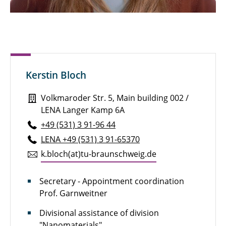
Sven Brandt, M. Sc.
Henry Brauns, M. Sc.
Michael Bredekamp, M. Sc.
Kerstin Bloch
Pauline Breunig
Volkmaroder Str. 5, Main building 002 /
Julian Brokmann, M. Sc.
LENA Langer Kamp 6A
Marie Brunotte, M. Sc.
+49 (531) 3 91-96 44
LENA +49 (531) 3 91-65370
Alexander Diener, M. Eng.
k.​bloch(at)tu-braun­schweig.de
Niklas Dierks, M. Sc.
Secretary - Appointment coordination
Marcel Dietz
Prof. Garnweitner
Dipl.-Ing. Dennis Düerkop
Divisional assistance of division
"Nanomaterials"