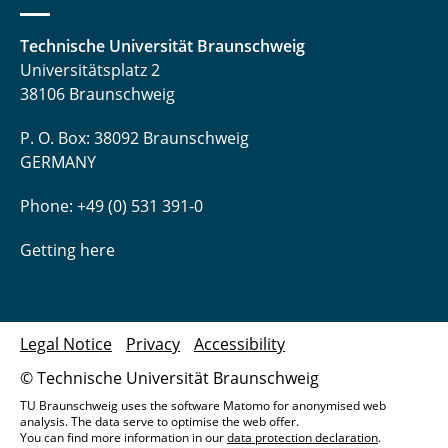
Manuel Heck, M.Sc.
Technische Universität Braunschweig
Detlev Hille
Universitätsplatz 2
38106 Braunschweig
Mahsa Hokmabadi, M. Sc.
P. O. Box: 38092 Braunschweig
Nina Hommola
GERMANY
Niclas Hornischer, M.Sc.
Phone: +49 (0) 531 391-0
Somayeh Hosseinhashemi, M. Sc.
Getting here
Dimitri Ivanov, M. Sc.
Dr.-Ing. Jutta Janßen
Legal Notice
Privacy
Accessibility
© Technische Universität Braunschweig
Daniel Jupke, M. Sc.
TU Braunschweig uses the software Matomo for anonymised web
analysis. The data serve to optimise the web offer.
Dr. Nathiya Kalidas
You can find more information in our
data protection declaration
.