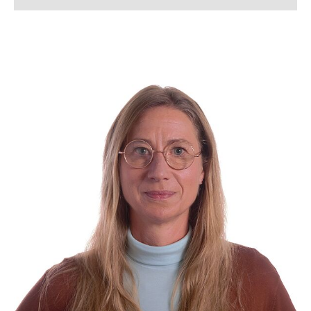
Lena Arndt, M.Sc.
Lukas Bahlmann, M. Sc.
Simon Bahnmüller, M.Sc.
Franziska Beverborg, M. Sc.
Dennis Beusen, M. Sc.
Kerstin Bloch
Lennart Blume, M. Sc.
Tanja Boll
Jannik Born, M. Sc.