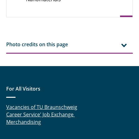
Robert Ebeling, M. Sc.
Ahmed Eisa, M. Sc.
Chengyuan Fang, M. Sc.
Photo credits on this page
Dr. rer. nat. Jan Henrik Finke
Steffen Fischer, M. Sc.
Finn Frankenberg, M. Sc.
For All Visitors
Felix Frobart, M. Sc.
Marcus Gapinski, M. Sc.
Vacancies of TU Braunschweig
Career Service' Job Exchange
Prof. Dr. Georg Garnweitner
Merchandising
Julius Gerk, M. Sc.