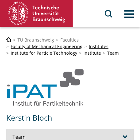
Menu
TU Braunschweig
Faculties
Faculty of Mechanical Engineering
Institutes
Institute for Particle Technology
Institute
Team
Kerstin Bloch
Team