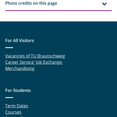
Photo credits on this page
Robert Ebeling, M. Sc.
Ahmed Eisa, M. Sc.
Chengyuan Fang, M. Sc.
Dr. rer. nat. Jan Henrik Finke
For All Visitors
Steffen Fischer, M. Sc.
Vacancies of TU Braunschweig
Career Service' Job Exchange
Finn Frankenberg, M. Sc.
Merchandising
Felix Frobart, M. Sc.
Marcus Gapinski, M. Sc.
For Students
Prof. Dr. Georg Garnweitner
Term Dates
Julius Gerk, M. Sc.
Courses