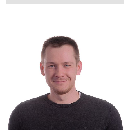
Lena Arndt, M.Sc.
Lukas Bahlmann, M. Sc.
Simon Bahnmüller, M.Sc.
Franziska Beverborg, M. Sc.
Dennis Beusen, M. Sc.
Kerstin Bloch
Lennart Blume, M. Sc.
Tanja Boll
Jannik Born, M. Sc.