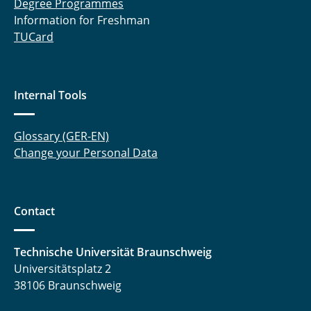
Degree Programmes
Hasti Ghanadimaragheh, M. Sc.
Information for Freshman
TUCard
Dipl.-Ing. Konstantinos Giannis
Elisabeth Glatt, M. Sc.
Internal Tools
Lajos Groffmann, M. Sc.
Glossary (GER-EN)
Daniel Gundlach, M. Sc.
Change your Personal Data
Jiqian Guo, M. Sc.
Philipp Haase, M.Sc.
Contact
Sharif Haidar, M. Sc.
Technische Universität Braunschweig
Dr. rer. nat. Payam Hashemi
Universitätsplatz 2
38106 Braunschweig
Carina Amata Heck, M. Sc.