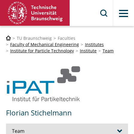
Menu
TU Braunschweig
Faculties
Faculty of Mechanical Engineering
Institutes
Institute for Particle Technology
Institute
Team
Florian Stichelmann
Team