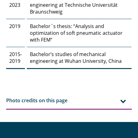
2023
engineering at Technische Universität
Hasti Ghanadimaragheh, M. Sc.
Braunschweig
Dipl.-Ing. Konstantinos Giannis
2019
Bachelor´s thesis: “Analysis and
optimization of soft pneumatic actuator
Elisabeth Glatt, M. Sc.
with FEM“
Lajos Groffmann, M. Sc.
2015-
Bachelor’s studies of mechanical
2019
engineering at Wuhan University, China
Daniel Gundlach, M. Sc.
Jiqian Guo, M. Sc.
Philipp Haase, M.Sc.
Photo credits on this page
Sharif Haidar, M. Sc.
Dr. rer. nat. Payam Hashemi
Carina Amata Heck, M. Sc.