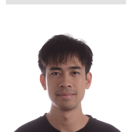
Lena Arndt, M.Sc.
Lukas Bahlmann, M. Sc.
Simon Bahnmüller, M.Sc.
Franziska Beverborg, M. Sc.
Dennis Beusen, M. Sc.
Kerstin Bloch
Lennart Blume, M. Sc.
Tanja Boll
Jannik Born, M. Sc.