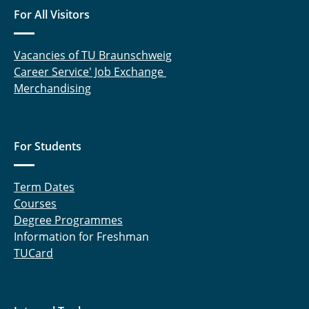
For All Visitors
Manuel Heck, M.Sc.
Detlev Hille
Vacancies of TU Braunschweig
Career Service' Job Exchange
Mahsa Hokmabadi, M. Sc.
Merchandising
Nina Hommola
Niclas Hornischer, M.Sc.
For Students
Somayeh Hosseinhashemi, M. Sc.
Term Dates
Dimitri Ivanov, M. Sc.
Courses
Degree Programmes
Dr.-Ing. Jutta Janßen
Information for Freshman
TUCard
Daniel Jupke, M. Sc.
Dr. Nathiya Kalidas