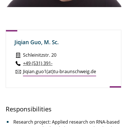
Sven Brandt, M. Sc.
Henry Brauns, M. Sc.
Michael Bredekamp, M. Sc.
Jiqian Guo, M. Sc.
Pauline Breunig
Schleinitzstr. 20
Julian Brokmann, M. Sc.
+49 (531) 391-
Marie Brunotte, M. Sc.
Jiqian.​guo1(at)tu-braun­schweig.de
Alexander Diener, M. Eng.
Niklas Dierks, M. Sc.
Marcel Dietz
Responsibilities
Dipl.-Ing. Dennis Düerkop
Research project: Applied research on RNA-based