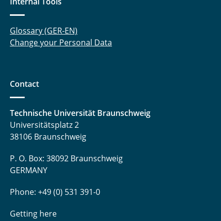
Internal Tools
Matteo Kaminski, M. Sc.
Glossary (GER-EN)
Dr.-Ing. Ingo Kampen
Change your Personal Data
Erik Kariger
Rezvan Karimi, M. Sc.
Contact
Kriss-Kevin Kasten, M. Sc.
Technische Universität Braunschweig
Dr. Miriam Khodeir
Universitätsplatz 2
38106 Braunschweig
Fabisch Kilonzi, M. Sc.
P. O. Box: 38092 Braunschweig
Ben Kohlhaas, Apotheker
GERMANY
Alexander Krause, M. Sc.
Phone: +49 (0) 531 391-0
Michael Krist, M. Sc.
Getting here