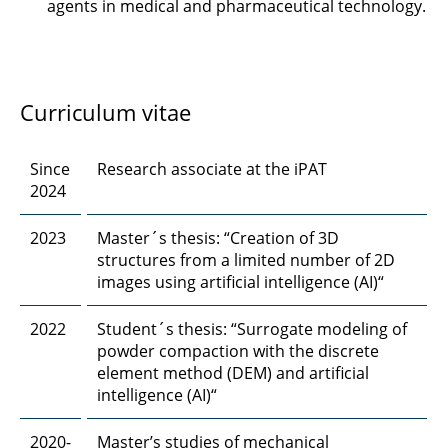
agents in medical and pharmaceutical technology.
Robert Ebeling, M. Sc.
Ahmed Eisa, M. Sc.
Chengyuan Fang, M. Sc.
Curriculum vitae
Dr. rer. nat. Jan Henrik Finke
Since
Research associate at the iPAT
2024
Steffen Fischer, M. Sc.
2023
Master´s thesis: “Creation of 3D
Finn Frankenberg, M. Sc.
structures from a limited number of 2D
images using artificial intelligence (AI)“
Felix Frobart, M. Sc.
2022
Student´s thesis: “Surrogate modeling of
Marcus Gapinski, M. Sc.
powder compaction with the discrete
element method (DEM) and artificial
Prof. Dr. Georg Garnweitner
intelligence (AI)“
Julius Gerk, M. Sc.
2020-
Master’s studies of mechanical