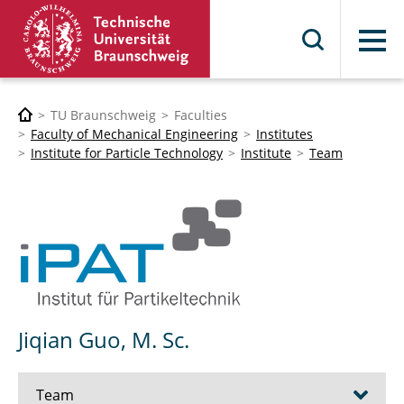
Menu
TU Braunschweig
Faculties
Faculty of Mechanical Engineering
Institutes
Institute for Particle Technology
Institute
Team
Jiqian Guo, M. Sc.
Team