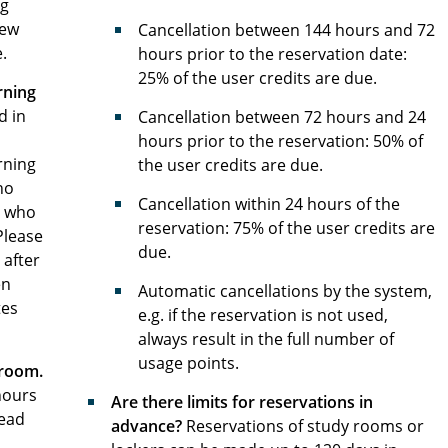
ng
new
Cancellation between 144 hours and 72
.
hours prior to the reservation date:
25% of the user credits are due.
rning
d in
Cancellation between 72 hours and 24
hours prior to the reservation: 50% of
rning
the user credits are due.
ho
Cancellation within 24 hours of the
e who
reservation: 75% of the user credits are
Please
due.
 after
en
Automatic cancellations by the system,
tes
e.g. if the reservation is not used,
always result in the full number of
usage points.
 room.
hours
Are there limits for reservations in
Head
advance?
Reservations of study rooms or