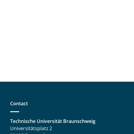
Contact
Technische Universität Braunschweig
Universitätsplatz 2