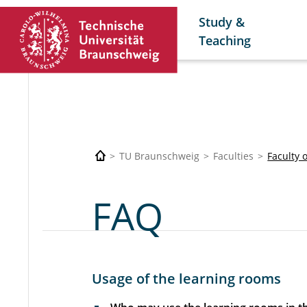
Study &
Teaching
TU Braunschweig
Faculties
Faculty 
FAQ
Usage of the learning rooms