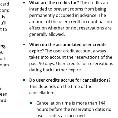
What are the credits for?
The credits are
-card
intended to prevent rooms from being
room;
permanently occupied in advance. The
udy
amount of the user credit account has no
u'll
effect on whether or not reservations are
t to
generally allowed.
When do the accumulated user credits
ing
expire?
The user credit account always
ou
takes into account the reservations of the
port
past 90 days. User credits for reservations
 room
dating back further expire.
Do user credits accrue for cancellations?
This depends on the time of the
y
cancellation:
been
card
Cancellation time is more than 144
hours before the reservation date: no
user credits are accrued.