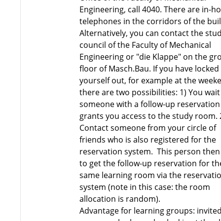
Engineering, call 4040. There are in-h
telephones in the corridors of the bui
Alternatively, you can contact the stu
council of the Faculty of Mechanical
Engineering or "die Klappe" on the g
floor of Masch.Bau. If you have locked
yourself out, for example at the week
there are two possibilities: 1) You wait
someone with a follow-up reservation
grants you access to the study room. 
Contact someone from your circle of
friends who is also registered for the
reservation system. This person then 
to get the follow-up reservation for th
same learning room via the reservati
system (note in this case: the room
allocation is random).
Advantage for learning groups: invite