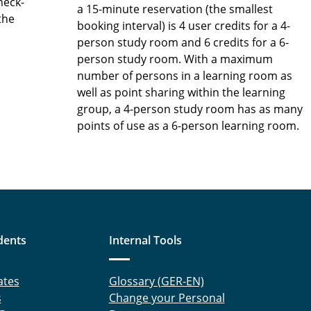
heck-
a 15-minute reservation (the smallest
the
booking interval) is 4 user credits for a 4-
person study room and 6 credits for a 6-
person study room. With a maximum
number of persons in a learning room as
well as point sharing within the learning
group, a 4-person study room has as many
points of use as a 6-person learning room.
dents
Internal Tools
ates
Glossary (GER-EN)
s
Change your Personal