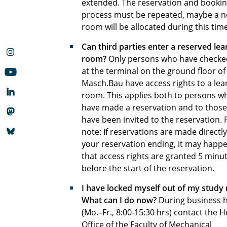
extended. The reservation and booki
process must be repeated, maybe a 
room will be allocated during this time
Can third parties enter a reserved lea
room?
Only persons who have checke
at the terminal on the ground floor of
Masch.Bau have access rights to a lea
room. This applies both to persons w
have made a reservation and to thos
have been invited to the reservation. 
note: If reservations are made directly
your reservation ending, it may happ
that access rights are granted 5 minu
before the start of the reservation.
I have locked myself out of my study
What can I do now?
During business 
(Mo.–Fr., 8:00-15:30 hrs) contact the 
Office of the Faculty of Mechanical