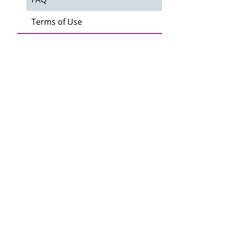
Terms of Use