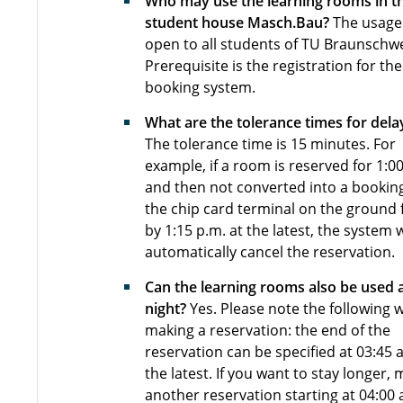
Who may use the learning rooms in t
student house Masch.Bau?
The usage 
open to all students of TU Braunschwe
Prerequisite is the registration for the
booking system.
What are the tolerance times for dela
The tolerance time is 15 minutes. For
example, if a room is reserved for 1:0
and then not converted into a bookin
the chip card terminal on the ground 
by 1:15 p.m. at the latest, the system w
automatically cancel the reservation.
Can the learning rooms also be used 
night?
Yes. Please note the following
making a reservation: the end of the
reservation can be specified at 03:45 a
the latest. If you want to stay longer,
another reservation starting at 04:00