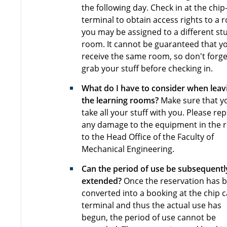
the following day. Check in at the chip
terminal to obtain access rights to a 
you may be assigned to a different st
room. It cannot be guaranteed that yo
receive the same room, so don't forge
grab your stuff before checking in.
What do I have to consider when leav
the learning rooms?
Make sure that y
take all your stuff with you. Please re
any damage to the equipment in the
to the Head Office of the Faculty of
Mechanical Engineering.
Can the period of use be subsequentl
extended?
Once the reservation has 
converted into a booking at the chip 
terminal and thus the actual use has
begun, the period of use cannot be