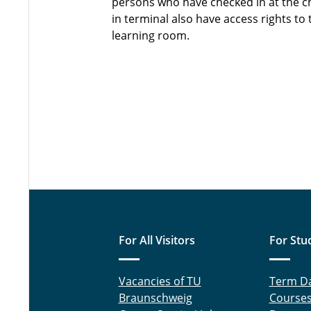
persons who have checked in at the c
in terminal also have access rights to 
learning room.
For All Visitors
For Stu
Vacancies of TU
Term D
Braunschweig
Course