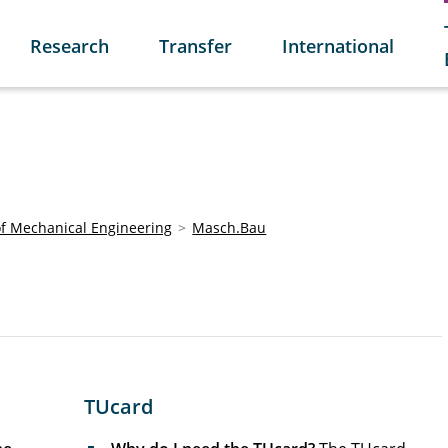
Research
Transfer
International
of Mechanical Engineering
Masch.Bau
TUcard