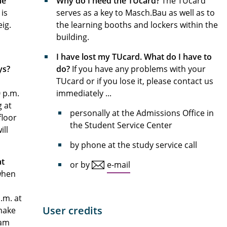
he
Why do I need the TUcard?
The TUcard
is
serves as a key to Masch.Bau as well as to
ig.
the learning booths and lockers within the
building.
I have lost my TUcard. What do I have to
ys?
do?
If you have any problems with your
TUcard or if you lose it, please contact us
0 p.m.
immediately ...
g at
personally at the Admissions Office in
floor
the Student Service Center
ill
by phone at the study service call
at
or by
e-mail
 when
.m. at
User credits
 make
 am