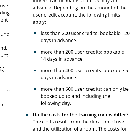
lockers can be made up to 120 days in
ouse
advance. Depending on the amount of the
lding.
user credit account, the following limits
dent
apply:
less than 200 user credits: bookable 120
round
days in advance.
end,
more than 200 user credits: bookable
 until
14 days in advance.
2.)
more than 400 user credits: bookable 5
days in advance.
more than 600 user credits: can only be
tries
booked up to and including the
e
following day.
on
Do the costs for the learning rooms differ?
The costs result from the duration of use
d
and the utilization of a room. The costs for