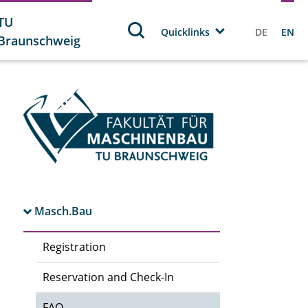
TU
Quicklinks
DE
EN
Braunschweig
Masch.Bau
Registration
Reservation and Check-In
FAQ