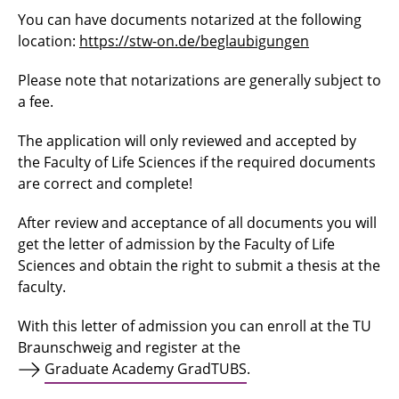
You can have documents notarized at the following
location:
https://stw-on.de/beglaubigungen
Please note that notarizations are generally subject to
a fee.
The application will only reviewed and accepted by
the Faculty of Life Sciences if the required documents
are correct and complete!
After review and acceptance of all documents you will
get the letter of admission by the Faculty of Life
Sciences and obtain the right to submit a thesis at the
faculty.
With this letter of admission you can enroll at the TU
Braunschweig and register at the
Graduate Academy GradTUBS
.