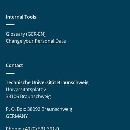
Internal Tools
Glossary (GER-EN)
Change your Personal Data
Contact
Technische Universität Braunschweig
Universitätsplatz 2
38106 Braunschweig
P. O. Box: 38092 Braunschweig
GERMANY
Phone: +49 (0) 531 391-0