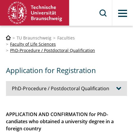
Menu
TU Braunschweig
Faculties
Faculty of Life Sciences
PhD-Procedure / Postdoctoral Qualification
Application for Registration
PhD-Procedure / Postdoctoral Qualification
Graduate Academy GradTUBS
APPLICATION AND CONFIRMATION for PhD-
candiates who obtained a university degree in a
Application for Registration
foreign country