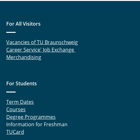
For All Visitors
Vacancies of TU Braunschweig
Career Service' Job Exchange
Merchandising
For Students
Term Dates
Courses
Degree Programmes
Information for Freshman
TUCard