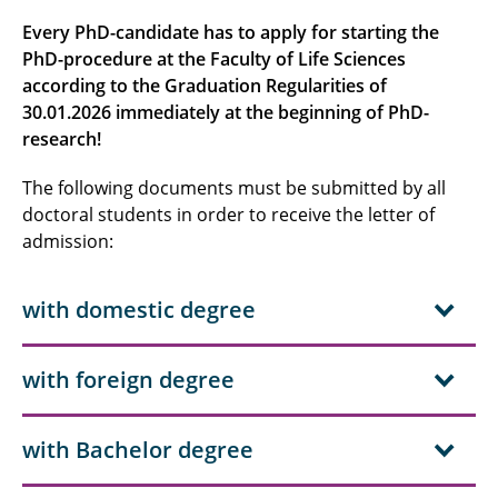
Submitting
Every PhD-candidate has to apply for starting the
PhD-procedure at the Faculty of Life Sciences
Procedure
according to the Graduation Regularities of
Publishing
30.01.2026 immediately at the beginning of PhD-
research!
Regulations
The following documents must be submitted by all
doctoral students in order to receive the letter of
admission:
with domestic degree
with foreign degree
with Bachelor degree