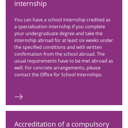
internship
You can have a school internship credited as
a specialisation internship if you complete
your undergraduate degree and take the
internship abroad for at least six weeks under
the specified conditions and with written
confirmation from the school abroad. The
usual requirements have to be met abroad as
well. For concrete arrangements, please
contact the Office for School Internships.
Accreditation of a compulsory