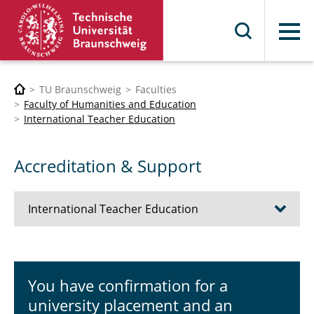
Menu
TU Braunschweig
Faculties
Faculty of Humanities and Education
International Teacher Education
Accreditation & Support
International Teacher Education
News
You have confirmation for a
Internships abroad
university placement and an