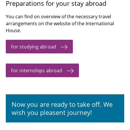
Preparations for your stay abroad
You can find on overview of the necessary travel
arrangements on the website of the International
House.
For studying abroad
For internships abroad
Now you are ready to take off. We
wish you pleasent journey!