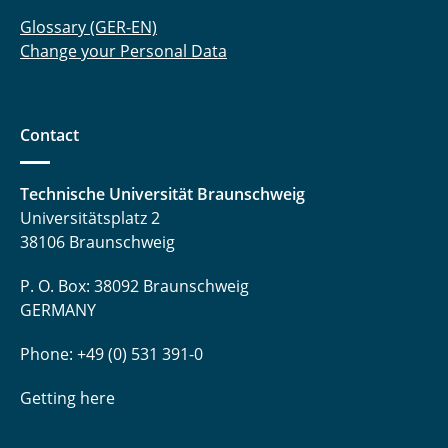
Glossary (GER-EN)
Change your Personal Data
Contact
Technische Universität Braunschweig
Universitätsplatz 2
38106 Braunschweig
P. O. Box: 38092 Braunschweig
GERMANY
Phone: +49 (0) 531 391-0
Getting here