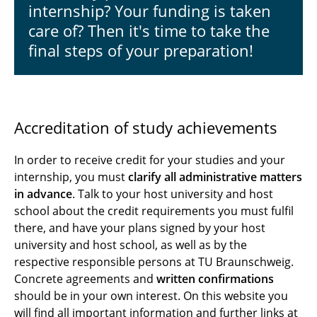
Accreditation & Support
internship? Your funding is taken
care of? Then it's time to take the
Experiences
final steps of your preparation!
Accreditation of study achievements
In order to receive credit for your studies and your
internship, you must
clarify all administrative matters
in advance
. Talk to your host university and host
school about the credit requirements you must fulfil
there, and have your plans signed by your host
university and host school, as well as by the
respective responsible persons at TU Braunschweig.
Concrete agreements and
written confirmations
should be in your own interest. On this website you
will find all important information and further links at