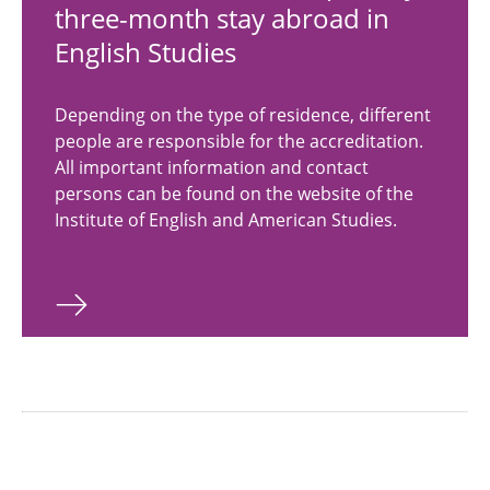
three-month stay abroad in
English Studies
Depending on the type of residence, different
people are responsible for the accreditation.
All important information and contact
persons can be found on the website of the
Institute of English and American Studies.