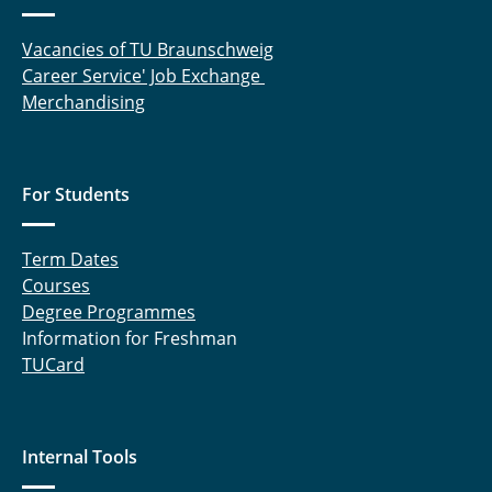
Vacancies of TU Braunschweig
Career Service' Job Exchange
Merchandising
For Students
Term Dates
Courses
Degree Programmes
Information for Freshman
TUCard
Internal Tools