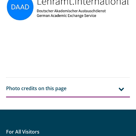
Photo credits on this page
For All Visitors