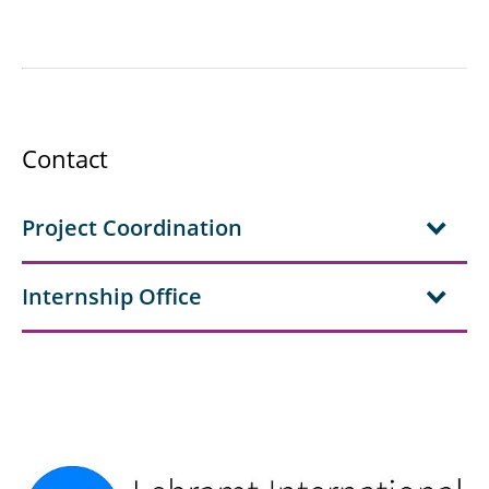
Contact
Project Coordination
Internship Office