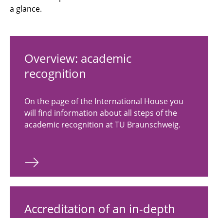
a glance.
Overview: academic
recognition
On the page of the International House you
will find information about all steps of the
academic recognition at TU Braunschweig.
Accreditation of an in-depth