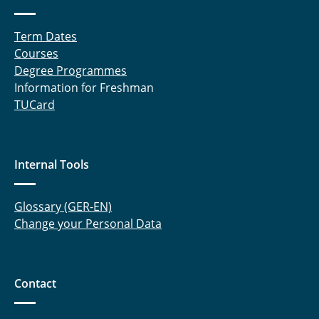
Term Dates
Courses
Degree Programmes
Information for Freshman
TUCard
Internal Tools
Glossary (GER-EN)
Change your Personal Data
Contact