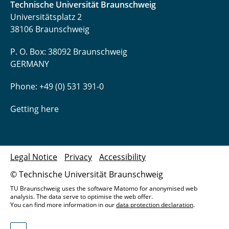
Technische Universität Braunschweig
Universitätsplatz 2
38106 Braunschweig
P. O. Box: 38092 Braunschweig
GERMANY
Phone: +49 (0) 531 391-0
Getting here
Legal Notice
Privacy
Accessibility
© Technische Universität Braunschweig
TU Braunschweig uses the software Matomo for anonymised web
analysis. The data serve to optimise the web offer.
You can find more information in our
data protection declaration
.