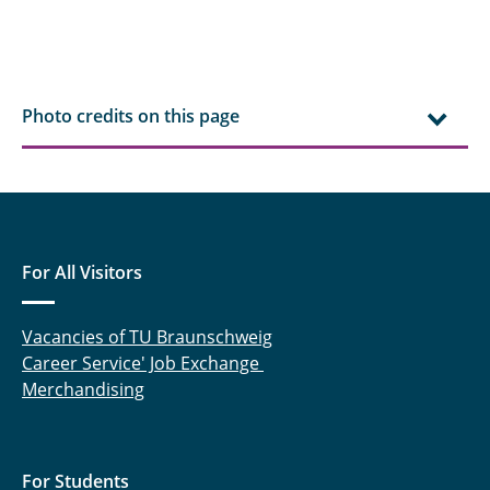
Photo credits on this page
For All Visitors
Vacancies of TU Braunschweig
Career Service' Job Exchange
Merchandising
For Students