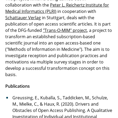
collaboration with the
Peter L. Reichertz Institute for
Medical Informatics (PLRI)
in cooperation with
Schattauer Verlag
in Stuttgart, deals with the
publication of open access scientific articles. It is part
of the DFG-funded
"Trans-O-MIM" project
, a project to
transform an established subscription-based
scientific journal into an open access-based one
("Methods of Information in Medicine"). The aim is to
investigate reception and publication practices and
motivations via multiple survey stages in order to
develop a successful transformation concept on this
basis.
Publications
Greussing, E., Kuballa, S., Taddicken, M., Schulze,
M., Mielke, C., & Haux, R. (2020). Drivers and
Obstacles of Open Access Publishing. A Qualitative
Investigation of Individual and Institutional