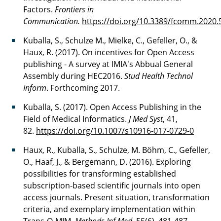
Factors.
Frontiers in
Communication.
https://doi.org/10.3389/fcomm.2020
Kuballa, S., Schulze M., Mielke, C., Gefeller, O., &
Haux, R. (2017). On incentives for Open Access
publishing - A survey at IMIA's Abbual General
Assembly during HEC2016.
Stud Health Technol
Inform
. Forthcoming 2017.
Kuballa, S. (2017). Open Access Publishing in the
Field of Medical Informatics.
J Med Syst
, 41,
82.
https://doi.org/10.1007/s10916-017-0729-
0
Haux, R., Kuballa, S., Schulze, M. Böhm, C., Gefeller,
O., Haaf, J., & Bergemann, D. (2016). Exploring
possibilities for transforming established
subscription-based scientific journals into open
access journals. Present situation, transformation
criteria, and exemplary implementation within