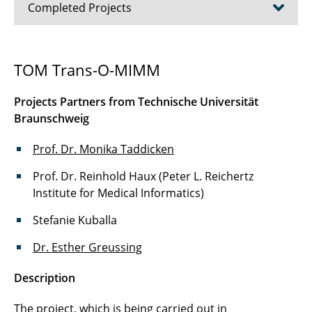
Completed Projects
Autonomous Driving in Newspapers and
TOM Trans-O-MIMM
Magazines
Projects Partners from Technische Universität
Emotionality and Emotionalization Processes
Braunschweig
KlimaRez
Prof. Dr. Monika Taddicken
Second Screen Usage
Prof. Dr. Reinhold Haux (Peter L. Reichertz
Institute for Medical Informatics)
Selection and Reception of Online
Information
Stefanie Kuballa
TOM-Project
Dr. Esther Greussing
Trustworthiness of Experts in Online Videos
Description
Make Your School
The project, which is being carried out in