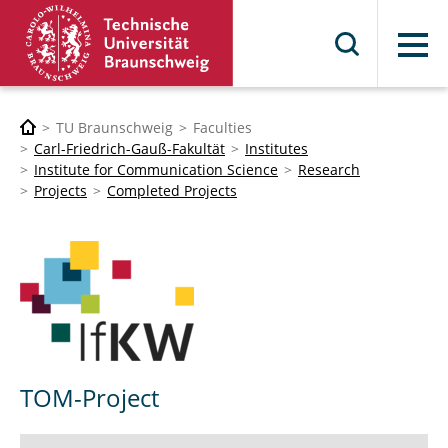
Menu
TU Braunschweig
Faculties
Carl-Friedrich-Gauß-Fakultät
Institutes
Institute for Communication Science
Research
Projects
Completed Projects
TOM-Project