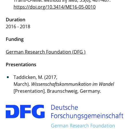
Trans-O-MIM.
Methods Inf Med
, 55(6), 481-487.
https://doi.org/10.3414/ME16-05-0010
Duration
2016 - 2018
Funding
German Research Foundation (DFG )
Presentations
Taddicken, M. (2017,
March).
Wissenschaftskommunikation im Wandel
[Presentation]. Braunschweig, Germany.