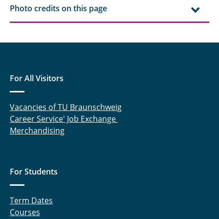
Photo credits on this page
For All Visitors
Vacancies of TU Braunschweig
Career Service' Job Exchange
Merchandising
For Students
Term Dates
Courses