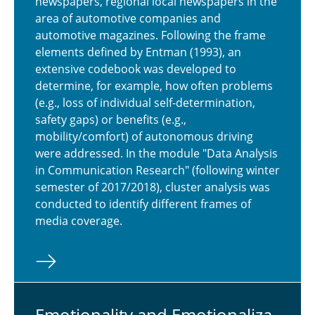
newspapers, regional local newspapers in the
area of automotive companies and
automotive magazines. Following the frame
elements defined by Entman (1993), an
extensive codebook was developed to
determine, for example, how often problems
(e.g., loss of individual self-determination,
safety gaps) or benefits (e.g.,
mobility/comfort) of autonomous driving
were addressed. In the module "Data Analysis
in Communication Research" (following winter
semester of 2017/2018), cluster analysis was
conducted to identify different frames of
media coverage.
Emo­tion­al­ity and Emo­tion­al­iza­