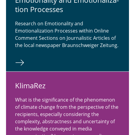
tion Processes
Research on Emotionality and
Emotionalization Processes within Online
Comment Sections on Journalistic Articles of
the local newspaper Braunschweiger Zeitung.
Kli­maRez
What is the significance of the phenomenon
of climate change from the perspective of the
recipients, especially considering the
complexity, abstractness and uncertainty of
the knowledge conveyed in media