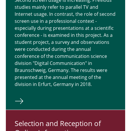
Second screen usage is increasing. Previous
studies mainly refer to parallel TV and
Internet usage. In contrast, the role of second
screen use in a professional context -
especially during presentations at a scientific
conference - is examined in this project. As a
student project, a survey and observations
were conducted during the annual
conference of the communication science
division "Digital Communication" in
Braunschweig, Germany. The results were
presented at the annual meeting of the
division in Erfurt, Germany in 2018.
Se­lec­tion and Re­cep­tion of