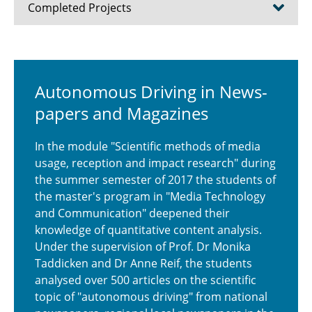
Completed Projects
Autonomous Driving in Newspapers and
Magazines
Au­tonomous Driving in News­
Emotionality and Emotionalization Processes
pa­pers and Mag­a­zines
KlimaRez
In the module "Scientific methods of media
usage, reception and impact research" during
Second Screen Usage
the summer semester of 2017 the students of
the master's program in "Media Technology
Selection and Reception of Online
and Communication" deepened their
Information
knowledge of quantitative content analysis.
TOM-Project
Under the supervision of Prof. Dr Monika
Taddicken and Dr Anne Reif, the students
Trustworthiness of Experts in Online Videos
analysed over 500 articles on the scientific
topic of "autonomous driving" from national
Make Your School