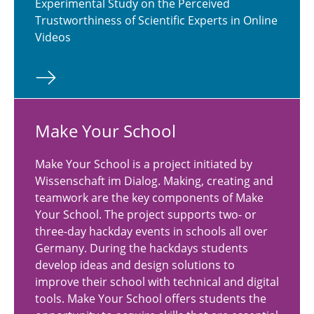
Experimental Study on the Perceived
Trustworthiness of Scientific Experts in Online
Videos
Make Your School
Make Your School is a project initiated by
Wissenschaft im Dialog. Making, creating and
teamwork are the key components of Make
Your School. The project supports two- or
three-day hackday events in schools all over
Germany. During the hackdays students
develop ideas and design solutions to
improve their school with technical and digital
tools. Make Your School offers students the