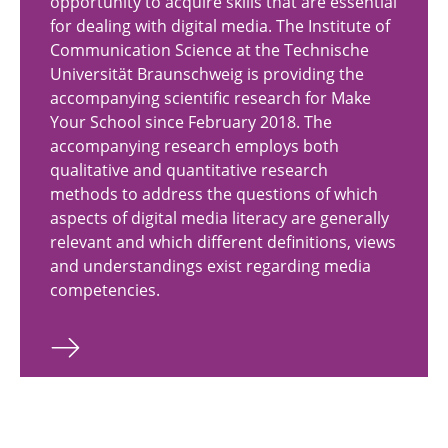
opportunity to acquire skills that are essential
for dealing with digital media. The Institute of
Communication Science at the Technische
Universität Braunschweig is providing the
accompanying scientific research for Make
Your School since February 2018. The
accompanying research employs both
qualitative and quantitative research
methods to address the questions of which
aspects of digital media literacy are generally
relevant and which different definitions, views
and understandings exist regarding media
competencies.