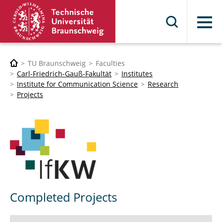
Menu
TU Braunschweig
Faculties
Carl-Friedrich-Gauß-Fakultät
Institutes
Institute for Communication Science
Research
Projects
Completed Projects