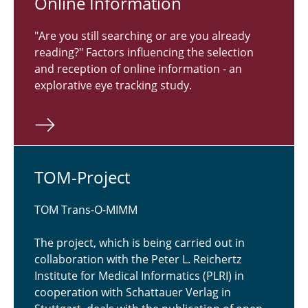
Online In­for­ma­tion
"Are you still searching or are you already
reading?" Factors influencing the selection
and reception of online information - an
explorative eye tracking study.
TOM-Project
TOM Trans-O-MIMM
The project, which is being carried out in
collaboration with the Peter L. Reichertz
Institute for Medical Informatics (PLRI) in
cooperation with Schattauer Verlag in