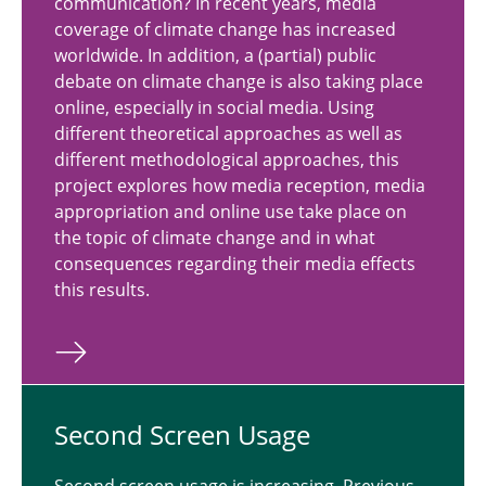
communication? In recent years, media
coverage of climate change has increased
worldwide. In addition, a (partial) public
debate on climate change is also taking place
online, especially in social media. Using
different theoretical approaches as well as
different methodological approaches, this
project explores how media reception, media
appropriation and online use take place on
the topic of climate change and in what
consequences regarding their media effects
this results.
Second Screen Usage