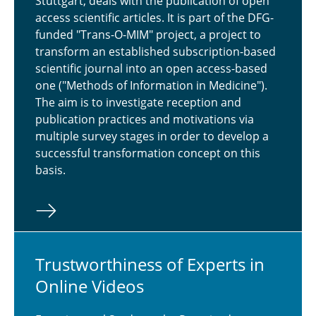
Stuttgart, deals with the publication of open
access scientific articles. It is part of the DFG-
funded "Trans-O-MIM" project, a project to
transform an established subscription-based
scientific journal into an open access-based
one ("Methods of Information in Medicine").
The aim is to investigate reception and
publication practices and motivations via
multiple survey stages in order to develop a
successful transformation concept on this
basis.
Trust­wor­thi­ness of Experts in
Online Videos