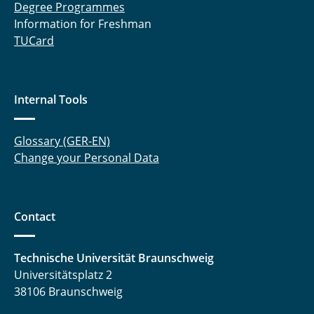
Degree Programmes
Information for Freshman
TUCard
Internal Tools
Glossary (GER-EN)
Change your Personal Data
Contact
Technische Universität Braunschweig
Universitätsplatz 2
38106 Braunschweig