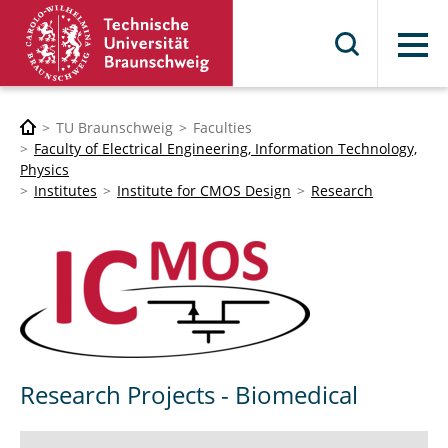
Menu
TU Braunschweig
Faculties
Faculty of Electrical Engineering, Information Technology,
Physics
Institutes
Institute for CMOS Design
Research
Research Projects - Biomedical