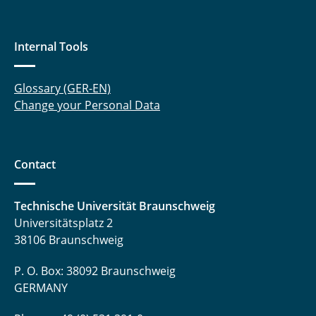
Internal Tools
Glossary (GER-EN)
Change your Personal Data
Contact
Technische Universität Braunschweig
Universitätsplatz 2
38106 Braunschweig
P. O. Box: 38092 Braunschweig
GERMANY