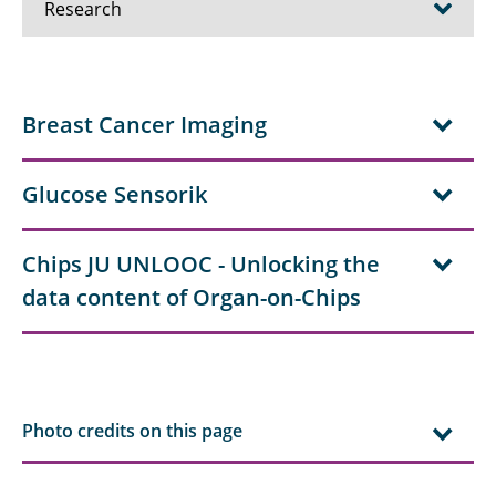
Research
Research projects - Quantum
Breast Cancer Imaging
Research Projects - Biomedical
Research Projects - Radar
Glucose Sensorik
Research Projects - Communications
Chips JU UNLOOC - Unlocking the
Publications
data content of Organ-on-Chips
Photo credits on this page