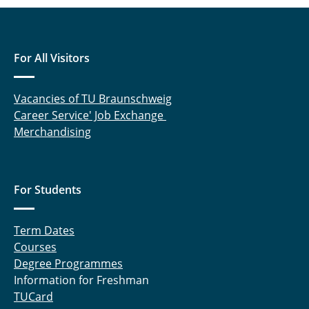
For All Visitors
Vacancies of TU Braunschweig
Career Service' Job Exchange
Merchandising
For Students
Term Dates
Courses
Degree Programmes
Information for Freshman
TUCard