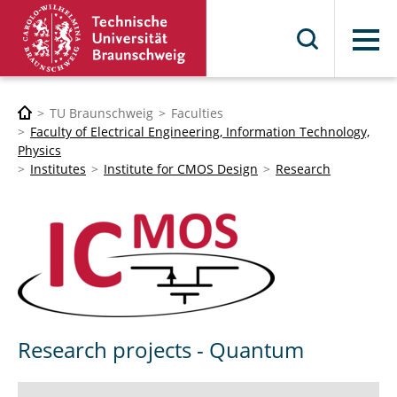
Menu
TU Braunschweig
Faculties
Faculty of Electrical Engineering, Information Technology,
Physics
Institutes
Institute for CMOS Design
Research
Research projects - Quantum