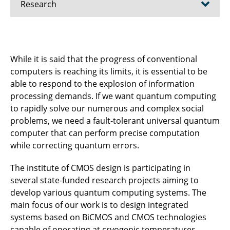
Research
Research projects - Quantum
While it is said that the progress of conventional
Research Projects - Biomedical
computers is reaching its limits, it is essential to be
able to respond to the explosion of information
Research Projects - Radar
processing demands. If we want quantum computing
to rapidly solve our numerous and complex social
Research Projects - Communications
problems, we need a fault-tolerant universal quantum
Publications
computer that can perform precise computation
while correcting quantum errors.
The institute of CMOS design is participating in
several state-funded research projects aiming to
develop various quantum computing systems. The
main focus of our work is to design integrated
systems based on BiCMOS and CMOS technologies
capable of operating at cryogenic temperatures.