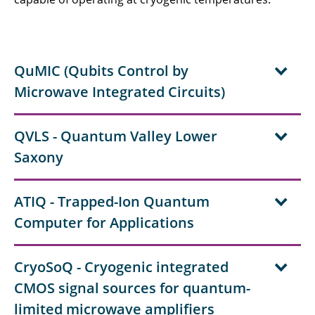
QuMIC (Qubits Control by
Microwave Integrated Circuits)
QVLS - Quantum Valley Lower
Saxony
ATIQ - Trapped-Ion Quantum
Computer for Applications
CryoSoQ - Cryogenic integrated
CMOS signal sources for quantum-
limited microwave amplifiers