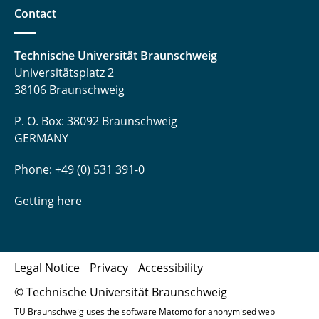
Contact
Technische Universität Braunschweig
Universitätsplatz 2
38106 Braunschweig
P. O. Box: 38092 Braunschweig
GERMANY
Phone: +49 (0) 531 391-0
Getting here
Legal Notice
Privacy
Accessibility
© Technische Universität Braunschweig
TU Braunschweig uses the software Matomo for anonymised web