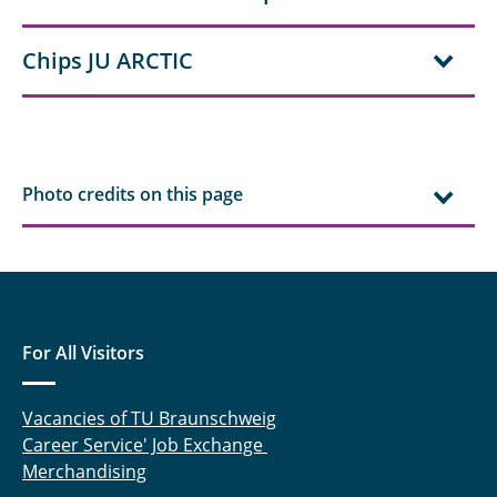
Chips JU ARCTIC
Photo credits on this page
For All Visitors
Vacancies of TU Braunschweig
Career Service' Job Exchange
Merchandising