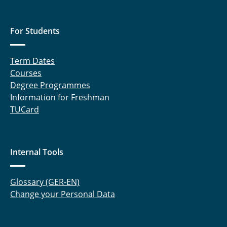
For Students
Term Dates
Courses
Degree Programmes
Information for Freshman
TUCard
Internal Tools
Glossary (GER-EN)
Change your Personal Data