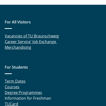
For All Visitors
Vacancies of TU Braunschweig
Career Service' Job Exchange
Merchandising
For Students
Term Dates
Courses
Degree Programmes
Information for Freshman
TUCard