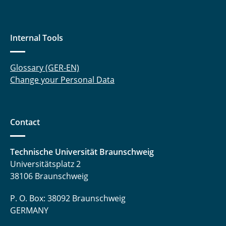
Internal Tools
Glossary (GER-EN)
Change your Personal Data
Contact
Technische Universität Braunschweig
Universitätsplatz 2
38106 Braunschweig
P. O. Box: 38092 Braunschweig
GERMANY