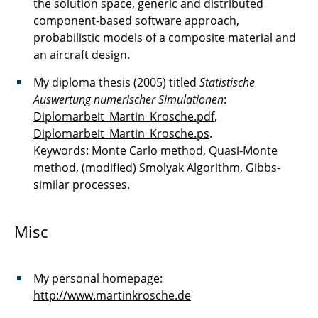
the solution space, generic and distributed
component-based software approach,
probabilistic models of a composite material and
an aircraft design.
My diploma thesis (2005) titled
Statistische
Auswertung numerischer Simulationen
:
Diplomarbeit_Martin_Krosche.pdf
,
Diplomarbeit_Martin_Krosche.ps
.
Keywords: Monte Carlo method, Quasi-Monte
method, (modified) Smolyak Algorithm, Gibbs-
similar processes.
Misc
My personal homepage:
http://www.martinkrosche.de