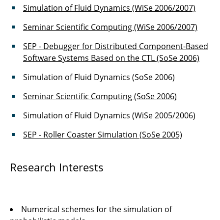
Simulation of Fluid Dynamics (WiSe 2006/2007)
Joachim Axmann
Seminar Scientific Computing (WiSe 2006/2007)
Joachim Rang
SEP - Debugger for Distributed Component-Based
Software Systems Based on the CTL (SoSe 2006)
Markus Krosche
Simulation of Fluid Dynamics (SoSe 2006)
Dr. Martin Krosche
Seminar Scientific Computing (SoSe 2006)
Dr. Oliver Pajonk
Simulation of Fluid Dynamics (WiSe 2005/2006)
Dr. Rainer Niekamp
SEP - Roller Coaster Simulation (SoSe 2005)
Muhammad Sadiq Sarfaraz
Research Interests
Thomas-Peter Fries
Numerical schemes for the simulation of