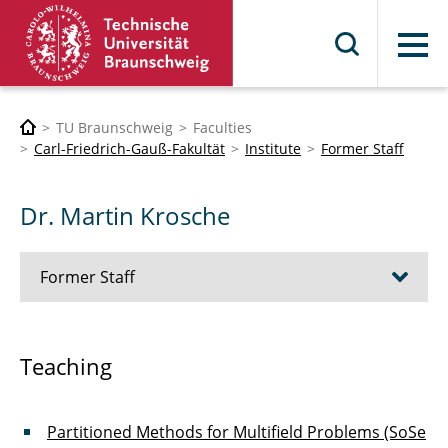
Menu
TU Braunschweig
Faculties
Carl-Friedrich-Gauß-Fakultät
Institute
Former Staff
Dr. Martin Krosche
Former Staff
Dr. Thorsten Grahs
Teaching
Dr. Jaroslav Vond?ejc
Partitioned Methods for Multifield Problems (SoSe
Dr. Truong-Vinh Hoang