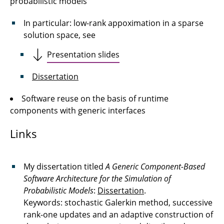
probabilistic models
In particular: low-rank appoximation in a sparse
solution space, see
Presentation slides
Dissertation
Software reuse on the basis of runtime
components with generic interfaces
Links
My dissertation titled
A Generic Component-Based
Software Architecture for the Simulation of
Probabilistic Models
:
Dissertation
.
Keywords: stochastic Galerkin method, successive
rank-one updates and an adaptive construction of