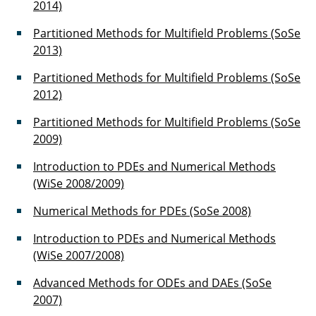
2014)
Dr. Noemi Friedman
Partitioned Methods for Multifield Problems (SoSe
2013)
Dr. Bojana Rosi?
Partitioned Methods for Multifield Problems (SoSe
Dr. Joachim Rang
2012)
Dr. Elmar Zander
Partitioned Methods for Multifield Problems (SoSe
2009)
Muhammad Sadiq Sarfaraz
Introduction to PDEs and Numerical Methods
Christian Oldiges
(WiSe 2008/2009)
Numerical Methods for PDEs (SoSe 2008)
Carsten Othmer
Introduction to PDEs and Numerical Methods
Daniel Fulger
(WiSe 2007/2008)
Dominik Juergens
Advanced Methods for ODEs and DAEs (SoSe
2007)
Abul K.M. Fahimuddin