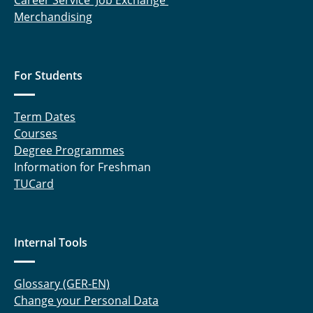
Career Service' Job Exchange
Merchandising
For Students
Term Dates
Courses
Degree Programmes
Information for Freshman
TUCard
Internal Tools
Glossary (GER-EN)
Change your Personal Data