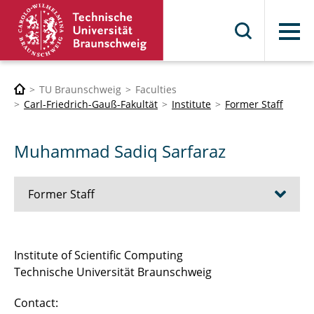
Menu
TU Braunschweig
Faculties
Carl-Friedrich-Gauß-Fakultät
Institute
Former Staff
Muhammad Sadiq Sarfaraz
Former Staff
Dr. Thorsten Grahs
Institute of Scientific Computing
Technische Universität Braunschweig
Dr. Jaroslav Vond?ejc
Contact:
Dr. Truong-Vinh Hoang