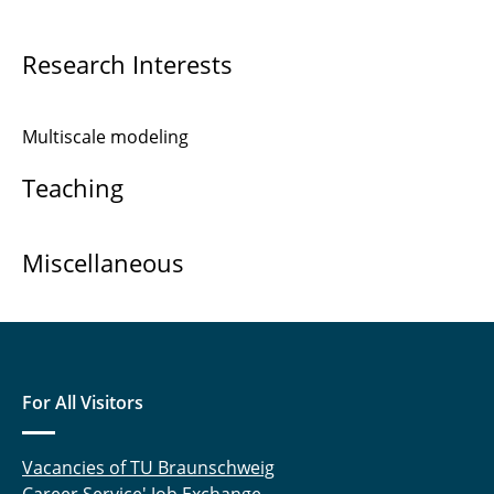
Joachim Axmann
Research Interests
Joachim Rang
Multiscale modeling
Markus Krosche
Teaching
Dr. Martin Krosche
Dr. Oliver Pajonk
Miscellaneous
Dr. Rainer Niekamp
Muhammad Sadiq Sarfaraz
Thomas-Peter Fries
For All Visitors
Vacancies of TU Braunschweig