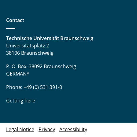
Contact
Technische Universität Braunschweig
Universitätsplatz 2
38106 Braunschweig
P. O. Box: 38092 Braunschweig
GERMANY
Phone: +49 (0) 531 391-0
Getting here
Legal Notice
Privacy
Accessibility