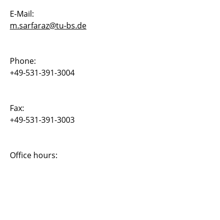
E-Mail:
Dr. Noemi Friedman
m.sarfaraz@tu-bs.de
Dr. Bojana Rosi?
Dr. Joachim Rang
Phone:
+49-531-391-3004
Dr. Elmar Zander
Muhammad Sadiq Sarfaraz
Fax:
+49-531-391-3003
Christian Oldiges
Carsten Othmer
Office hours:
Daniel Fulger
Dominik Juergens
Abul K.M. Fahimuddin