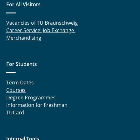
For All Visitors
Vacancies of TU Braunschweig
Career Service' Job Exchange
Merchandising
For Students
Term Dates
Courses
Degree Programmes
Information for Freshman
TUCard
Internal Tools