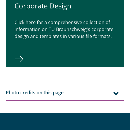
Corporate Design
Click here for a comprehensive collection of
information on TU Braunschweig's corporate
design and templates in various file formats.
Photo credits on this page