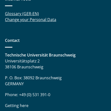
Glossary (GER-EN)
Change your Personal Data
Contact
Technische Universität Braunschweig
Universitätsplatz 2
38106 Braunschweig
P. O. Box: 38092 Braunschweig
GERMANY
Phone: +49 (0) 531 391-0
Getting here