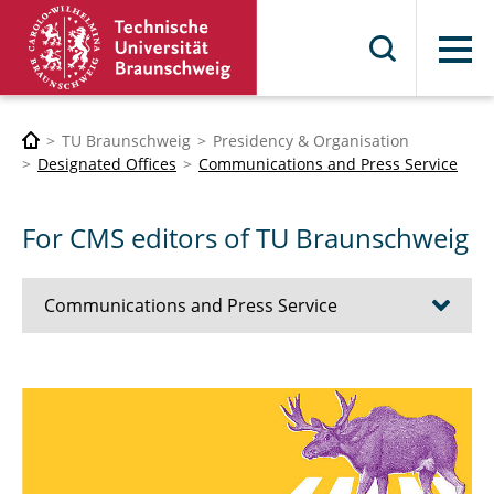
Menu
TU Braunschweig
Presidency & Organisation
Designated Offices
Communications and Press Service
For CMS editors of TU Braunschweig
Communications and Press Service
Updating the Brand
For everyone interested in TU
For Press and Media