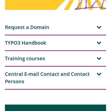
For Employees of TU Braunschweig
For Researchers and Communications
Managers at TU Braunschweig
Request a Domain
For CMS editors of TU Braunschweig
TYPO3 Handbook
Corporate Design of TU Braunschweig
Training courses
The Team of Communications and Press
Service
Central E-mail Contact and Contact
Persons