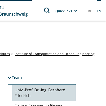
TU
Quicklinks
DE
EN
Braunschweig
titutes
Institute of Transportation and Urban Engineering
Team
Univ.-Prof. Dr.-Ing. Bernhard
Friedrich