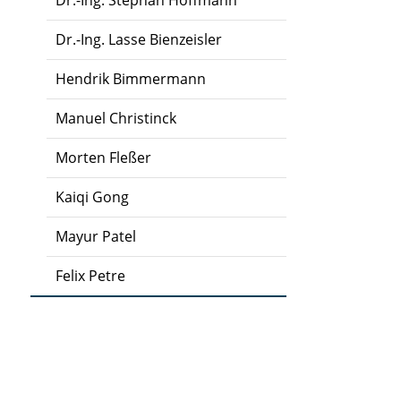
Dr.-Ing. Stephan Hoffmann
Dr.-Ing. Lasse Bienzeisler
Hendrik Bimmermann
Manuel Christinck
Morten Fleßer
Kaiqi Gong
Mayur Patel
Felix Petre