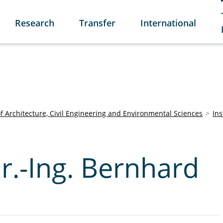
Research
Transfer
International
of Architecture, Civil Engineering and Environmental Sciences
Ins
Dr.-Ing. Bernhard