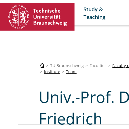
Study &
Teaching
TU Braunschweig
Faculties
Faculty 
Institute
Team
Univ.-Prof. 
Friedrich