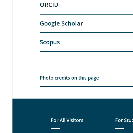
ORCID
Google Scholar
Scopus
Photo credits on this page
For All Visitors
For Stu