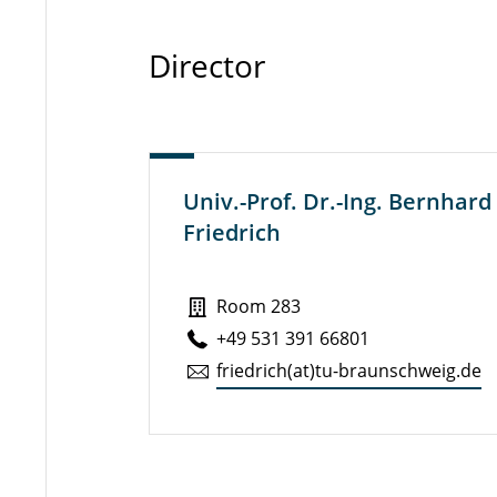
Director
Univ.-Prof. Dr.-Ing. Bernhard
Friedrich
Room 283
+49 531 391 66801
friedrich(at)tu-braun­schweig.de