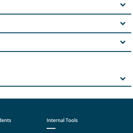
dents
Internal Tools