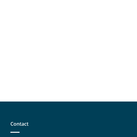
Contact