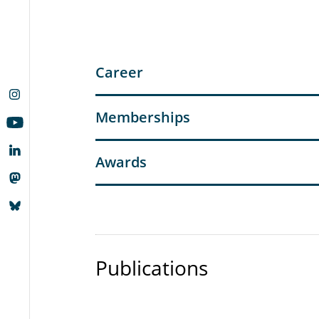
Career
Memberships
Awards
Publications