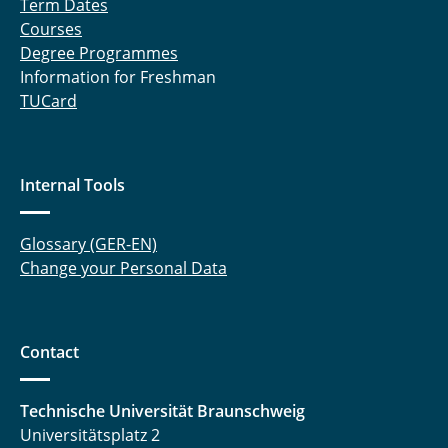
Term Dates
Courses
Degree Programmes
Information for Freshman
TUCard
Internal Tools
Glossary (GER-EN)
Change your Personal Data
Contact
Technische Universität Braunschweig
Universitätsplatz 2