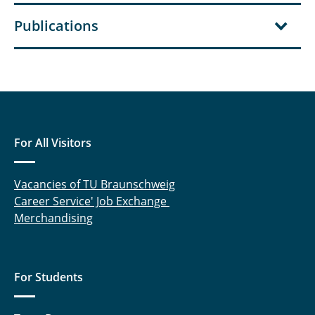
Publications
For All Visitors
Vacancies of TU Braunschweig
Career Service' Job Exchange
Merchandising
For Students