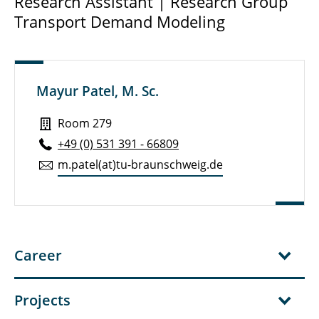
Research Assistant | Research Group
Transport Demand Modeling
Dr.-Ing. Stephan Hoffmann
Dr.-Ing. Lasse Bienzeisler
Hendrik Bimmermann
Mayur Patel, M. Sc.
Manuel Christinck
Room 279
+49 (0) 531 391 - 66809
Morten Fleßer
m.​patel(at)tu-braun­schweig.de
Kaiqi Gong
Mayur Patel
Felix Petre
Career
Projects