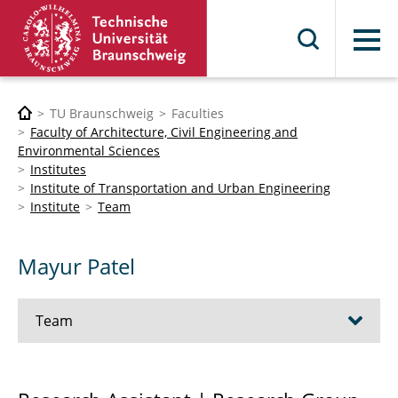
Menu
TU Braunschweig
Faculties
Faculty of Architecture, Civil Engineering and
Environmental Sciences
Institutes
Institute of Transportation and Urban Engineering
Institute
Team
Mayur Patel
Team
Univ.-Prof. Dr.-Ing. Bernhard Friedrich