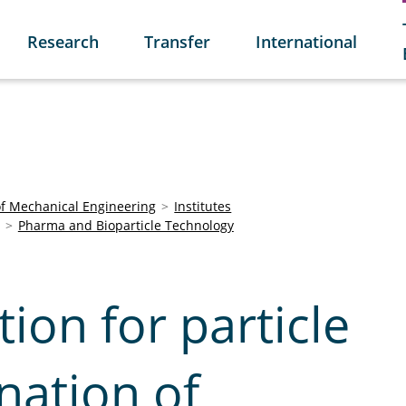
Research
Transfer
International
of Mechanical Engineering
Institutes
Pharma and Bioparticle Technology
tion for particle
nation of