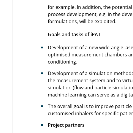
for example. In addition, the potenti
process development, e.g. in the dev
formulations, will be exploited.
Goals and tasks of iPAT
Development of a new wide-angle laser 
optimised measurement chambers and
conditioning.
Development of a simulation methodol
the measurement system and to virtua
simulation (flow and particle simulati
machine learning can serve as a digita
The overall goal is to improve particl
customised inhalers for specific pati
Project partners