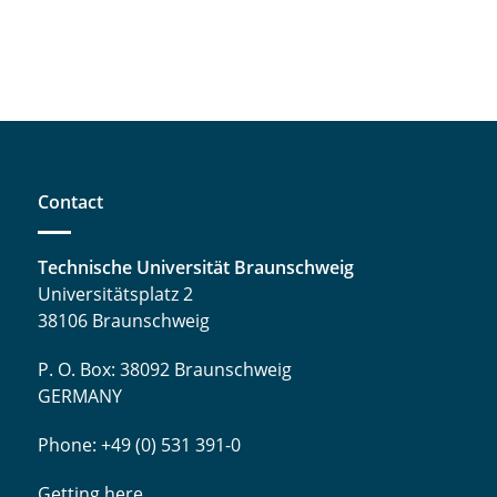
Contact
Technische Universität Braunschweig
Universitätsplatz 2
38106 Braunschweig
P. O. Box: 38092 Braunschweig
GERMANY
Phone: +49 (0) 531 391-0
Getting here