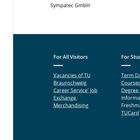
Sympatec GmbH
For All Visitors
For Stu
Vacancies of TU
Term D
Braunschweig
Course
Career Service' Job
Degree
Exchange
Informa
Merchandising
Freshm
TUCard