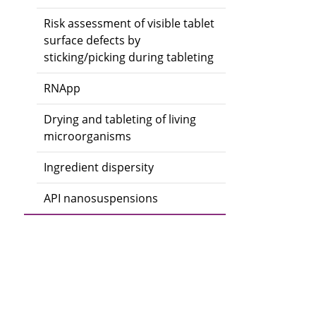
Risk assessment of visible tablet
surface defects by
sticking/picking during tableting
RNApp
Drying and tableting of living
microorganisms
Ingredient dispersity
API nanosuspensions