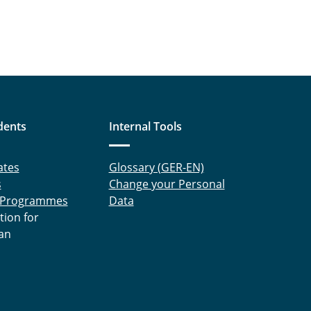
dents
Internal Tools
ates
Glossary (GER-EN)
s
Change your Personal
 Programmes
Data
tion for
an