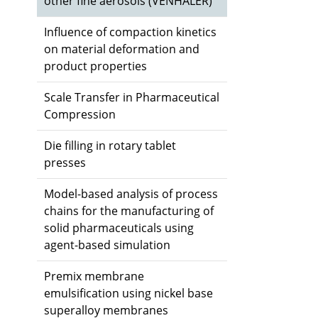
other fine aerosols (VENHALER)
Influence of compaction kinetics
on material deformation and
product properties
Scale Transfer in Pharmaceutical
Compression
Die filling in rotary tablet
presses
Model-based analysis of process
chains for the manufacturing of
solid pharmaceuticals using
agent-based simulation
Premix membrane
emulsification using nickel base
superalloy membranes