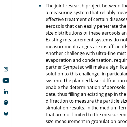
The joint research project between 
a measuring system that reliably measu
effective treatment of certain disease
aerosols that can easily penetrate the 
size distributions of these aerosols an
Existing measurement systems do not 
measurement ranges are insufficiently
Another challenge with ultra-fine mist 
evaporation and condensation, requiri
partner Sympatec will make a signific
solution to this challenge, in particu
system. The planned laser diffraction 
enable the determination of aerosols 
date, thus filling an existing gap in t
diffraction to measure the particle si
simulation results. In the medium term
that are not limited to the measurement
size measurement in granulation proc