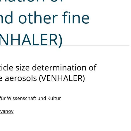
d other fine
ENHALER)
ticle size determination of
ne aerosols (VENHALER)
für Wissenschaft und Kultur
 Ivanov