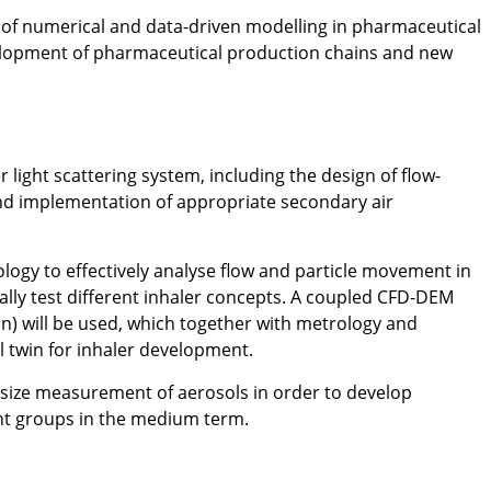
al of numerical and data-driven modelling in pharmaceutical
elopment of pharmaceutical production chains and new
light scattering system, including the design of flow-
 implementation of appropriate secondary air
ogy to effectively analyse flow and particle movement in
lly test different inhaler concepts. A coupled CFD-DEM
on) will be used, which together with metrology and
l twin for inhaler development.
e size measurement of aerosols in order to develop
ent groups in the medium term.