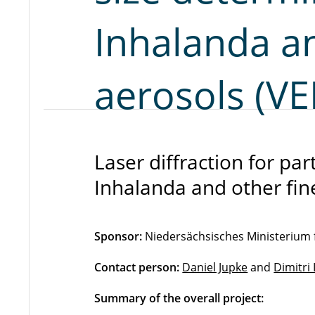
Inhalanda an
aerosols (V
Laser diffraction for par
Inhalanda and other fi
Sponsor:
Niedersächsisches Ministerium 
Contact person:
Daniel Jupke
and
Dimitri
Summary of the overall project: