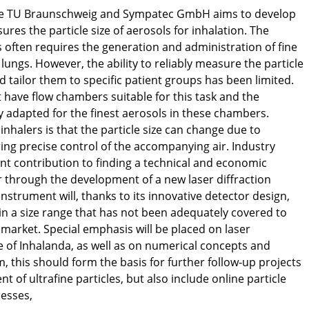
the TU Braunschweig and Sympatec GmbH aims to develop
res the particle size of aerosols for inhalation. The
s often requires the generation and administration of fine
lungs. However, the ability to reliably measure the particle
d tailor them to specific patient groups has been limited.
have flow chambers suitable for this task and the
 adapted for the finest aerosols in these chambers.
inhalers is that the particle size can change due to
ng precise control of the accompanying air. Industry
ant contribution to finding a technical and economic
lar through the development of a new laser diffraction
instrument will, thanks to its innovative detector design,
in a size range that has not been adequately covered to
he market. Special emphasis will be placed on laser
ze of Inhalanda, as well as on numerical concepts and
, this should form the basis for further follow-up projects
 of ultrafine particles, but also include online particle
esses,