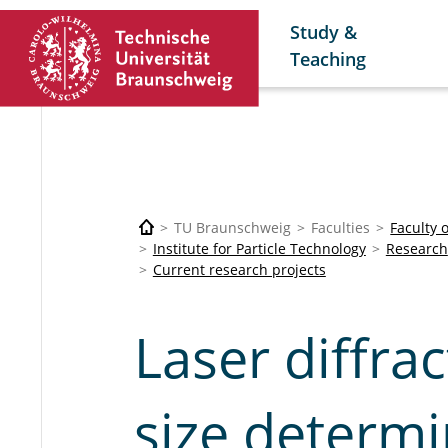
Study &
Teaching
TU Braunschweig
Faculties
Faculty 
Institute for Particle Technology
Research
Current research projects
Laser diffrac
size determi