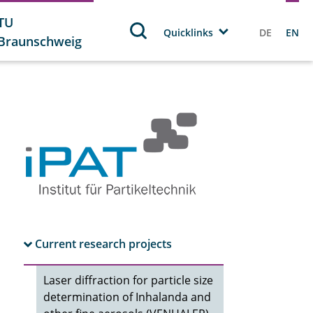
TU
Quicklinks
DE
EN
Braunschweig
Current research projects
Laser diffraction for particle size
determination of Inhalanda and