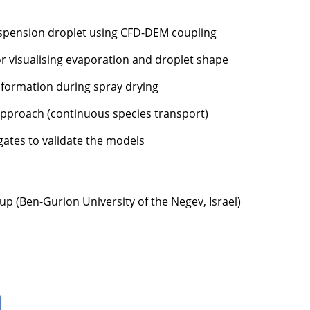
suspension droplet using CFD-DEM coupling
 visualising evaporation and droplet shape
e formation during spray drying
approach (continuous species transport)
gates to validate the models
up (Ben-Gurion University of the Negev, Israel)