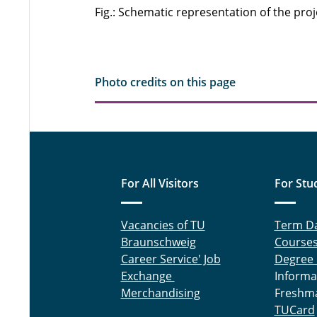
Fig.: Schematic representation of the proj
Photo credits on this page
For All Visitors
For Stu
Vacancies of TU
Term D
Braunschweig
Course
Career Service' Job
Degree
Exchange
Informa
Merchandising
Freshm
TUCard