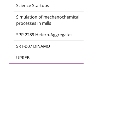
Science Startups
Simulation of mechanochemical
processes in mills
SPP 2289 Hetero-Aggregates
SRT-d07 DINAMO
UPREB