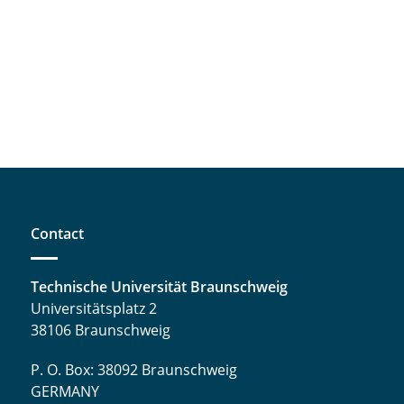
Contact
Technische Universität Braunschweig
Universitätsplatz 2
38106 Braunschweig
P. O. Box: 38092 Braunschweig
GERMANY