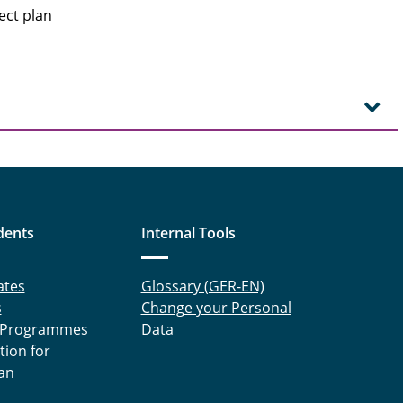
ect plan
dents
Internal Tools
ates
Glossary (GER-EN)
s
Change your Personal
 Programmes
Data
tion for
an