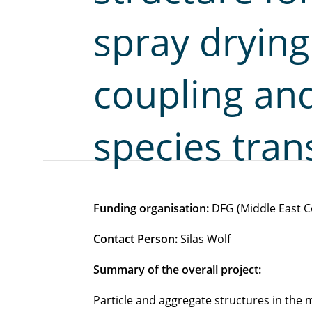
spray dryin
coupling an
species tran
Funding organisation:
DFG (Middle East C
Contact Person:
Silas Wolf
Summary of the overall project:
Particle and aggregate structures in th