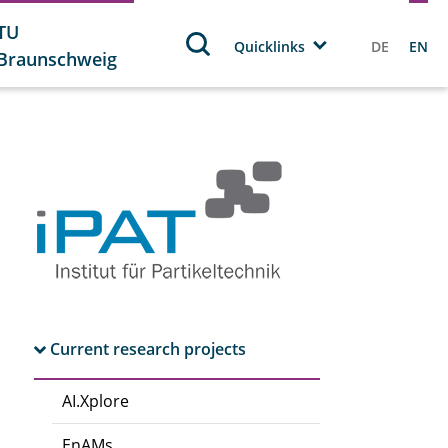
TU
Quicklinks
DE
EN
Braunschweig
Current research projects
AI.Xplore
EnAMs