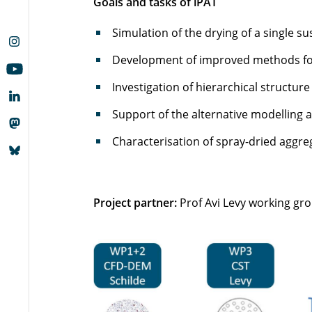
Goals and tasks of iPAT
Simulation of the drying of a single 
Development of improved methods for
Investigation of hierarchical structur
Support of the alternative modelling 
Characterisation of spray-dried aggre
Project partner:
Prof Avi Levy working gro