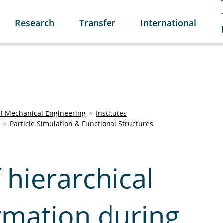
Research
Transfer
International
of Mechanical Engineering
Institutes
Particle Simulation & Functional Structures
 hierarchical
rmation during