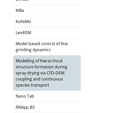
KIBa
KoFeMo
Lev4ISM
Model based control of fine
grinding dynamics
Modelling of hierarchical
structure formation during
spray drying via CFD-DEM
coupling and continuous
species transport
Nano Tab
RNApp B3