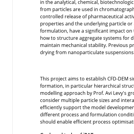
in the analytical, chemical, biotechnolog
from particles are used in chromatographic
controlled release of pharmaceutical acti
properties and the underlying particle or
formulation, have a significant impact on 
how to structure aggregate systems for d
maintain mechanical stability. Previous p
drying from nanoparticulate suspensions
This project aims to establish CFD-DEM si
formation, in particular hierarchical struc
modelling approach by Prof. Avi Levy's gro
consider multiple particle sizes and inter
efficiently support the model development
different process and formulation condit
should enable efficient process optimisat