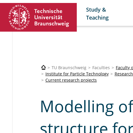
Study &
Teaching
TU Braunschweig
Faculties
Faculty 
Institute for Particle Technology
Research
Current research projects
Modelling of
structure fo