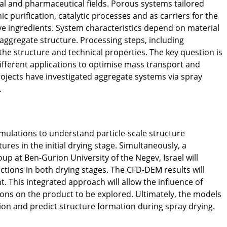
ical and pharmaceutical fields. Porous systems tailored
 purification, catalytic processes and as carriers for the
ve ingredients. System characteristics depend on material
 aggregate structure. Processing steps, including
the structure and technical properties. The key question is
ifferent applications to optimise mass transport and
rojects have investigated aggregate systems via spray
.
mulations to understand particle-scale structure
tures in the initial drying stage. Simultaneously, a
up at Ben-Gurion University of the Negev, Israel will
actions in both drying stages. The CFD-DEM results will
. This integrated approach will allow the influence of
ions on the product to be explored. Ultimately, the models
ion and predict structure formation during spray drying.