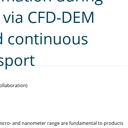
g via CFD-DEM
d continuous
sport
ollaboration)
e micro- and nanometer range are fundamental to products