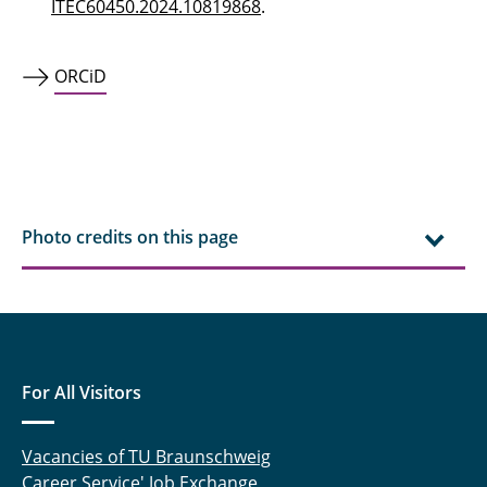
ITEC60450.2024.10819868
.
ORCiD
Photo credits on this page
For All Visitors
Vacancies of TU Braunschweig
Career Service' Job Exchange