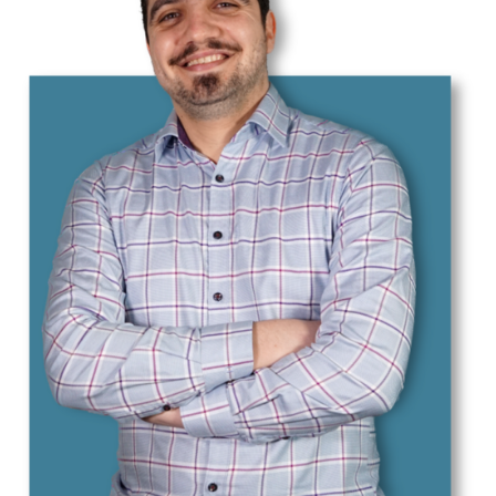
Essmann, Cedrik
Fakhrooeian, Mahan
Franzki, Jonas
Gaida, Tobias
Grunewald, Meike
Hauska, Jona
Henke, Markus
Hu, Daiyi
Hu, Yang
Keilmann, Robert