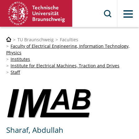
Menu
TU Braunschweig
Faculties
Faculty of Electrical Engineering, Information Technology,
Physics
Institutes
Institute for Electrical Machines, Traction and Drives
Staff
Sharaf, Abdullah