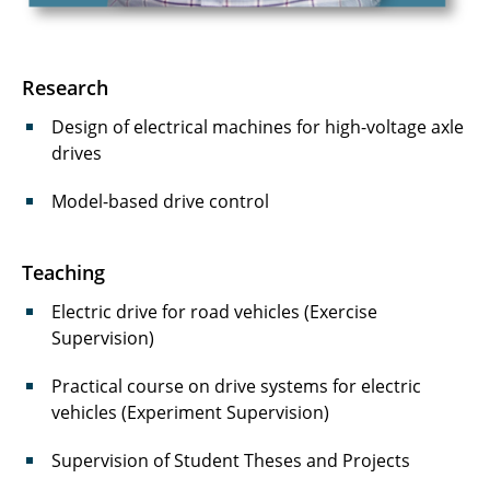
Kirschke, Fabian
Klintz, Matthias
Research
Langmaack, Niklas
Design of electrical machines for high-voltage axle
drives
Lippelt, Tom
Model-based drive control
Mallwitz, Regine
Meins, Jürgen
Teaching
Mensing, Carlo
Electric drive for road vehicles (Exercise
Supervision)
Mumtaz, Sheikh Mustafa
Practical course on drive systems for electric
Nissen, Ulrike
vehicles (Experiment Supervision)
Radomsky, Lukas
Supervision of Student Theses and Projects