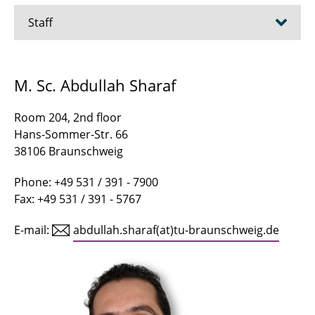
Staff
Asgari, Arsham
M. Sc. Abdullah Sharaf
Bagheribavaryani, Mohammadreza
Room 204, 2nd floor
Becker, Marius
Hans-Sommer-Str. 66
38106 Braunschweig
Buhr, Jan-Niklas
Phone: +49 531 / 391 - 7900
Canders, Wolf-Rüdiger
Fax: +49 531 / 391 - 5767
Chen, Minjia
E-mail:
abdullah.sharaf(at)tu-braunschweig.de
Dietrich, Tim-Hendrik
Dursun, Samira