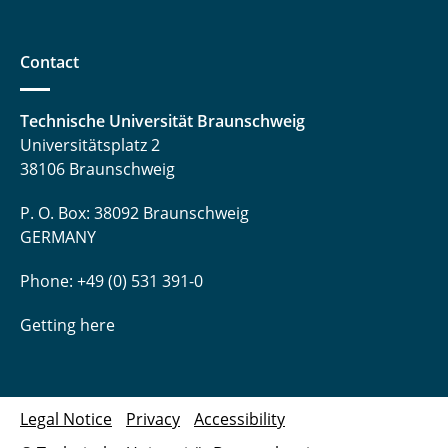
Contact
Technische Universität Braunschweig
Universitätsplatz 2
38106 Braunschweig
P. O. Box: 38092 Braunschweig
GERMANY
Phone: +49 (0) 531 391-0
Getting here
Legal Notice
Privacy
Accessibility