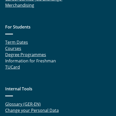
Merchandising
For Students
Term Dates
Courses
Degree Programmes
Information for Freshman
TUCard
Internal Tools
Glossary (GER-EN)
Change your Personal Data