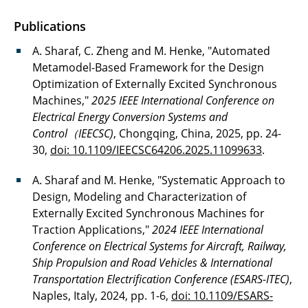
Sakkari, Venkata Sridhar
Publications
Sauer, Lena
A. Sharaf, C. Zheng and M. Henke, "Automated
Metamodel-Based Framework for the Design
Schobre, Thorben
Optimization of Externally Excited Synchronous
Machines,"
2025 IEEE International Conference on
Sharaf, Abdullah
Electrical Energy Conversion Systems and
Control（IEECSC)
, Chongqing, China, 2025, pp. 24-
Stutz, Simon
30,
doi: 10.1109/IEECSC64206.2025.11099633
.
Tareilus, Günter
A. Sharaf and M. Henke, "Systematic Approach to
Design, Modeling and Characterization of
Vunnava, Balaji
Externally Excited Synchronous Machines for
Wille, Dorothee
Traction Applications,"
2024 IEEE International
Conference on Electrical Systems for Aircraft, Railway,
Ship Propulsion and Road Vehicles & International
Transportation Electrification Conference (ESARS-ITEC)
,
Naples, Italy, 2024, pp. 1-6,
doi: 10.1109/ESARS-