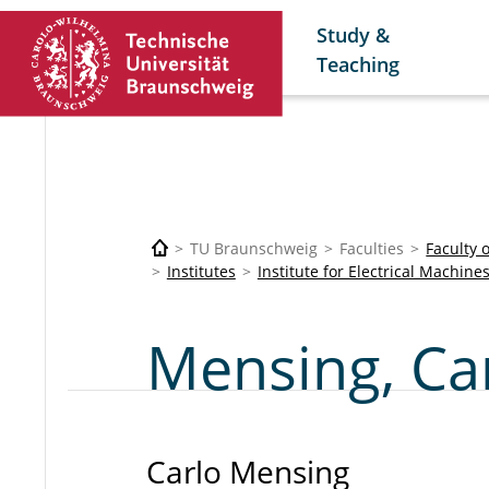
Study &
Teaching
TU Braunschweig
Faculties
Faculty 
Institutes
Institute for Electrical Machine
Mensing, Ca
Carlo Mensing