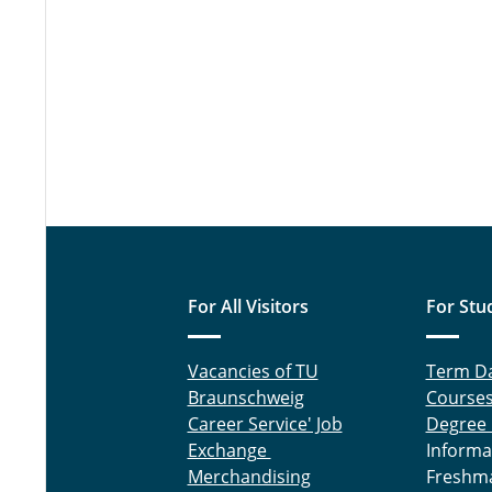
For All Visitors
For Stu
Vacancies of TU
Term D
Braunschweig
Course
Career Service' Job
Degree
Exchange
Informa
Merchandising
Freshm