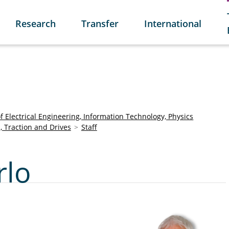
Research
Transfer
International
of Electrical Engineering, Information Technology, Physics
s, Traction and Drives
Staff
rlo