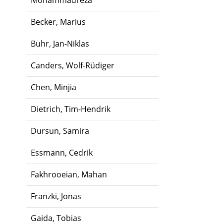
Mohammadreza
Becker, Marius
Buhr, Jan-Niklas
Canders, Wolf-Rüdiger
Chen, Minjia
Dietrich, Tim-Hendrik
Dursun, Samira
Essmann, Cedrik
Fakhrooeian, Mahan
Franzki, Jonas
Gaida, Tobias