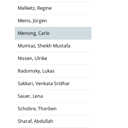
Mallwitz, Regine
Meins, Jürgen
Mensing, Carlo
Mumtaz, Sheikh Mustafa
Nissen, Ulrike
Radomsky, Lukas
Sakkari, Venkata Sridhar
Sauer, Lena
Schobre, Thorben
Sharaf, Abdullah