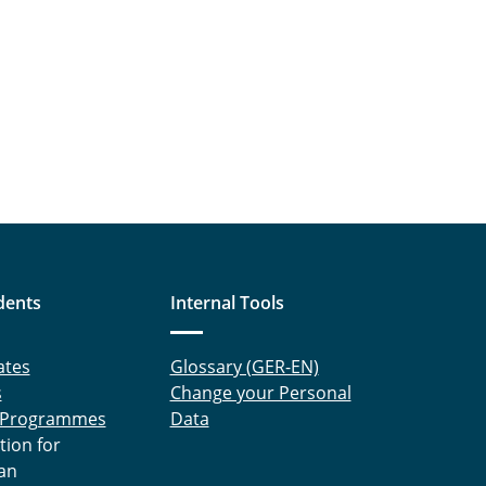
dents
Internal Tools
ates
Glossary (GER-EN)
s
Change your Personal
 Programmes
Data
tion for
an