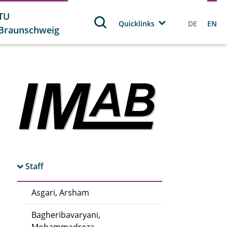
TU
Quicklinks
DE
EN
Braunschweig
Staff
Asgari, Arsham
Bagheribavaryani,