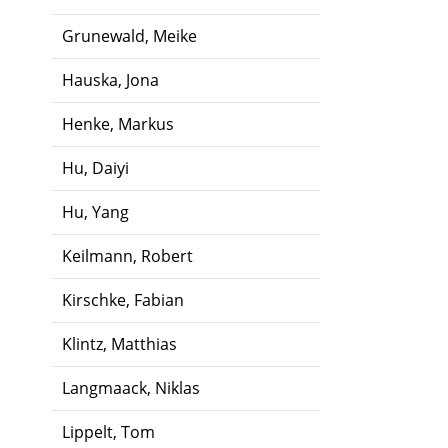
Grunewald, Meike
Hauska, Jona
Henke, Markus
Hu, Daiyi
Hu, Yang
Keilmann, Robert
Kirschke, Fabian
Klintz, Matthias
Langmaack, Niklas
Lippelt, Tom