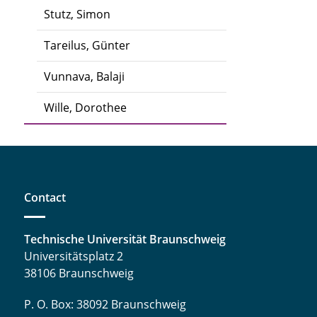
Stutz, Simon
Tareilus, Günter
Vunnava, Balaji
Wille, Dorothee
Contact
Technische Universität Braunschweig
Universitätsplatz 2
38106 Braunschweig
P. O. Box: 38092 Braunschweig