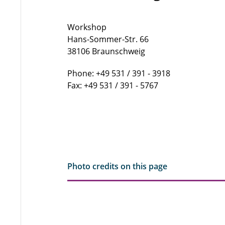
Workshop
Hans-Sommer-Str. 66
38106 Braunschweig
Phone: +49 531 / 391 - 3918
Fax: +49 531 / 391 - 5767
Photo credits on this page