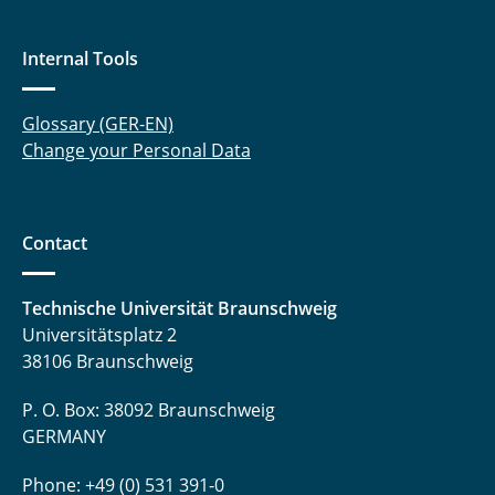
Sakkari, Venkata Sridhar
Internal Tools
Sauer, Lena
Schobre, Thorben
Glossary (GER-EN)
Change your Personal Data
Sharaf, Abdullah
Stutz, Simon
Contact
Tareilus, Günter
Technische Universität Braunschweig
Vunnava, Balaji
Universitätsplatz 2
38106 Braunschweig
Wille, Dorothee
P. O. Box: 38092 Braunschweig
GERMANY
Phone: +49 (0) 531 391-0