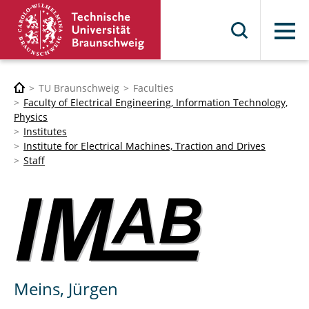
Menu
TU Braunschweig
Faculties
Faculty of Electrical Engineering, Information Technology,
Physics
Institutes
Institute for Electrical Machines, Traction and Drives
Staff
Meins, Jürgen