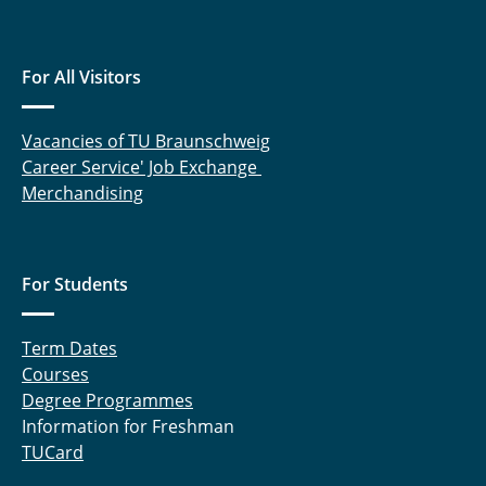
Kirschke, Fabian
Klintz, Matthias
For All Visitors
Langmaack, Niklas
Vacancies of TU Braunschweig
Lippelt, Tom
Career Service' Job Exchange
Merchandising
Mallwitz, Regine
Meins, Jürgen
For Students
Mensing, Carlo
Term Dates
Mumtaz, Sheikh Mustafa
Courses
Degree Programmes
Nissen, Ulrike
Information for Freshman
TUCard
Radomsky, Lukas