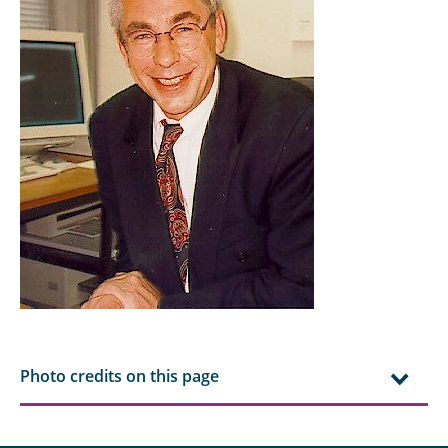
Essmann, Cedrik
Fakhrooeian, Mahan
Franzki, Jonas
Gaida, Tobias
Grunewald, Meike
Hauska, Jona
Henke, Markus
Hu, Daiyi
Hu, Yang
Photo credits on this page
Keilmann, Robert