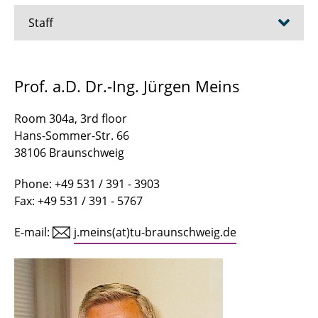
Staff
Asgari, Arsham
Prof. a.D. Dr.-Ing. Jürgen Meins
Bagheribavaryani, Mohammadreza
Room 304a, 3rd floor
Becker, Marius
Hans-Sommer-Str. 66
38106 Braunschweig
Buhr, Jan-Niklas
Phone: +49 531 / 391 - 3903
Canders, Wolf-Rüdiger
Fax: +49 531 / 391 - 5767
Chen, Minjia
E-mail:
j.meins(at)tu-braunschweig.de
Dietrich, Tim-Hendrik
Dursun, Samira