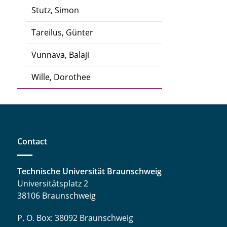
Stutz, Simon
Tareilus, Günter
Vunnava, Balaji
Wille, Dorothee
Contact
Technische Universität Braunschweig
Universitätsplatz 2
38106 Braunschweig
P. O. Box: 38092 Braunschweig