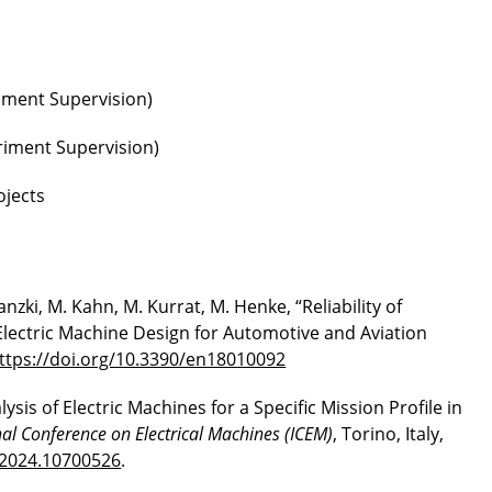
iment Supervision)
eriment Supervision)
ojects
ranzki, M. Kahn, M. Kurrat, M. Henke, “Reliability of
Electric Machine Design for Automotive and Aviation
ttps://doi.org/10.3390/en18010092
sis of Electric Machines for a Specific Mission Profile in
al Conference on Electrical Machines (ICEM)
, Torino, Italy,
.2024.10700526
.