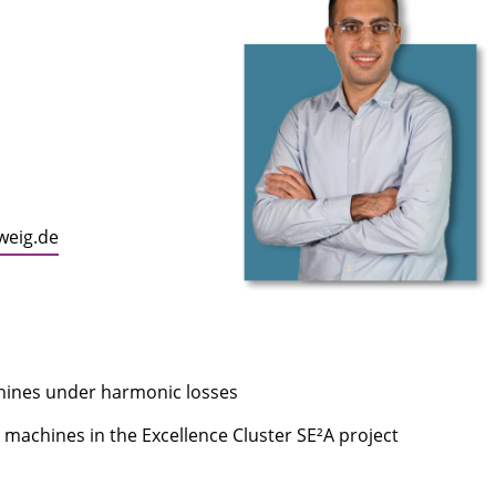
weig.de
chines under harmonic losses
al machines in the Excellence Cluster SE²A project