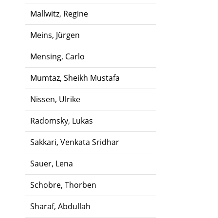
Mallwitz, Regine
Meins, Jürgen
Mensing, Carlo
Mumtaz, Sheikh Mustafa
Nissen, Ulrike
Radomsky, Lukas
Sakkari, Venkata Sridhar
Sauer, Lena
Schobre, Thorben
Sharaf, Abdullah