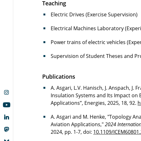
Teaching
Electric Drives (Exercise Supervision)
Electrical Machines Laboratory (Exper
Power trains of electric vehicles (Exp
Supervision of Student Theses and Pr
Publications
A. Asgari, L.V. Hanisch, J. Anspach, J. F
Insulation Systems and Its Impact on 
Applications”, Energies, 2025, 18, 92.
h
A. Asgari and M. Henke, "Topology Analy
Aviation Applications,"
2024 Internation
2024, pp. 1-7, doi:
10.1109/ICEM60801