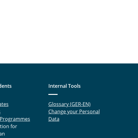
dents
Internal Tools
ates
Glossary (GER-EN)
s
Change your Personal
 Programmes
Data
tion for
an