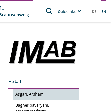
TU
Quicklinks
DE
EN
Braunschweig
Staff
Asgari, Arsham
Bagheribavaryani,