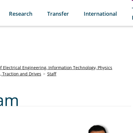
Research
Transfer
International
of Electrical Engineering, Information Technology, Physics
s, Traction and Drives
Staff
ham