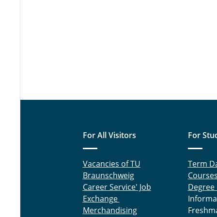
For All Visitors
For Stu
Vacancies of TU
Term D
Braunschweig
Course
Career Service' Job
Degree
Exchange
Informa
Merchandising
Freshm