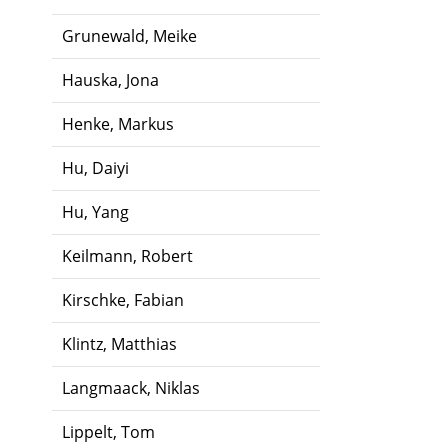
Grunewald, Meike
Hauska, Jona
Henke, Markus
Hu, Daiyi
Hu, Yang
Keilmann, Robert
Kirschke, Fabian
Klintz, Matthias
Langmaack, Niklas
Lippelt, Tom