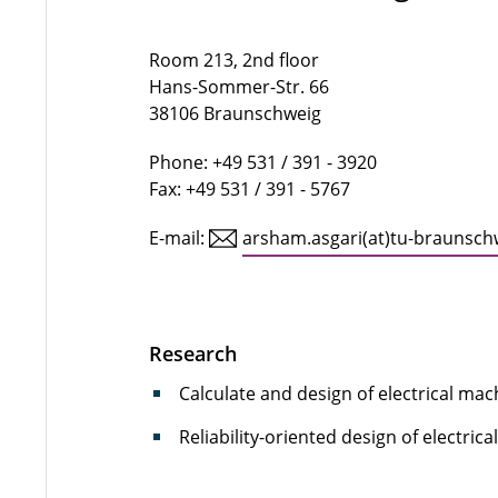
Room 213, 2nd floor
Hans-Sommer-Str. 66
38106 Braunschweig
Phone: +49 531 / 391 - 3920
Fax: +49 531 / 391 - 5767
E-mail:
arsham.asgari(at)tu-braunsch
Research
Calculate and design of electrical ma
Reliability-oriented design of electric