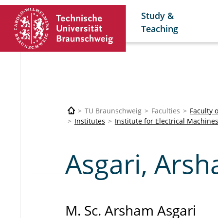
Study &
Teaching
TU Braunschweig
Faculties
Faculty 
Institutes
Institute for Electrical Machine
Asgari, Ars
M. Sc. Arsham Asgari