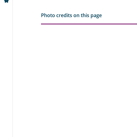
Photo credits on this page