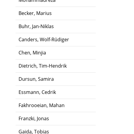
Mohammadreza
Becker, Marius
Buhr, Jan-Niklas
Canders, Wolf-Rüdiger
Chen, Minjia
Dietrich, Tim-Hendrik
Dursun, Samira
Essmann, Cedrik
Fakhrooeian, Mahan
Franzki, Jonas
Gaida, Tobias