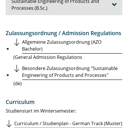
Sustainable Engineering of Products and
Processes (B.Sc.)
Course Structure
Zulassungsordnung / Admission Regulations
Insights
Allgemeine Zulassungsordnung (AZO
Bachelor)
Files & Downloads
(General Admission Regulations
Application
Besondere Zulassungsordnung "Sustainable
Engineering of Products and Processes"
Contact
(de)
Curriculum
Studienstart im Wintersemester:
Curriculum / Studienplan - German Track (Muster)