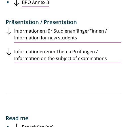
BPO Annex 3
Präsentation / Presentation
Informationen für Studienanfänger*innen /
Information for new students
Informationen zum Thema Prüfungen /
Information on the subject of examinations
Read me