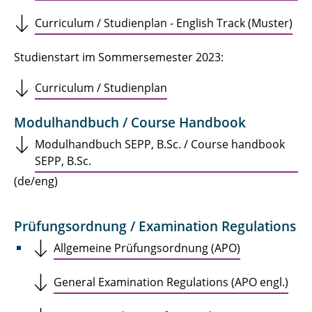
Curriculum / Studienplan - English Track (Muster)
Studienstart im Sommersemester 2023:
Curriculum / Studienplan
Modulhandbuch / Course Handbook
Modulhandbuch SEPP, B.Sc. / Course handbook
SEPP, B.Sc.
(de/eng)
Prüfungsordnung / Examination Regulations
Allgemeine Prüfungsordnung (APO)
General Examination Regulations (APO engl.)