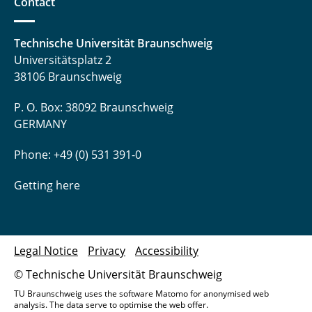
Contact
Technische Universität Braunschweig
Universitätsplatz 2
38106 Braunschweig
P. O. Box: 38092 Braunschweig
GERMANY
Phone: +49 (0) 531 391-0
Getting here
Legal Notice
Privacy
Accessibility
© Technische Universität Braunschweig
TU Braunschweig uses the software Matomo for anonymised web
analysis. The data serve to optimise the web offer.