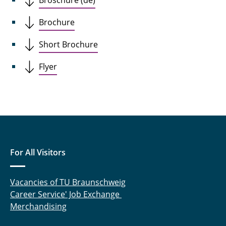
Broschüre (de)
Brochure
Short Brochure
Flyer
For All Visitors
Vacancies of TU Braunschweig
Career Service' Job Exchange
Merchandising