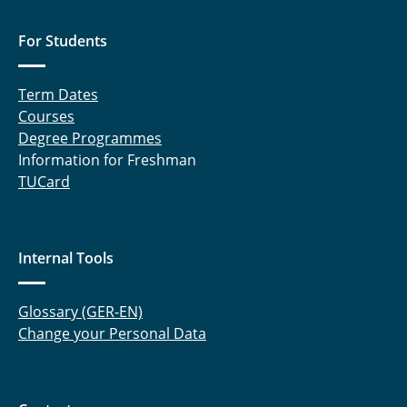
For Students
Term Dates
Courses
Degree Programmes
Information for Freshman
TUCard
Internal Tools
Glossary (GER-EN)
Change your Personal Data