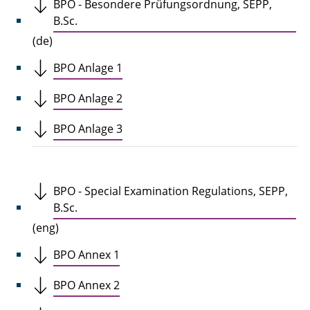
BPO - Besondere Prüfungsordnung, SEPP,
B.Sc.
(de)
BPO Anlage 1
BPO Anlage 2
BPO Anlage 3
BPO - Special Examination Regulations, SEPP,
B.Sc.
(eng)
BPO Annex 1
BPO Annex 2