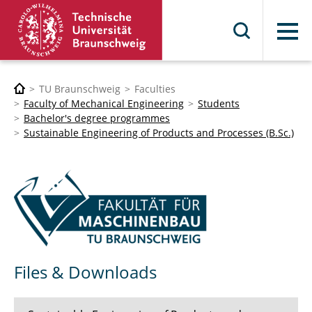
Menu
TU Braunschweig
Faculties
Faculty of Mechanical Engineering
Students
Bachelor's degree programmes
Sustainable Engineering of Products and Processes (B.Sc.)
Files & Downloads