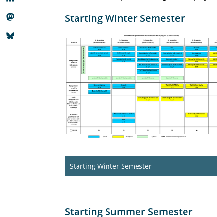
Starting Winter Semester
Starting Winter Semester
Starting Summer Semester