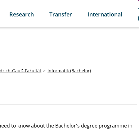
Research
Transfer
International
edrich-Gauß-Fakultät
Informatik (Bachelor)
u need to know about the Bachelor's degree programme in