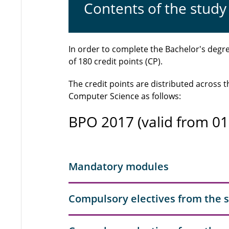
Contents of the stu
In order to complete the Bachelor's deg
of 180 credit points (CP).
The credit points are distributed across
Computer Science as follows:
BPO 2017 (valid from 01
Mandatory modules
Compulsory electives from the 