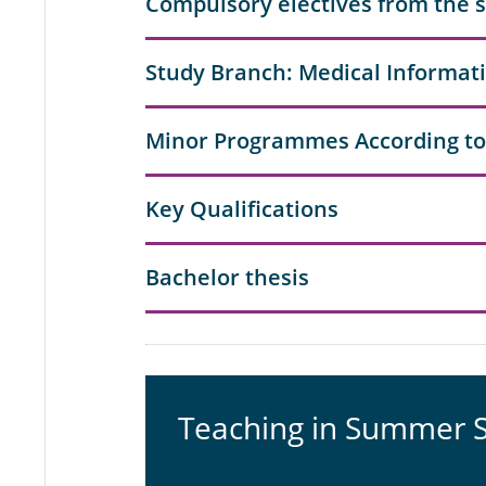
Compulsory electives from the 
Study Branch: Medical Informat
Minor Programmes According to
Key Qualifications
Bachelor thesis
Teaching in Summer 