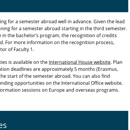
g for a semester abroad well in advance. Given the lead
anning for a semester abroad starting in the third semester.
e in the bachelor’s program, the recognition of credits
rd. For more information on the recognition process,
or of Faculty 1.
ies is available on the
International House website
. Plan
ation deadlines are approximately 5 months (Erasmus,
he start of the semester abroad. You can also find
unding opportunities on the International Office website.
information sessions on Europe and overseas programs.
es