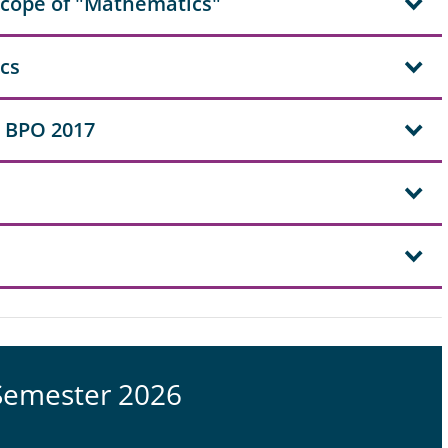
scope of "Mathematics"
ics
 BPO 2017
Semester 2026