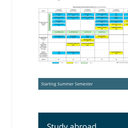
Starting Summer Semester
Study abroad