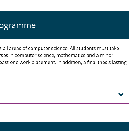
programme
all areas of computer science. All students must take
rses in computer science, mathematics and a minor
ast one work placement. In addition, a final thesis lasting