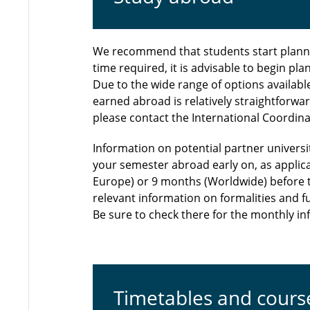
We recommend that students start plannin
time required, it is advisable to begin pl
Due to the wide range of options availabl
earned abroad is relatively straightforwa
please contact the International Coordinat
Information on potential partner universit
your semester abroad early on, as applic
Europe) or 9 months (Worldwide) before t
relevant information on formalities and f
Be sure to check there for the monthly 
Timetables and cours