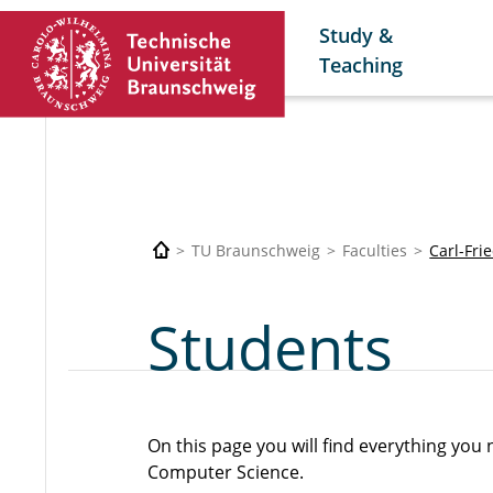
Study &
Teaching
TU Braunschweig
Faculties
Carl-Fri
Students
On this page you will find everything yo
Computer Science.