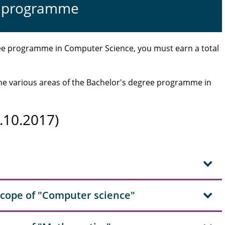
dy programme
ree programme in Computer Science, you must earn a total
 the various areas of the Bachelor's degree programme in
.10.2017)
scope of "Computer science"