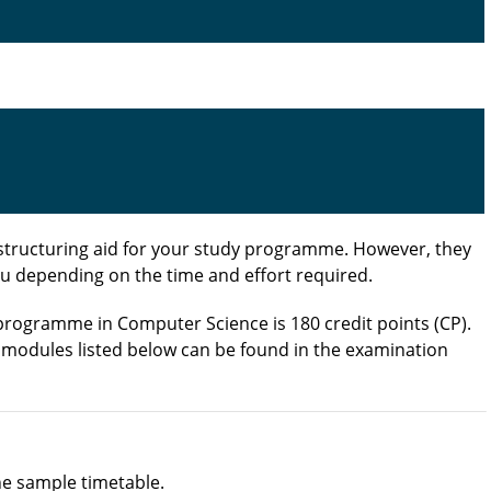
structuring aid for your study programme. However, they
u depending on the time and effort required.
 programme in Computer Science is 180 credit points (CP).
e modules listed below can be found in the examination
the sample timetable.