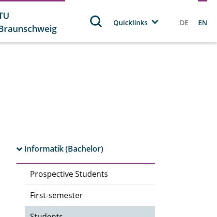
TU
Quicklinks
DE
EN
Braunschweig
Informatik (Bachelor)
Prospective Students
First-semester
Students