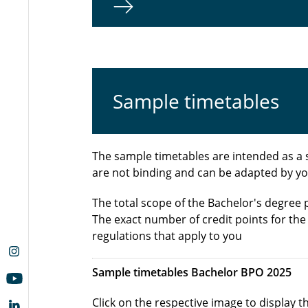
Sample timetables
The sample timetables are intended as a 
are not binding and can be adapted by yo
The total scope of the Bachelor's degree
The exact number of credit points for th
regulations that apply to you
Sample timetables Bachelor BPO 2025
Click on the respective image to display 