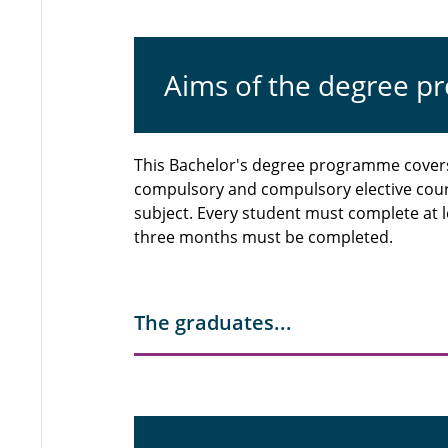
Aims of the degree 
This Bachelor's degree programme covers 
compulsory and compulsory elective cou
subject. Every student must complete at le
three months must be completed.
The graduates...