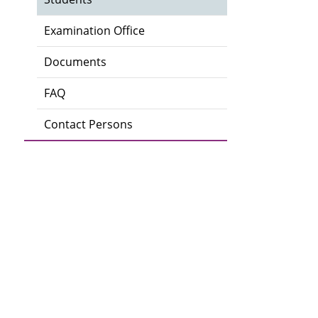
Examination Office
Documents
FAQ
Contact Persons