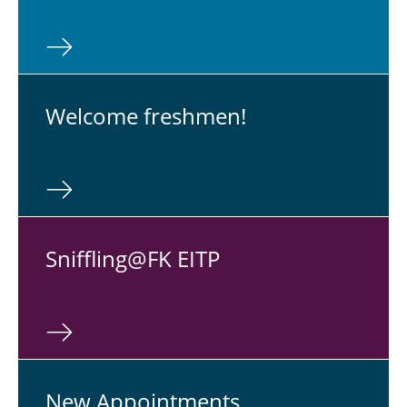
Graduates' Day 2027
Walter Kertz Study Award
New Appointments
Welcome fresh­men!
Physical Colloquium
Snif­fling@FK EITP
New Ap­point­ments