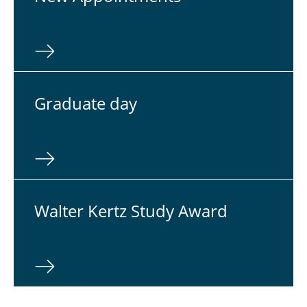
Grad­u­ate day
Walter Kertz Study Award