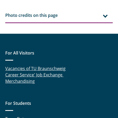
Photo credits on this page
For All Visitors
Vacancies of TU Braunschweig
Career Service' Job Exchange
Merchandising
For Students