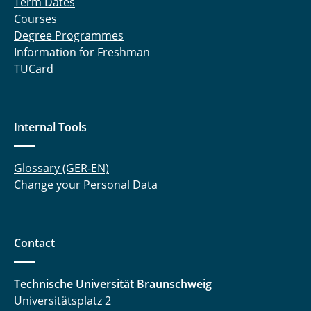
Term Dates
Courses
Degree Programmes
Information for Freshman
TUCard
Internal Tools
Glossary (GER-EN)
Change your Personal Data
Contact
Technische Universität Braunschweig
Universitätsplatz 2